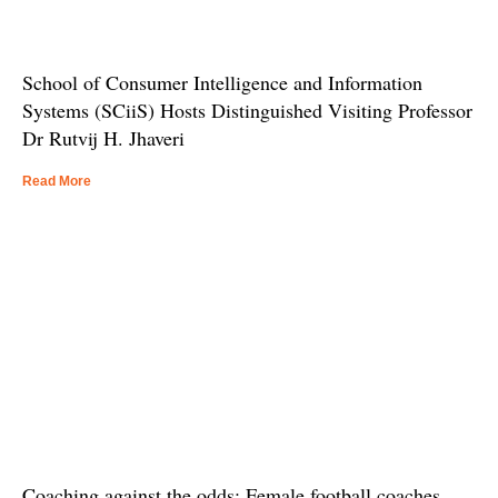
School of Consumer Intelligence and Information
Systems (SCiiS) Hosts Distinguished Visiting Professor
Dr Rutvij H. Jhaveri
Read More
Coaching against the odds: Female football coaches