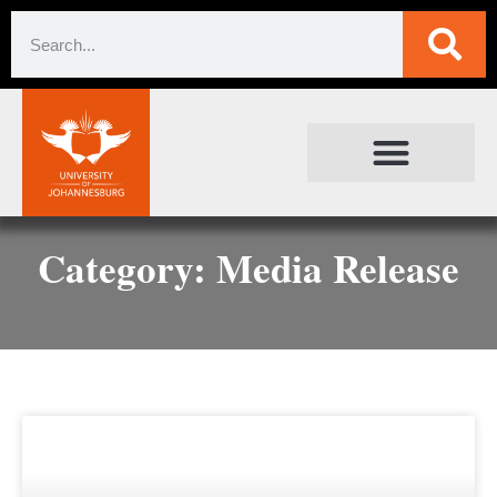
SOCIETAL IMPACT
FOR JOURNALISTS
Category: Media Release