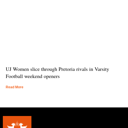
UJ Women slice through Pretoria rivals in Varsity
Football weekend openers
Read More