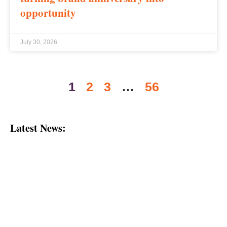
opportunity
July 30, 2026
1
2
3
…
56
Latest News: