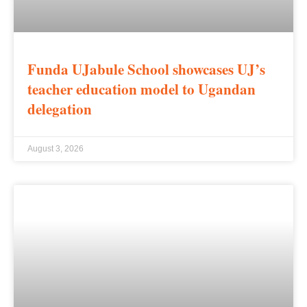
Funda UJabule School showcases UJ’s
teacher education model to Ugandan
delegation
August 3, 2026