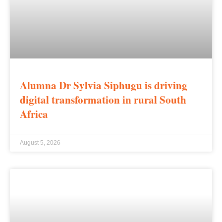
Alumna Dr Sylvia Siphugu is driving
digital transformation in rural South
Africa
August 5, 2026