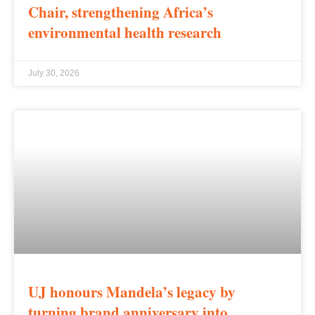
Chair, strengthening Africa’s
environmental health research
July 30, 2026
UJ honours Mandela’s legacy by
turning brand anniversary into