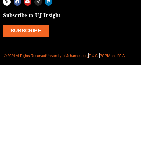
Subscribe to UJ Insight
SUBSCRIBE
© 2026 All Rights Reserved
University of Johannesburg
T & Cs
POPIA and PAIA