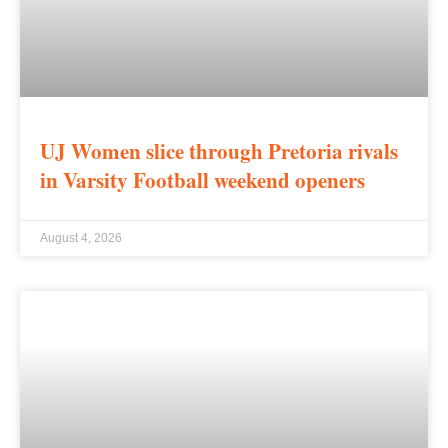
UJ Women slice through Pretoria rivals
in Varsity Football weekend openers
August 4, 2026