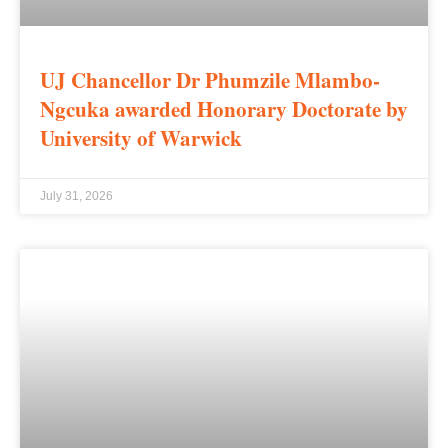
UJ Chancellor Dr Phumzile Mlambo-
Ngcuka awarded Honorary Doctorate by
University of Warwick
July 31, 2026