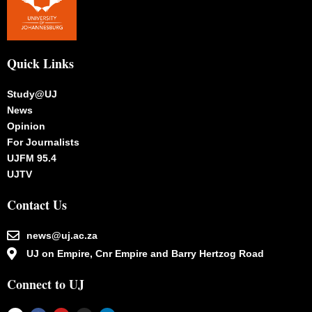
Quick Links
Study@UJ
News
Opinion
For Journalists
UJFM 95.4
UJTV
Contact Us
news@uj.ac.za
UJ on Empire, Cnr Empire and Barry Hertzog Road
Connect to UJ