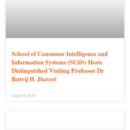
School of Consumer Intelligence and
Information Systems (SCiiS) Hosts
Distinguished Visiting Professor Dr
Rutvij H. Jhaveri
August 5, 2026