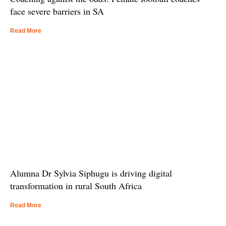
face severe barriers in SA
Read More
Alumna Dr Sylvia Siphugu is driving digital
transformation in rural South Africa
Read More