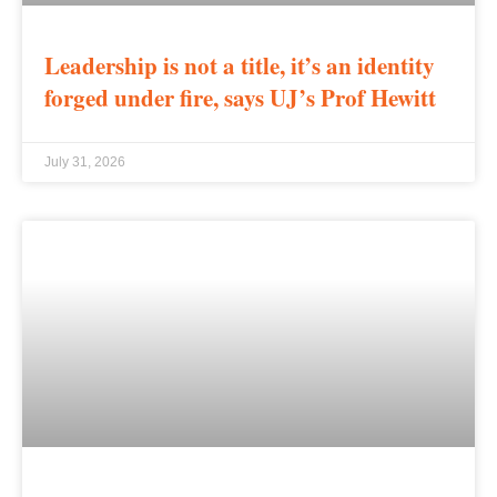
Leadership is not a title, it’s an identity
forged under fire, says UJ’s Prof Hewitt
July 31, 2026