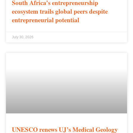
South Africa’s entrepreneurship
ecosystem trails global peers despite
entrepreneurial potential
July 30, 2026
UNESCO renews UJ’s Medical Geology