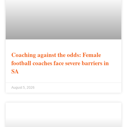
Coaching against the odds: Female
football coaches face severe barriers in
SA
August 5, 2026