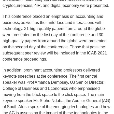
cryptocurrencies, 4IR, and digital economy were presented.
This conference placed an emphasis on accounting and
business, as well as their interface and interactions with
technology. 31 high-quality papers from around the globe
were presented on the first day of the conference and 30
high-quality papers from around the globe were presented
on the second day of the conference. Those that pass the
subsequent peer review will be included in the ICAB 2021
conference proceedings.
In addition, prominent accounting professors delivered
keynote speeches at the conference. The first central
speaker was Prof Amanda Dempsey, UJ Senior Director:
College of Business and Economics who emphasised
moving from the brick space to the click space. The main
keynote speaker Mr. Sipho Ndaba, the Auditor-General (AG)
of South Africa spoke of the emerging technologies and how
the AG is assessing the impact of these technologies in the