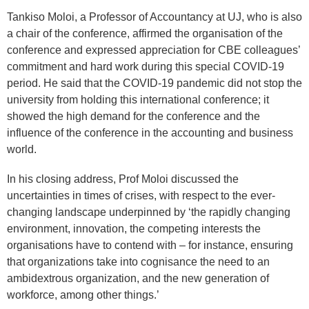
Tankiso Moloi, a Professor of Accountancy at UJ, who is also
a chair of the conference, affirmed the organisation of the
conference and expressed appreciation for CBE colleagues’
commitment and hard work during this special COVID-19
period. He said that the COVID-19 pandemic did not stop the
university from holding this international conference; it
showed the high demand for the conference and the
influence of the conference in the accounting and business
world.
In his closing address, Prof Moloi discussed the
uncertainties in times of crises, with respect to the ever-
changing landscape underpinned by ‘the rapidly changing
environment, innovation, the competing interests the
organisations have to contend with – for instance, ensuring
that organizations take into cognisance the need to an
ambidextrous organization, and the new generation of
workforce, among other things.’