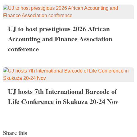
UJ to host prestigious 2026 African
Accounting and Finance Association
conference
UJ hosts 7th International Barcode of
Life Conference in Skukuza 20-24 Nov
Share this