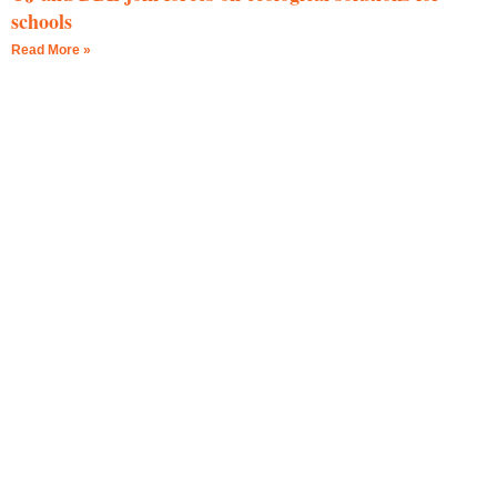
schools
Read More »