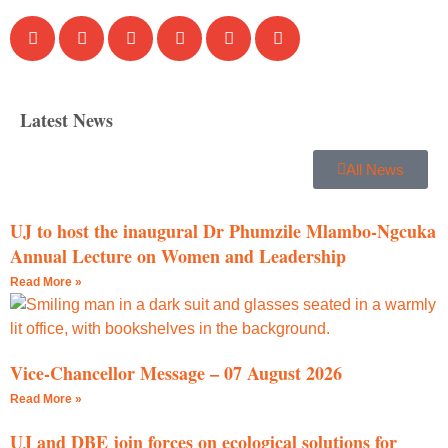
Latest News
All News
UJ to host the inaugural Dr Phumzile Mlambo-Ngcuka
Annual Lecture on Women and Leadership
Read More »
Vice-Chancellor Message – 07 August 2026
Read More »
UJ and DBE join forces on ecological solutions for