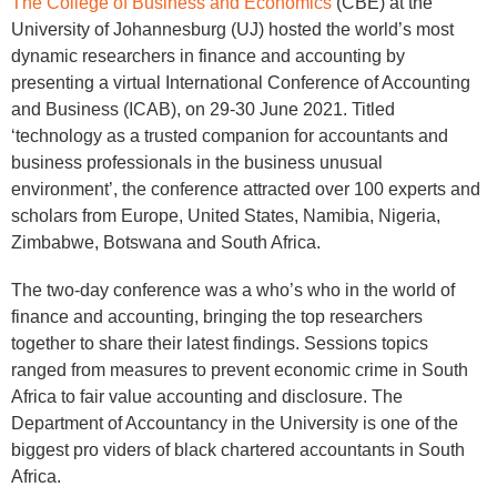
The College of Business and Economics
(CBE) at the
University of Johannesburg (UJ) hosted the world’s most
dynamic researchers in finance and accounting by
presenting a virtual International Conference of Accounting
and Business (ICAB), on 29-30 June 2021. Titled
‘technology as a trusted companion for accountants and
business professionals in the business unusual
environment’, the conference attracted over 100 experts and
scholars from Europe, United States, Namibia, Nigeria,
Zimbabwe, Botswana and South Africa.
The two-day conference was a who’s who in the world of
finance and accounting, bringing the top researchers
together to share their latest findings. Sessions topics
ranged from measures to prevent economic crime in South
Africa to fair value accounting and disclosure. The
Department of Accountancy in the University is one of the
biggest pro viders of black chartered accountants in South
Africa.