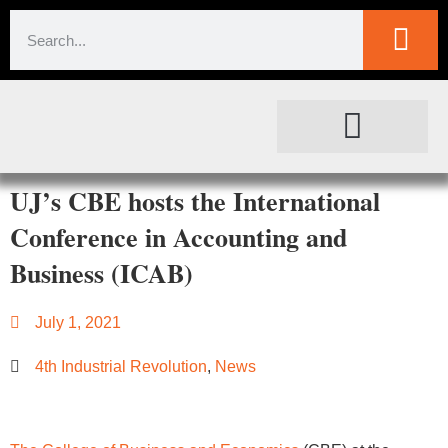
SOCIETAL IMPACT
FOR JOURNALISTS
UJ’s CBE hosts the International
Conference in Accounting and
Business (ICAB)
July 1, 2021
4th Industrial Revolution
,
News