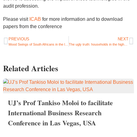
audit profession.
Please visit
ICAB
for more information and to download
papers from the conference
PREVIOUS
NEXT
Mood Swings of South Africans in the last days of June: COVID, Vaccines, Lockdowns and Zuma
The ugly truth: households in the highest income groups claim social grants and ironically, it makes them unhappy
Related Articles
UJ’s Prof Tankiso Moloi to facilitate
International Business Research
Conference in Las Vegas, USA