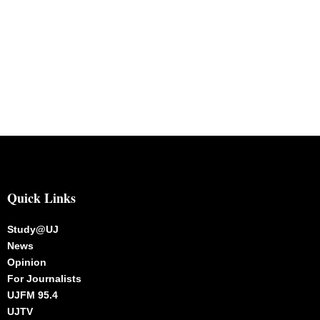
Quick Links
Study@UJ
News
Opinion
For Journalists
UJFM 95.4
UJTV