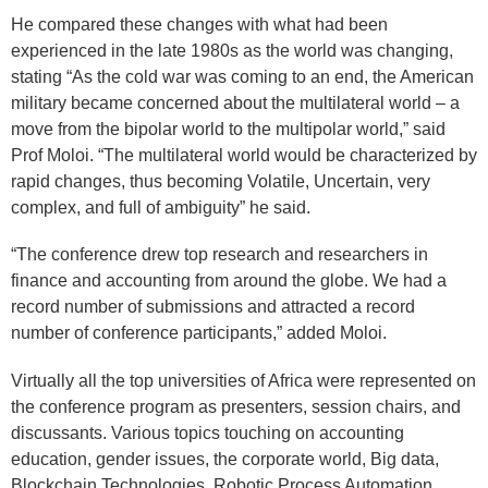
He compared these changes with what had been
experienced in the late 1980s as the world was changing,
stating “As the cold war was coming to an end, the American
military became concerned about the multilateral world – a
move from the bipolar world to the multipolar world,” said
Prof Moloi. “The multilateral world would be characterized by
rapid changes, thus becoming Volatile, Uncertain, very
complex, and full of ambiguity” he said.
“The conference drew top research and researchers in
finance and accounting from around the globe. We had a
record number of submissions and attracted a record
number of conference participants,” added Moloi.
Virtually all the top universities of Africa were represented on
the conference program as presenters, session chairs, and
discussants. Various topics touching on accounting
education, gender issues, the corporate world, Big data,
Blockchain Technologies, Robotic Process Automation,