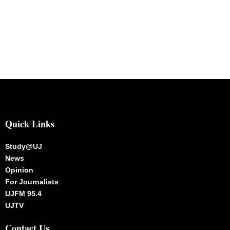
Quick Links
Study@UJ
News
Opinion
For Journalists
UJFM 95.4
UJTV
Contact Us