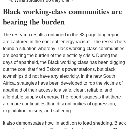
What solutions do they offer?
Black working-class communities are
bearing the burden
The research results contained in the 83-page long report
are captured in the concept ‘energy racism’. The researchers
found a situation whereby Black working-class communities
are bearing the burden of the electricity crisis. During the
days of apartheid, the Black working class has been digging
out the coal that fired Eskom’s power stations, but black
townships did not have any electricity. In the new South
Africa, strategies have been developed to rob the victims of
apartheid of their access to a safe, clean, reliable, and
affordable supply of energy. The report suggests that there
are more continuities than discontinuities of oppression,
exploitation, misery, and suffering.
It also demonstrates how, in addition to load shedding, Black