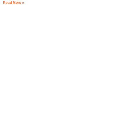
Read More »