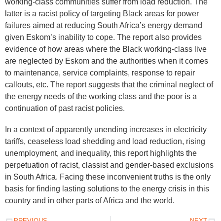
working-class communities suffer from load reduction. The
latter is a racist policy of targeting Black areas for power
failures aimed at reducing South Africa’s energy demand
given Eskom’s inability to cope. The report also provides
evidence of how areas where the Black working-class live
are neglected by Eskom and the authorities when it comes
to maintenance, service complaints, response to repair
callouts, etc. The report suggests that the criminal neglect of
the energy needs of the working class and the poor is a
continuation of past racist policies.
In a context of apparently unending increases in electricity
tariffs, ceaseless load shedding and load reduction, rising
unemployment, and inequality, this report highlights the
perpetuation of racist, classist and gender-based exclusions
in South Africa. Facing these inconvenient truths is the only
basis for finding lasting solutions to the energy crisis in this
country and in other parts of Africa and the world.
PREVIOUS
NEXT