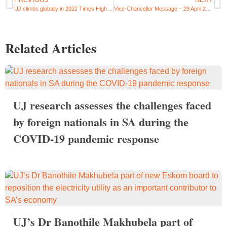
UJ climbs globally in 2022 Times Higher Education (THE) Impact Rankings
Vice-Chancellor Message – 29 April 2022
Related Articles
UJ research assesses the challenges faced
by foreign nationals in SA during the
COVID-19 pandemic response
UJ’s Dr Banothile Makhubela part of