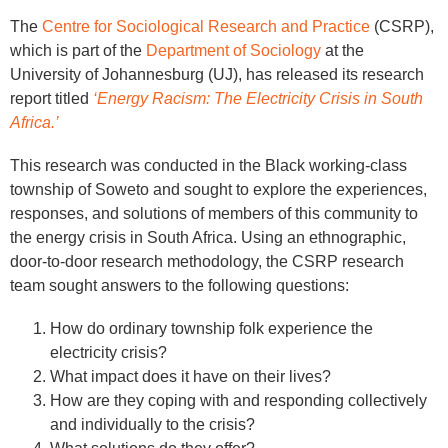
The
Centre for Sociological Research and Practice
(CSRP),
which is part of the
Department of Sociology
at the
University of Johannesburg (UJ), has released its research
report titled
‘Energy Racism: The Electricity Crisis in South
Africa.’
This research was conducted in the Black working-class
township of Soweto and sought to explore the experiences,
responses, and solutions of members of this community to
the energy crisis in South Africa. Using an ethnographic,
door-to-door research methodology, the CSRP research
team sought answers to the following questions:
How do ordinary township folk experience the
electricity crisis?
What impact does it have on their lives?
How are they coping with and responding collectively
and individually to the crisis?