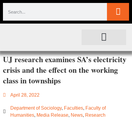
SOCIETAL IMPACT
FOR JOURNALISTS
UJ research examines SA’s electricity
crisis and the effect on the working
class in townships
April 28, 2022
Department of Sociology
,
Faculties
,
Faculty of
Humanities
,
Media Release
,
News
,
Research