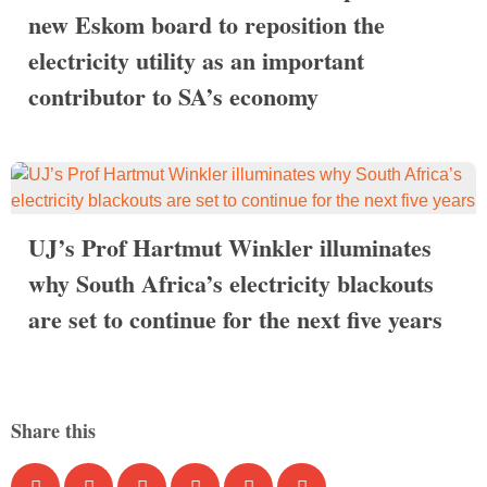
new Eskom board to reposition the
electricity utility as an important
contributor to SA’s economy
UJ’s Prof Hartmut Winkler illuminates
why South Africa’s electricity blackouts
are set to continue for the next five years
Share this