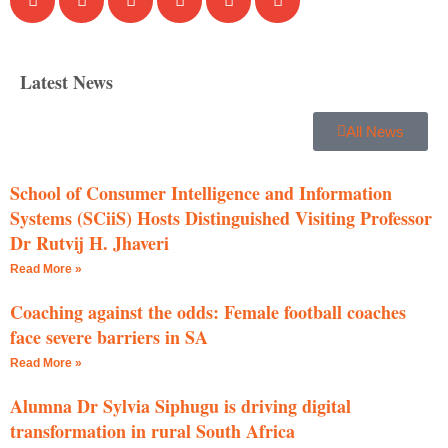
Latest News
All News
School of Consumer Intelligence and Information
Systems (SCiiS) Hosts Distinguished Visiting Professor
Dr Rutvij H. Jhaveri
Read More »
Coaching against the odds: Female football coaches
face severe barriers in SA
Read More »
Alumna Dr Sylvia Siphugu is driving digital
transformation in rural South Africa