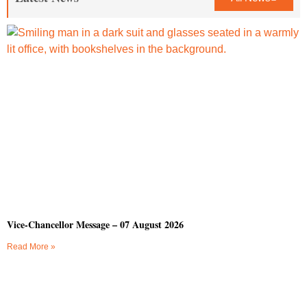
Vice-Chancellor Message – 07 August 2026
Read More »