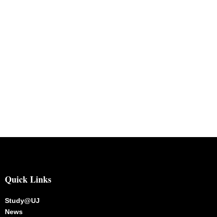
Quick Links
Study@UJ
News