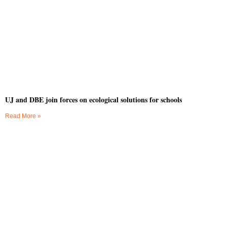
UJ and DBE join forces on ecological solutions for schools
Read More »