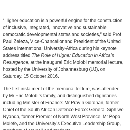
“Higher education is a powerful engine for the construction
of inclusive, integrated, innovative and sustainable
democratic developmental states and societies,” said Prof
Paul Zeleza, Vice-Chancellor and President of the United
States International University-Africa during his keynote
address titled
The Role of Higher Education in Africa’s
Resurgence
, at the inaugural Eric Molobi memorial lecture,
hosted by the University of Johannesburg (UJ), on
Saturday, 15 October 2016.
The first instalment of the memorial lecture, was attended
by Mr Eric Molobi’s family, and distinguished dignitaries
including Minister of Finance: Mr Pravin Gordhan, former
Chief of the South African Defence Force: General Siphiwe
Nyanda, former Premier of North West Province: Mr Popo
Molefe, and the University’s Executive Leadership Group,