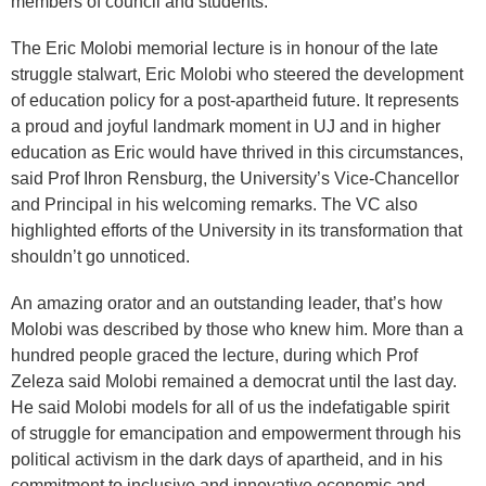
members of council and students.
The Eric Molobi memorial lecture is in honour of the late
struggle stalwart, Eric Molobi who steered the development
of education policy for a post-apartheid future. It represents
a proud and joyful landmark moment in UJ and in higher
education as Eric would have thrived in this circumstances,
said Prof Ihron Rensburg, the University’s Vice-Chancellor
and Principal in his welcoming remarks. The VC also
highlighted efforts of the University in its transformation that
shouldn’t go unnoticed.
An amazing orator and an outstanding leader, that’s how
Molobi was described by those who knew him. More than a
hundred people graced the lecture, during which Prof
Zeleza said Molobi remained a democrat until the last day.
He said Molobi models for all of us the indefatigable spirit
of struggle for emancipation and empowerment through his
political activism in the dark days of apartheid, and in his
commitment to inclusive and innovative economic and