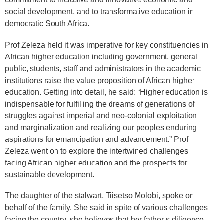
social development, and to transformative education in
democratic South Africa.
Prof Zeleza held it was imperative for key constituencies in
African higher education including government, general
public, students, staff and administrators in the academic
institutions raise the value proposition of African higher
education. Getting into detail, he said: “Higher education is
indispensable for fulfilling the dreams of generations of
struggles against imperial and neo-colonial exploitation
and marginalization and realizing our peoples enduring
aspirations for emancipation and advancement.” Prof
Zeleza went on to explore the intertwined challenges
facing African higher education and the prospects for
sustainable development.
The daughter of the stalwart, Tiisetso Molobi, spoke on
behalf of the family. She said in spite of various challenges
facing the country, she believes that her father’s diligence,