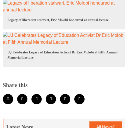
Legacy of liberation stalwart, Eric Molobi honoured at annual lecture
UJ Celebrates Legacy of Education Activist Dr Eric Molobi at Fifth Annual
Memorial Lecture
Share this
Latest News
All News