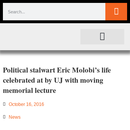
SOCIETAL IMPACT
FOR JOURNALISTS
Political stalwart Eric Molobi’s life
celebrated at by UJ with moving
memorial lecture
October 16, 2016
News