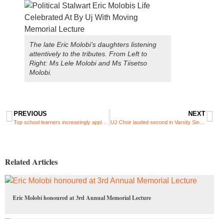
The late Eric Molobi’s daughters listening
attentively to the tributes. From Left to
Right: Ms Lele Molobi and Ms Tiisetso
Molobi.
PREVIOUS
NEXT
Top school learners increasingly applying for UJ first-year rewards programme
UJ Choir lauded second in Varsity Sing TV choral competition
Related Articles
Eric Molobi honoured at 3rd Annual Memorial Lecture