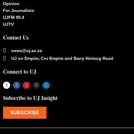
Opinion
For Journalists
UJFM 95.4
UJTV
Contact Us
news@uj.ac.za
UJ on Empire, Cnr Empire and Barry Hertzog Road
Connect to UJ
Subscribe to UJ Insight
SUBSCRIBE