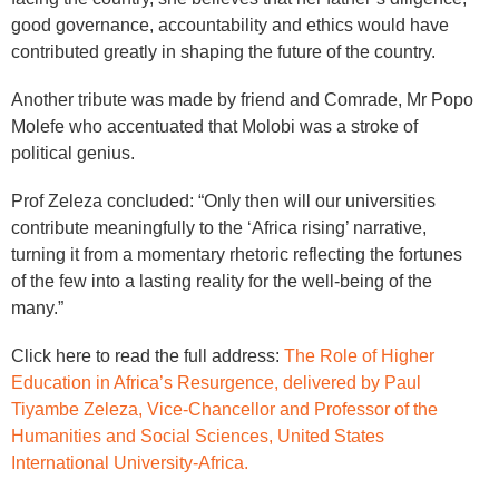
good governance, accountability and ethics would have
contributed greatly in shaping the future of the country.
Another tribute was made by friend and Comrade, Mr Popo
Molefe who accentuated that Molobi was a stroke of
political genius.
Prof Zeleza concluded: “Only then will our universities
contribute meaningfully to the ‘Africa rising’ narrative,
turning it from a momentary rhetoric reflecting the fortunes
of the few into a lasting reality for the well-being of the
many.”
Click here to read the full address:
The Role of Higher
Education in Africa’s Resurgence, delivered by Paul
Tiyambe Zeleza, Vice-Chancellor and Professor of the
Humanities and Social Sciences, United States
International University-Africa.