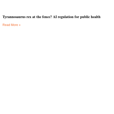
Tyrannosaurus rex at the fence? AI regulation for public health
Read More »