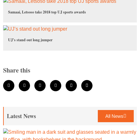
Samaai, Letsoso take 2018 top UJ sports awards
UJ’s stand out long jumper
Share this
Latest News
All News