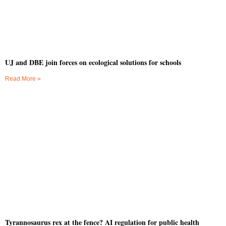
UJ and DBE join forces on ecological solutions for schools
Read More »
Tyrannosaurus rex at the fence? AI regulation for public health