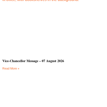
Vice-Chancellor Message – 07 August 2026
Read More »