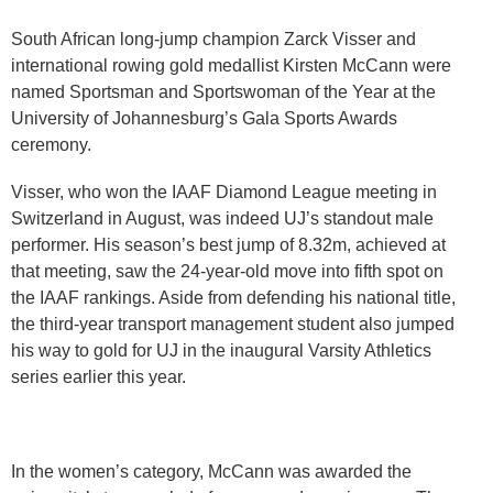
​​​​South African long-jump champion Zarck Visser and
international rowing gold medallist Kirsten McCann were
named Sportsman and Sportswoman of the Year at the
University of Johannesburg’s Gala Sports Awards
ceremony.​​​​
Visser, who won the IAAF Diamond League meeting in
Switzerland in August, was indeed UJ’s standout male
performer. His season’s best jump of 8.32m, achieved at
that meeting, saw the 24-year-old move into fifth spot on
the IAAF rankings. Aside from defending his national title,
the third-year transport management student also jumped
his way to gold for UJ in the inaugural Varsity Athletics
series earlier this year.
In the women’s category, McCann was awarded the