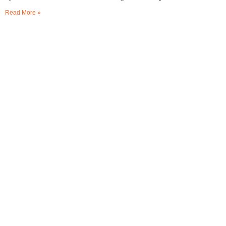
Read More »