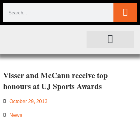
SOCIETAL IMPACT
FOR JOURNALISTS
Visser and McCann receive top
honours at UJ Sports Awards
October 29, 2013
News