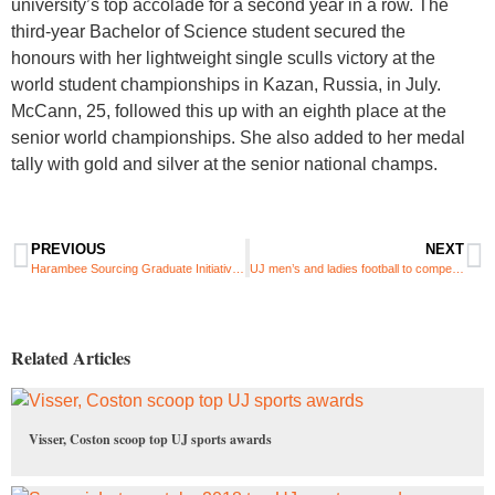
university’s top accolade for a second year in a row. The
third-year Bachelor of Science student secured the
honours with her lightweight single sculls victory at the
world student championships in Kazan, Russia, in July.
McCann, 25, followed this up with an eighth place at the
senior world championships. She also added to her medal
tally with gold and silver at the senior national champs.​​
PREVIOUS
NEXT
Harambee Sourcing Graduate Initiative 2013
UJ men’s and ladies football to compete at USSA championships
Related Articles
Visser, Coston scoop top UJ sports awards