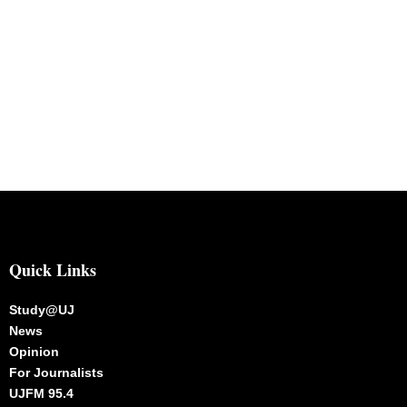
Quick Links
Study@UJ
News
Opinion
For Journalists
UJFM 95.4