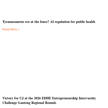
Tyrannosaurus rex at the fence? AI regulation for public health
Read More »
Victory for UJ at the 2026 EDHE Entrepreneurship Intervarsity
Challenge Gauteng Regional Rounds