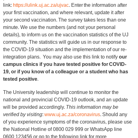
link:
https://ulink.uj.ac.za/ujvac
. Enter the information after
your first vaccination, and where relevant, update it after
your second vaccination. The survey takes less than one
minute. We use the numbers (and not your personal
details), to inform us on the vaccination statistics of the UJ
community. The statistics will guide us in our response to
the COVID-19 situation and the implementation of our re-
integration plans. You may also use this link to notify
our
campus clinics if you have tested positive for COVID-
19, or if you know of a colleague or a student who has
tested positive
.
The University leadership will continue to monitor the
national and provincial COVID-19 outlook, and an update
will be provided accordingly.
This information may be
verified by visiting
:
www.uj.ac.za/coronavirus
. Should any
of you experience symptoms of the coronavirus, please use
the National Hotline of 0800 029 999 or WhatsApp line
0600 123456 or go to the following link for more