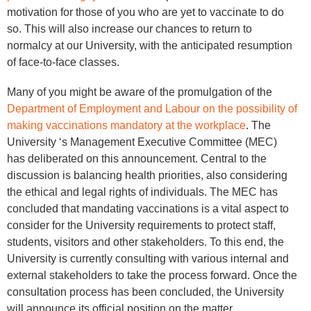
motivation for those of you who are yet to vaccinate to do
so. This will also increase our chances to return to
normalcy at our University, with the anticipated resumption
of face-to-face classes.
Many of you might be aware of the promulgation of the
Department of Employment and Labour on the possibility of
making vaccinations mandatory at the workplace
. The
University ‘s Management Executive Committee (MEC)
has deliberated on this announcement. Central to the
discussion is balancing health priorities, also considering
the ethical and legal rights of individuals. The MEC has
concluded that mandating vaccinations is a vital aspect to
consider for the University requirements to protect staff,
students, visitors and other stakeholders. To this end, the
University is currently consulting with various internal and
external stakeholders to take the process forward. Once the
consultation process has been concluded, the University
will announce its official position on the matter.