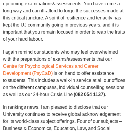
upcoming examinations/assessments. You have come a
long way and can ill-afford to forgo the successes made at
this critical juncture. A spirit of resilience and tenacity has
kept the UJ community going in previous years, and it is
important that you remain focused in order to reap the fruits
of your hard labour.
I again remind our students who may feel overwhelmed
with the preparations of exams/assessments that our
Centre for Psychological Services and Career
Development (PsyCaD)
is on hand to offer assistance
to students. This includes a walk-in service at all our offices
on the different campuses, individual counselling sessions
as well as our 24-hour Crisis Line
(082 054 1137)
.
In rankings news, I am pleased to disclose that our
University continues to receive global acknowledgement
for its world-class subject offerings. Four of our subjects –
Business & Economics, Education, Law, and Social