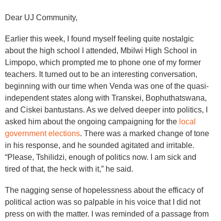
Dear UJ Community,
Earlier this week, I found myself feeling quite nostalgic
about the high school I attended, Mbilwi High School in
Limpopo, which prompted me to phone one of my former
teachers. It turned out to be an interesting conversation,
beginning with our time when Venda was one of the quasi-
independent states along with Transkei, Bophuthatswana,
and Ciskei bantustans. As we delved deeper into politics, I
asked him about the ongoing campaigning for the
local
government elections
. There was a marked change of tone
in his response, and he sounded agitated and irritable.
“Please, Tshilidzi, enough of politics now. I am sick and
tired of that, the heck with it,” he said.
The nagging sense of hopelessness about the efficacy of
political action was so palpable in his voice that I did not
press on with the matter. I was reminded of a passage from