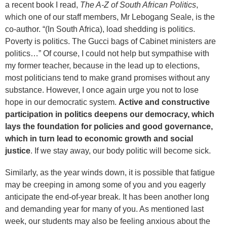
a recent book I read,
The A-Z of South African Politics
,
which one of our staff members, Mr Lebogang Seale, is the
co-author. “(In South Africa), load shedding is politics.
Poverty is politics. The Gucci bags of Cabinet ministers are
politics…” Of course, I could not help but sympathise with
my former teacher, because in the lead up to elections,
most politicians tend to make grand promises without any
substance. However, I once again urge you not to lose
hope in our democratic system.
Active and constructive
participation in politics deepens our democracy, which
lays the foundation for policies and good governance,
which in turn lead to economic growth and social
justice
. If we stay away, our body politic will become sick.
Similarly, as the year winds down, it is possible that fatigue
may be creeping in among some of you and you eagerly
anticipate the end-of-year break. It has been another long
and demanding year for many of you. As mentioned last
week, our students may also be feeling anxious about the