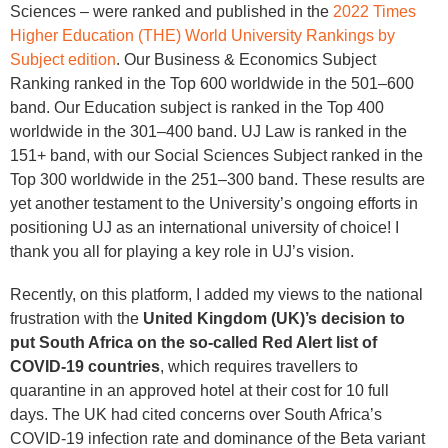
Sciences – were ranked and published in the
2022 Times
Higher Education (THE) World University Rankings by
Subject edition
. Our Business & Economics Subject
Ranking ranked in the Top 600 worldwide in the 501–600
band. Our Education subject is ranked in the Top 400
worldwide in the 301–400 band. UJ Law is ranked in the
151+ band, with our Social Sciences Subject ranked in the
Top 300 worldwide in the 251–300 band. These results are
yet another testament to the University’s ongoing efforts in
positioning UJ as an international university of choice! I
thank you all for playing a key role in UJ’s vision.
Recently, on this platform, I added my views to the national
frustration with the
United Kingdom (UK)’s decision to
put South Africa on the so-called Red Alert list of
COVID-19 countries
, which requires travellers to
quarantine in an approved hotel at their cost for 10 full
days. The UK had cited concerns over South Africa’s
COVID-19 infection rate and dominance of the Beta variant