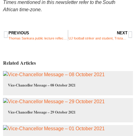
Times mentioned in this newsletter refer to the South
African time-zone.
PREVIOUS
NEXT
Thomas Sankara public lecture reflects on the life and legacy of the late revolutionary
UJ football striker and student, Tristan Nikitaridis, joins PSL side Baroka FC
Related Articles
Vice-Chancellor Message – 08 October 2021
Vice-Chancellor Message – 29 October 2021