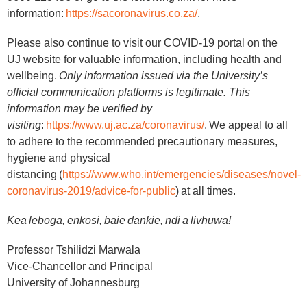
information:
https://sacoronavirus.co.za/
.
Please also continue to visit our COVID-19 portal on the
UJ website for valuable information, including health and
wellbeing.
Only information issued via the University’s
official communication platforms is legitimate. This
information may be verified by
visiting
:
https://www.uj.ac.za/coronavirus/
. We appeal to all
to adhere to the recommended precautionary measures,
hygiene and physical
distancing (
https://www.who.int/emergencies/diseases/novel-
coronavirus-2019/advice-for-public
) at all times.
Kea leboga, enkosi, baie dankie, ndi a livhuwa!
Professor Tshilidzi Marwala
Vice-Chancellor and Principal
University of Johannesburg