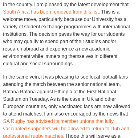
in the country. I am pleased by the latest development that
South Africa has been removed from this list
. This is a
welcome move, particularly because our University has a
variety of student exchange programmes with international
institutions. The decision paves the way for our students
who may qualify to spend part of their studies and/or
research abroad and experience a new academic
environment while immersing themselves in different
cultural and social surroundings.
In the same vein, it was pleasing to see local football fans
attending the match between the senior national team,
Bafana Bafana against Ethiopia at the First National
Stadium on Tuesday. As is the case in UK and other
European countries, only vaccinated fans are now allowed
to attend matches. I am also encouraged by the news that
SA Rugby has advised its member unions that fully
vaccinated supporters will be allowed to return to club and
professional rugby matches
. I hope this will serve as a