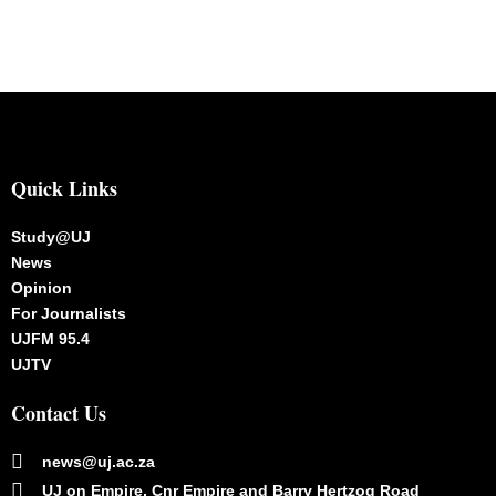
Quick Links
Study@UJ
News
Opinion
For Journalists
UJFM 95.4
UJTV
Contact Us
news@uj.ac.za
UJ on Empire, Cnr Empire and Barry Hertzog Road