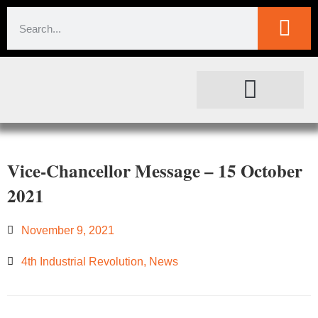
SOCIETAL IMPACT
FOR JOURNALISTS
Vice-Chancellor Message – 15 October
2021
November 9, 2021
4th Industrial Revolution
,
News