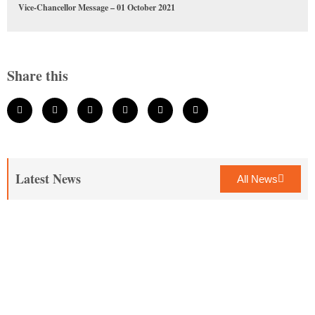
Vice-Chancellor Message – 01 October 2021
Share this
Latest News
All News