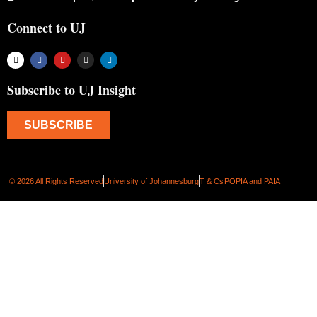
Connect to UJ
Subscribe to UJ Insight
SUBSCRIBE
© 2026 All Rights Reserved
University of Johannesburg
T & Cs
POPIA and PAIA