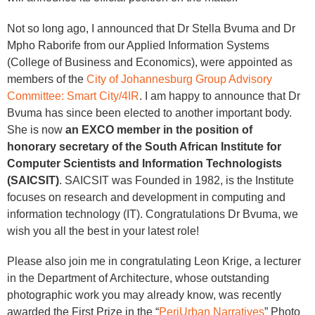
Not so long ago, I announced that Dr Stella Bvuma and Dr
Mpho Raborife from our Applied Information Systems
(College of Business and Economics), were appointed as
members of the
City of Johannesburg Group Advisory
Committee: Smart City/4IR
. I am happy to announce that Dr
Bvuma has since been elected to another important body.
She is now
an EXCO member in the position of
honorary secretary of the South African Institute for
Computer Scientists and Information Technologists
(SAICSIT)
. SAICSIT was Founded in 1982, is the Institute
focuses on research and development in computing and
information technology (IT). Congratulations Dr Bvuma, we
wish you all the best in your latest role!
Please also join me in congratulating Leon Krige, a lecturer
in the Department of Architecture, whose outstanding
photographic work you may already know, was recently
awarded the First Prize in the “
PeriUrban Narratives
” Photo