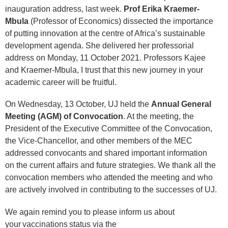
inauguration address, last week.
Prof Erika Kraemer-
Mbula
(Professor of Economics) dissected the importance
of putting innovation at the centre of Africa’s sustainable
development agenda. She delivered her professorial
address on Monday, 11 October 2021. Professors Kajee
and Kraemer-Mbula, I trust that this new journey in your
academic career will be fruitful.
On Wednesday, 13 October, UJ held the
Annual General
Meeting (AGM) of Convocation
. At the meeting, the
President of the Executive Committee of the Convocation,
the Vice-Chancellor, and other members of the MEC
addressed convocants and shared important information
on the current affairs and future strategies. We thank all the
convocation members who attended the meeting and who
are actively involved in contributing to the successes of UJ.
We again remind you to please inform us about
your vaccinations status via the