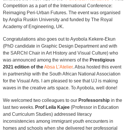
Competition as a part of the International Conference:
Reimaging Peri-Urban Futures. The event was organised
by Anglia Ruskin University and funded by The Royal
Academy of Engineering, UK.
Congratulations also goes out to Ayobola Kekere-Ekun
(PhD candidate in Graphic Design Department and with
the SARChI Chair in Art History and Visual Culture) who
was announced among the winners of the
Prestigious
2021 edition of the
Absa L’Atelier
. Absa hosted this event
in partnership with the South African National Association
for the Visual Arts. I am pleased to see that UJ is making
waves in the creative arts space. To Ayobola, well done!
We welcomed two colleagues to our
Professorship
in the
last two weeks.
Prof Leila Kajee
(Professor in Education
and Curriculum Studies) addressed literacy
inconsistencies among immigrant youth encounters in
homes and schools when she delivered her professorial