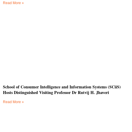
Read More »
School of Consumer Intelligence and Information Systems (SCiiS)
Hosts Distinguished Visiting Professor Dr Rutvij H. Jhaveri
Read More »