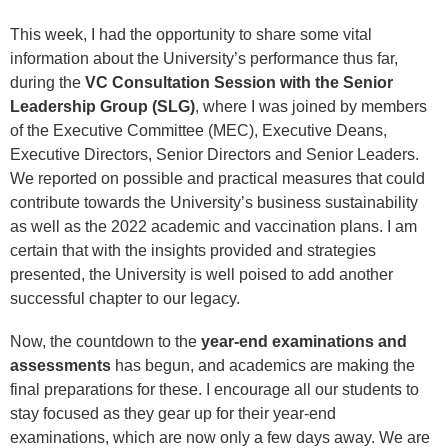
This week, I had the opportunity to share some vital
information about the University’s performance thus far,
during the
VC Consultation Session with the Senior
Leadership Group (SLG)
, where I was joined by members
of the Executive Committee (MEC), Executive Deans,
Executive Directors, Senior Directors and Senior Leaders.
We reported on possible and practical measures that could
contribute towards the University’s business sustainability
as well as the 2022 academic and vaccination plans. I am
certain that with the insights provided and strategies
presented, the University is well poised to add another
successful chapter to our legacy.
Now, the countdown to the
year-end examinations and
assessments
has begun, and academics are making the
final preparations for these. I encourage all our students to
stay focused as they gear up for their year-end
examinations, which are now only a few days away. We are