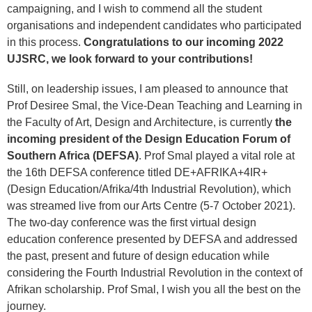
campaigning, and I wish to commend all the student
organisations and independent candidates who participated
in this process.
Congratulations to our incoming 2022
UJSRC, we look forward to your contributions!
Still, on leadership issues, I am pleased to announce that
Prof Desiree Smal, the Vice-Dean Teaching and Learning in
the Faculty of Art, Design and Architecture, is currently
the
incoming president of the Design Education Forum of
Southern Africa (DEFSA)
. Prof Smal played a vital role at
the 16th DEFSA conference titled DE+AFRIKA+4IR+
(Design Education/Afrika/4th Industrial Revolution), which
was streamed live from our Arts Centre (5-7 October 2021).
The two-day conference was the first virtual design
education conference presented by DEFSA and addressed
the past, present and future of design education while
considering the Fourth Industrial Revolution in the context of
Afrikan scholarship. Prof Smal, I wish you all the best on the
journey.