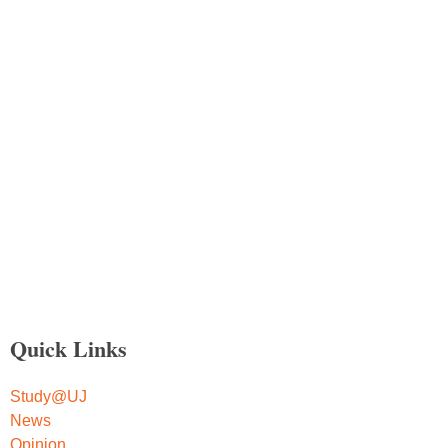
Quick Links
Study@UJ
News
Opinion