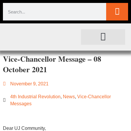
SOCIETAL IMPACT
FOR JOURNALISTS
Vice-Chancellor Message – 08
October 2021
November 9, 2021
4th Industrial Revolution
,
News
,
Vice-Chancellor
Messages
Dear UJ Community,