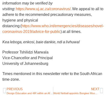
information may be verified by
visiting
:
https://www.uj.ac.za/coronavirus/
. We appeal to all to
adhere to the recommended precautionary measures,
hygiene and physical
distancing (
https://www.who.int/emergencies/diseases/novel-
coronavirus-2019/advice-for-public
) at all times.
Kea leboga, enkosi, baie dankie, ndi a livhuwa!
Professor Tshilidzi Marwala
Vice-Chancellor and Principal
University of Johannesburg
Times mentioned in this newsletter refer to the South African
time-zone.
PREVIOUS
NEXT
Design Education and 4IR within an African context
World Netball appoints Bongiwe Msomi as Africa’s official Athlete Ambassador prior to 2023 Netball World Cup in SA