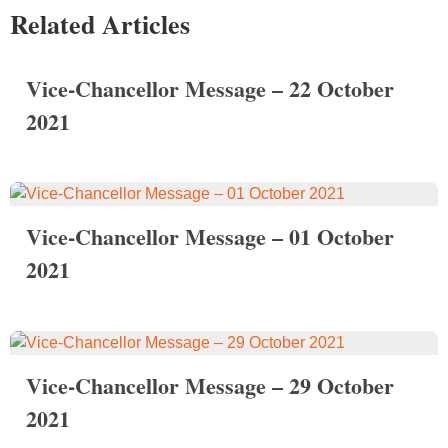
Related Articles
Vice-Chancellor Message – 22 October
2021
Vice-Chancellor Message – 01 October
2021
Vice-Chancellor Message – 29 October
2021