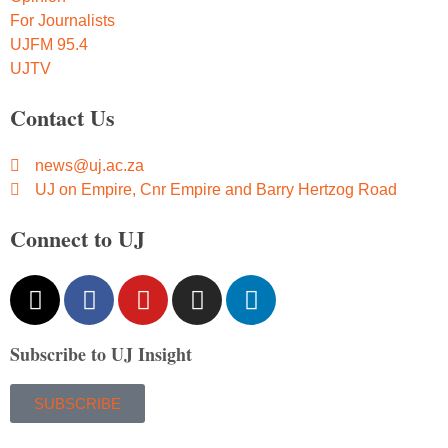
For Journalists
UJFM 95.4
UJTV
Contact Us
news@uj.ac.za
UJ on Empire, Cnr Empire and Barry Hertzog Road
Connect to UJ
Subscribe to UJ Insight
SUBSCRIBE