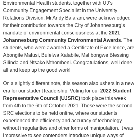
Environmental Health students, together with UJ’s
Community Engagement Specialist in the University
Relations Division, Mr Andy Balaram, were acknowledged
for their contribution towards the City of Johannesburg’s
mandate of environmental consciousness at the
2021
Johannesburg Community Environmental Awards
. The
students, who were awarded a Certificate of Excellence, are
Abongile Malusi, Bulelwa Xalabile, Malibongwe Blessing
Silinda and Ntsako Mthombeni. Congratulations, well done
all and keep up the good work!
On a slightly different note, this season also ushers in a new
era for our student leadership. Voting for our
2022 Student
Representative Council (UJSRC)
took place this week
from 4th to the 6th of October 2021. These were the second
SRC elections to be held online, where our students
experienced the efficiency and accuracy of technology
without irregularities and other forms of manipulation. It was
impressive to see contenders introduce unique ways of