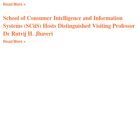
Read More »
School of Consumer Intelligence and Information
Systems (SCiiS) Hosts Distinguished Visiting Professor
Dr Rutvij H. Jhaveri
Read More »