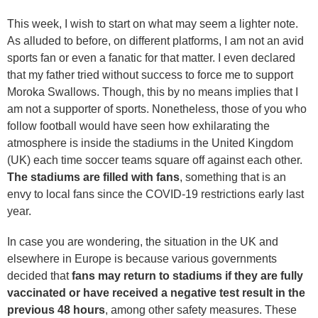
This week, I wish to start on what may seem a lighter note.
As alluded to before, on different platforms, I am not an avid
sports fan or even a fanatic for that matter. I even declared
that my father tried without success to force me to support
Moroka Swallows. Though, this by no means implies that I
am not a supporter of sports. Nonetheless, those of you who
follow football would have seen how exhilarating the
atmosphere is inside the stadiums in the United Kingdom
(UK) each time soccer teams square off against each other.
The stadiums are filled with fans
, something that is an
envy to local fans since the COVID-19 restrictions early last
year.
In case you are wondering, the situation in the UK and
elsewhere in Europe is because various governments
decided that
fans may return to stadiums if they are fully
vaccinated or have received a negative test result in the
previous 48 hours
, among other safety measures. These