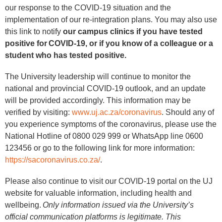
our response to the COVID-19 situation and the
implementation of our re-integration plans. You may also use
this link to notify
our campus clinics if you have tested
positive for COVID-19, or if you know of a colleague or a
student who has tested positive.
The University leadership will continue to monitor the
national and provincial COVID-19 outlook, and an update
will be provided accordingly. This information may be
verified by visiting:
www.uj.ac.za/coronavirus
. Should any of
you experience symptoms of the coronavirus, please use the
National Hotline of 0800 029 999 or WhatsApp line 0600
123456 or go to the following link for more information:
https://sacoronavirus.co.za/
.
Please also continue to visit our COVID-19 portal on the UJ
website for valuable information, including health and
wellbeing.
Only information issued via the University’s
official communication platforms is legitimate. This