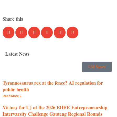
Share this
Latest News
All News
Tyrannosaurus rex at the fence? AI regulation for
public health
Read More »
Victory for UJ at the 2026 EDHE Entrepreneurship
Intervarsity Challenge Gauteng Regional Rounds