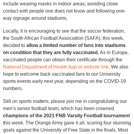
include wearing masks in indoor areas, avoiding close
contact with people one does not know and following one-
way signage around stadiums.
Locally, it is encouraging to see that the soccer federation,
the South African Football Association (SAFA), this week,
decided to
allow a limited number of fans into stadiums
on condition that they are fully vaccinated
. As in Europe,
vaccinated people can obtain their certificate through the
National Department of Health App or website link
. We also
hope to welcome back vaccinated fans to our University
sports events early next year, depending on the COVID-19
numbers.
Still on sports matters, please join me in congratulating our
men’s senior football team, which has been crowned
champions of the 2021 FNB Varsity Football tournament
this week. The Orange Army gave it all, scoring four stunning
goals against the University of Free State in the finals. Most