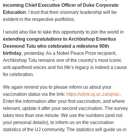
incoming Chief Executive Officer of Duke Corporate
Education
. I trust that their visionary leadership will be
evident in the respective portfolios.
I would also like to take this opportunity to join the world in
extending congratulations to Archbishop Emeritus
Desmond Tutu who celebrated a milestone 90th
birthday
, yesterday. As a Nobel Peace Prize recipient,
Archbishop Tutu remains one of the country’s most iconic
anti-apartheid voices and his life’s legacy is indeed a cause
for celebration.
We again remind you to please inform us about your
vaccination status via the link:
https://ulink.uj.ac.za/ujvac
.
Enter the information after your first vaccination, and where
relevant, update it after your second vaccination. The survey
takes less than one minute. We use the numbers (and not
your personal details), to inform us on the vaccination
statistics of the UJ community. The statistics will guide us in