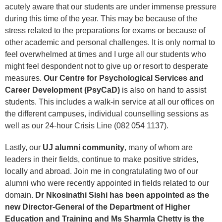
acutely aware that our students are under immense pressure
during this time of the year. This may be because of the
stress related to the preparations for exams or because of
other academic and personal challenges. It is only normal to
feel overwhelmed at times and I urge all our students who
might feel despondent not to give up or resort to desperate
measures.
Our Centre for Psychological Services and
Career Development (PsyCaD)
is also on hand to assist
students. This includes a walk-in service at all our offices on
the different campuses, individual counselling sessions as
well as our 24-hour Crisis Line (082 054 1137).
Lastly, our
UJ alumni community
, many of whom are
leaders in their fields, continue to make positive strides,
locally and abroad. Join me in congratulating two of our
alumni who were recently appointed in fields related to our
domain.
Dr Nkosinathi Sishi has been appointed as the
new Director-General of the Department of Higher
Education and Training and Ms Sharmla Chetty is the