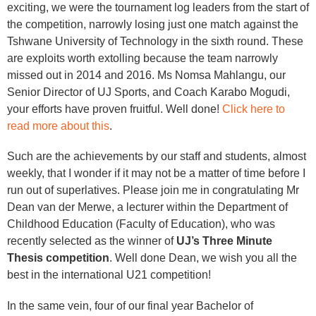
exciting, we were the tournament log leaders from the start of
the competition, narrowly losing just one match against the
Tshwane University of Technology in the sixth round. These
are exploits worth extolling because the team narrowly
missed out in 2014 and 2016. Ms Nomsa Mahlangu, our
Senior Director of UJ Sports, and Coach Karabo Mogudi,
your efforts have proven fruitful. Well done!
Click here to
read more about this
.
Such are the achievements by our staff and students, almost
weekly, that I wonder if it may not be a matter of time before I
run out of superlatives. Please join me in congratulating Mr
Dean van der Merwe, a lecturer within the Department of
Childhood Education (Faculty of Education), who was
recently selected as the winner of
UJ’s Three Minute
Thesis competition
. Well done Dean, we wish you all the
best in the international U21 competition!
In the same vein, four of our final year Bachelor of