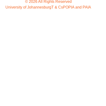
© 2026 All Rights Reserved
University of Johannesburg
T & Cs
POPIA and PAIA