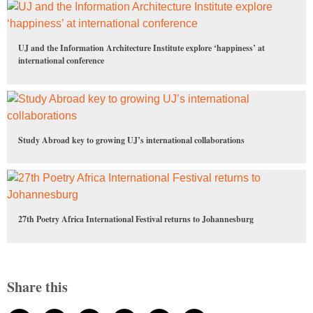
UJ and the Information Architecture Institute explore ‘happiness’ at
international conference
Study Abroad key to growing UJ’s international collaborations
27th Poetry Africa International Festival returns to Johannesburg
Share this