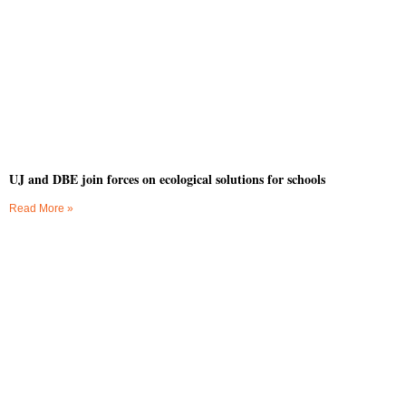
UJ and DBE join forces on ecological solutions for schools
Read More »