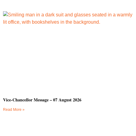
Vice-Chancellor Message – 07 August 2026
Read More »