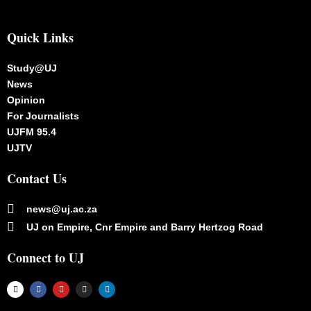
Quick Links
Study@UJ
News
Opinion
For Journalists
UJFM 95.4
UJTV
Contact Us
news@uj.ac.za
UJ on Empire, Cnr Empire and Barry Hertzog Road
Connect to UJ