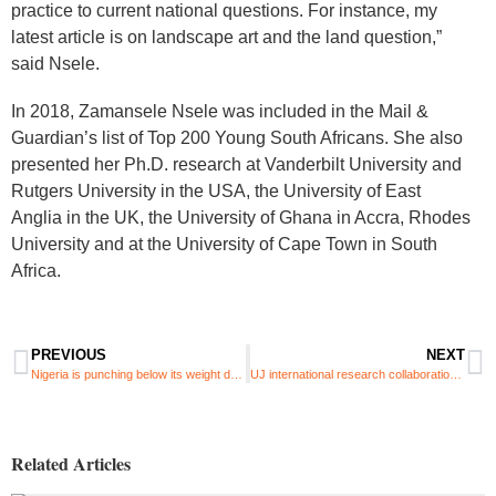
practice to current national questions. For instance, my
latest article is on landscape art and the land question,”
said Nsele.
In 2018, Zamansele Nsele was included in the Mail &
Guardian’s list of Top 200 Young South Africans. She also
presented her Ph.D. research at Vanderbilt University and
Rutgers University in the USA, the University of East
Anglia in the UK, the University of Ghana in Accra, Rhodes
University and at the University of Cape Town in South
Africa.
PREVIOUS
NEXT
Nigeria is punching below its weight despite massive soft power capacity
UJ international research collaboration: Differences in water temperature can create new marine species
Related Articles