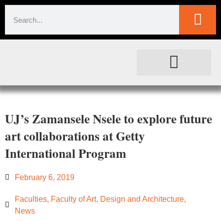
SOCIETAL IMPACT
FOR JOURNALISTS
UJ’s Zamansele Nsele to explore future
art collaborations at Getty
International Program
February 6, 2019
Faculties
,
Faculty of Art, Design and Architecture
,
News