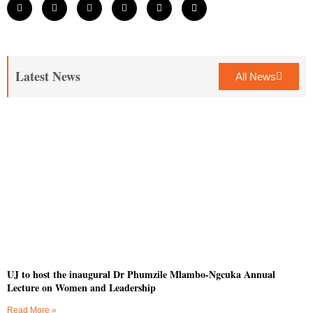
Latest News
All News
UJ to host the inaugural Dr Phumzile Mlambo-Ngcuka Annual
Lecture on Women and Leadership
Read More »