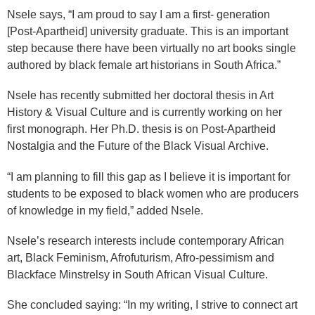
Nsele says, “I am proud to say I am a first- generation
[Post-Apartheid] university graduate. This is an important
step because there have been virtually no art books single
authored by black female art historians in South Africa.”
Nsele has recently submitted her doctoral thesis in Art
History & Visual Culture and is currently working on her
first monograph. Her Ph.D. thesis is on Post-Apartheid
Nostalgia and the Future of the Black Visual Archive.
“I am planning to fill this gap as I believe it is important for
students to be exposed to black women who are producers
of knowledge in my field,” added Nsele.
Nsele’s research interests include contemporary African
art, Black Feminism, Afrofuturism, Afro-pessimism and
Blackface Minstrelsy in South African Visual Culture.
She concluded saying: “In my writing, I strive to connect art