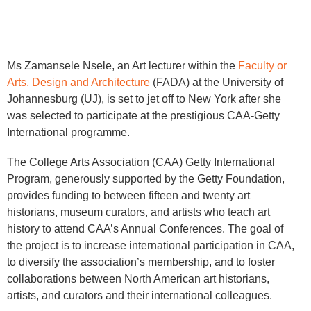
​Ms Zamansele Nsele, an Art lecturer within the
Faculty or
Arts, Design and Architecture
(FADA) at the University of
Johannesburg (UJ), is set to jet off to New York after she
was selected to participate at the prestigious CAA-Getty
International programme.
The College Arts Association (CAA) Getty International
Program, generously supported by the Getty Foundation,
provides funding to between fifteen and twenty art
historians, museum curators, and artists who teach art
history to attend CAA’s Annual Conferences. The goal of
the project is to increase international participation in CAA,
to diversify the association’s membership, and to foster
collaborations between North American art historians,
artists, and curators and their international colleagues.