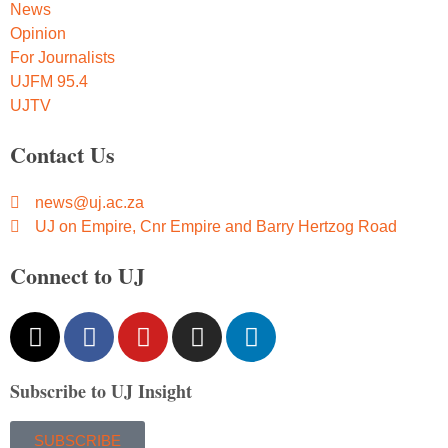
News
Opinion
For Journalists
UJFM 95.4
UJTV
Contact Us
news@uj.ac.za
UJ on Empire, Cnr Empire and Barry Hertzog Road
Connect to UJ
Subscribe to UJ Insight
SUBSCRIBE