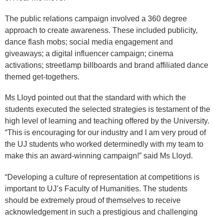
The public relations campaign involved a 360 degree
approach to create awareness. These included publicity,
dance flash mobs; social media engagement and
giveaways; a digital influencer campaign; cinema
activations; streetlamp billboards and brand affiliated dance
themed get-togethers.
Ms Lloyd pointed out that the standard with which the
students executed the selected strategies is testament of the
high level of learning and teaching offered by the University.
“This is encouraging for our industry and I am very proud of
the UJ students who worked determinedly with my team to
make this an award-winning campaign!” said Ms Lloyd.
“Developing a culture of representation at competitions is
important to UJ’s Faculty of Humanities. The students
should be extremely proud of themselves to receive
acknowledgement in such a prestigious and challenging