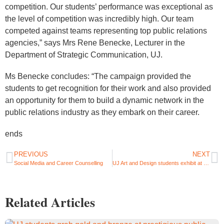
competition. Our students’ performance was exceptional as
the level of competition was incredibly high. Our team
competed against teams representing top public relations
agencies,” says Mrs Rene Benecke, Lecturer in the
Department of Strategic Communication, UJ.
Ms Benecke concludes: “The campaign provided the
students to get recognition for their work and also provided
an opportunity for them to build a dynamic network in the
public relations industry as they embark on their career.
ends
PREVIOUS
NEXT
Social Media and Career Counselling
UJ Art and Design students exhibit at 21st Aids Conference in Durban
Related Articles