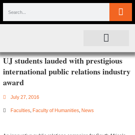
SOCIETAL IMPACT
FOR JOURNALISTS
UJ students lauded with prestigious
international public relations industry
award
July 27, 2016
Faculties
,
Faculty of Humanities
,
News