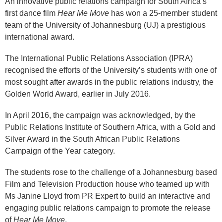
An innovative public relations campaign for South Africa’s
first dance film
Hear Me Move
has won a 25-member student
team of the University of Johannesburg (UJ) a prestigious
international award.
The International Public Relations Association (IPRA)
recognised the efforts of the University’s students with one of
most sought after awards in the public relations industry, the
Golden World Award, earlier in July 2016.
In April 2016, the campaign was acknowledged, by the
Public Relations Institute of Southern Africa, with a Gold and
Silver Award in the South African Public Relations
Campaign of the Year category.
The students rose to the challenge of a Johannesburg based
Film and Television Production house who teamed up with
Ms Janine Lloyd from PR Expert to build an interactive and
engaging public relations campaign to promote the release
of
Hear Me Move
.