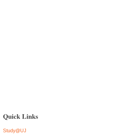
Quick Links
Study@UJ