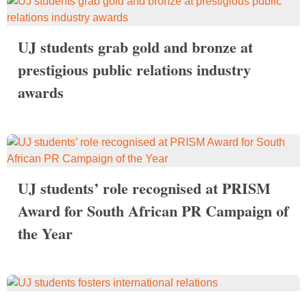
UJ students grab gold and bronze at
prestigious public relations industry
awards
UJ students’ role recognised at PRISM
Award for South African PR Campaign of
the Year