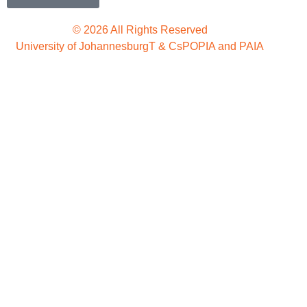
© 2026 All Rights Reserved
University of Johannesburg
T & Cs
POPIA and PAIA