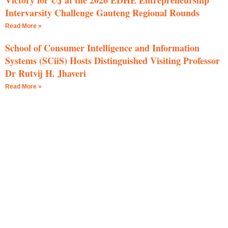
Victory for UJ at the 2026 EDHE Entrepreneurship
Intervarsity Challenge Gauteng Regional Rounds
Read More »
School of Consumer Intelligence and Information
Systems (SCiiS) Hosts Distinguished Visiting Professor
Dr Rutvij H. Jhaveri
Read More »