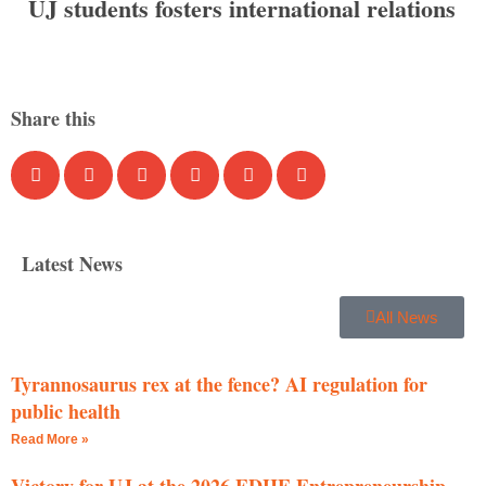
UJ students fosters international relations
Share this
Latest News
All News
Tyrannosaurus rex at the fence? AI regulation for
public health
Read More »