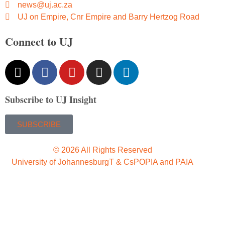
news@uj.ac.za
UJ on Empire, Cnr Empire and Barry Hertzog Road
Connect to UJ
Subscribe to UJ Insight
SUBSCRIBE
© 2026 All Rights Reserved
University of Johannesburg
T & Cs
POPIA and PAIA