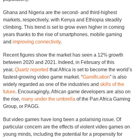
Ghana and Nigeria are the second- and third-highest
markets, respectively, with Kenya and Ethiopia steadily
climbing. This trend is set to grow even higher in coming
years thanks to the rise of smartphones, mobile gaming
and
improving connectivity
.
Recent figures show the market has seen a 12% growth
between 2020 and 2021. Indeed, in February of this
year,
Quartz
reported
that Africa is set to become the world’s
fastest-growing video game market. “
Gamification
” is also
widely regarded as one of the industries and
skills of the
future
. Encouragingly, African game developers are also on
the rise,
many under the umbrella
of the Pan Africa Gaming
Group, or PAGG.
But video games have long been a polarising issue. Of
particular concern are the effects of violent video games on
young minds, including the potential for a propensity for