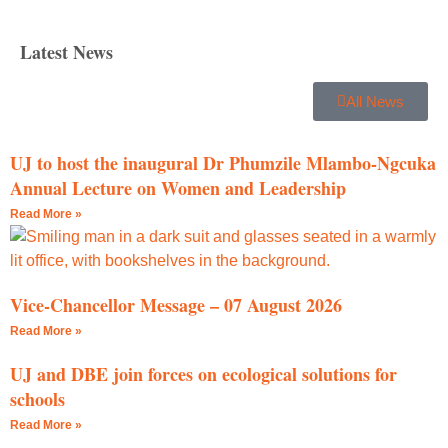
Latest News
All News
UJ to host the inaugural Dr Phumzile Mlambo-Ngcuka
Annual Lecture on Women and Leadership
Read More »
Vice-Chancellor Message – 07 August 2026
Read More »
UJ and DBE join forces on ecological solutions for
schools
Read More »