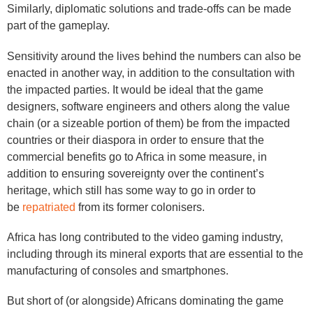
Similarly, diplomatic solutions and trade-offs can be made
part of the gameplay.
Sensitivity around the lives behind the numbers can also be
enacted in another way, in addition to the consultation with
the impacted parties. It would be ideal that the game
designers, software engineers and others along the value
chain (or a sizeable portion of them) be from the impacted
countries or their diaspora in order to ensure that the
commercial benefits go to Africa in some measure, in
addition to ensuring sovereignty over the continent’s
heritage, which still has some way to go in order to
be
repatriated
from its former colonisers.
Africa has long contributed to the video gaming industry,
including through its mineral exports that are essential to the
manufacturing of consoles and smartphones.
But short of (or alongside) Africans dominating the game