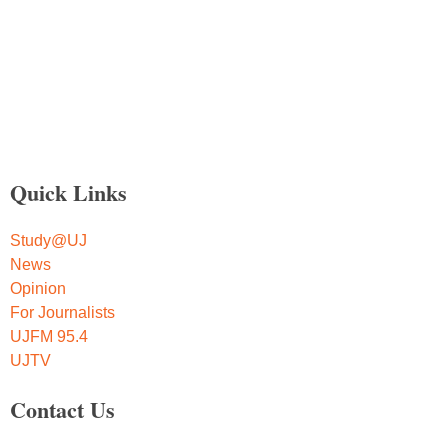
Quick Links
Study@UJ
News
Opinion
For Journalists
UJFM 95.4
UJTV
Contact Us