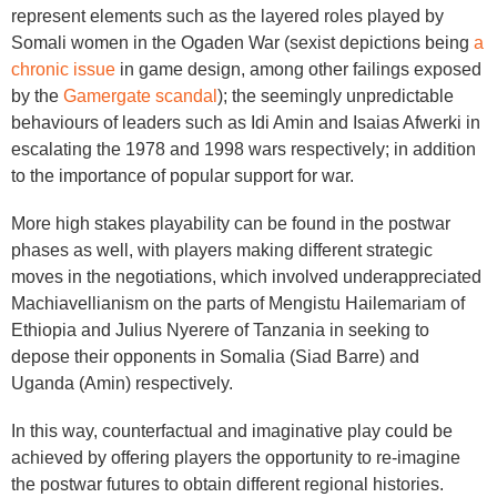
represent elements such as the layered roles played by
Somali women in the Ogaden War (sexist depictions being
a
chronic issue
in game design, among other failings exposed
by the
Gamergate scandal
); the seemingly unpredictable
behaviours of leaders such as Idi Amin and Isaias Afwerki in
escalating the 1978 and 1998 wars respectively; in addition
to the importance of popular support for war.
More high stakes playability can be found in the postwar
phases as well, with players making different strategic
moves in the negotiations, which involved underappreciated
Machiavellianism on the parts of Mengistu Hailemariam of
Ethiopia and Julius Nyerere of Tanzania in seeking to
depose their opponents in Somalia (Siad Barre) and
Uganda (Amin) respectively.
In this way, counterfactual and imaginative play could be
achieved by offering players the opportunity to re-imagine
the postwar futures to obtain different regional histories.