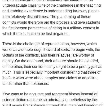
undergraduate class. One of the challenges in the teaching
and learning experience is understanding far-away places
from relatively distant times. The platforming of these
conflicts would therefore aid the process and give students
the first-person perspective of being in a military context in
which there is much to be lost or gained.
There is the challenge of representation, however, which
works as a double-edged sword of sorts. To begin with, the
victims of the conflicts, and their relatives, are worthy of
dignity. On the one hand, their erasure should be avoided,
on the other, their confidentiality ought to be a priority just as
much. This is especially important considering that three of
the four wars were about peoples and claims to ancestral
lands rather than resources.
If we want to be accurate and represent history instead of
science fiction (as done so admirably nonetheless by the
2018 movie
Black Panther
through the imagined kingdom of