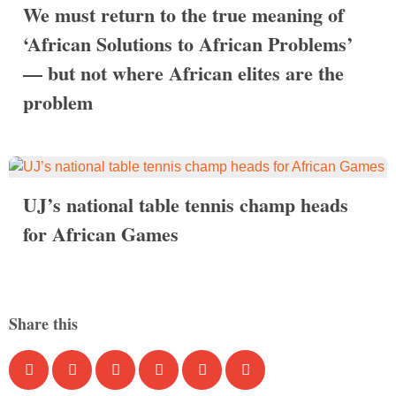
We must return to the true meaning of
‘African Solutions to African Problems’
— but not where African elites are the
problem
UJ’s national table tennis champ heads
for African Games
Share this