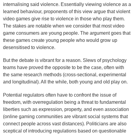
internalising said violence. Essentially viewing violence as a
learned behaviour, proponents of this view argue that violent
video games give rise to violence in those who play them.
The stakes are notable when we consider that most video
game consumers are young people. The argument goes that
these games create young people who would grow up
desensitised to violence.
But the debate is vibrant for a reason. Slews of psychology
teams have proved the opposite to be the case, often with
the same research methods (cross-sectional, experimental
and longitudinal). All the while, both young and old play on.
Potential regulators often have to confront the issue of
freedom, with overregulation being a threat to fundamental
liberties such as expression, property, and even association
(online gaming communities are vibrant social systems that
connect people across vast distances). Politicians are also
sceptical of introducing regulations based on questionable