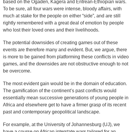
based on the Ogaden, Kagera and Eritrean-Ethiopian wars.
To be sure, all four wars were intense, bloody affairs, with
much at stake for the people on either “side”, and are still
rightly remembered with a great deal of emotion by people
who lost their loved ones and their livelihoods.
The potential downsides of creating games out of these
events are therefore many and evident. But, we argue, there
is more to be gained from platforming these conflicts in video
games, and the downsides are not obstructive enough to not
be overcome.
The most evident gain would be in the domain of education.
The gamification of the continent’s past conflicts would
essentially mean successive generations of young people in
Africa and elsewhere get to have a firmer grasp of its recent
past and contemporary geopolitical landscape.
For example, at the University of Johannesburg (UJ), we
have a course on African interstate wars tailored for an