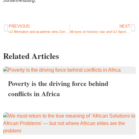
Johannesburg.
PREVIOUS
NEXT
UJ filmmaker and academic wins Zonta prize at International Short Film Festival Oberhausen
All eyes on hockey star and UJ Sportswoman of the Year, Kristen Paton ahead of 2022 Women’s World Cup
Related Articles
Poverty is the driving force behind
conflicts in Africa