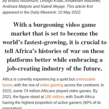
By Bhaso Ndzendze, Lesego Kraai, Amukelani Maluleke,
Andiswa Matyolo and Naledi Mojaje. This article first
appeared in the Daily Maverick: 10 May 2022.
With a burgeoning video game
market that is set to become the
world’s fastest-growing, it is crucial to
tell Africa’s histories of war on these
platforms better while embracing a
job-creating industry of the future.
Africa is currently experiencing a quiet but
unmissable
boom
, with the rise of
video gaming
across the continent. In
2015, some 74 million Africans played video games. By
2021, the figure stood at
186 million
, with South Africa
having the highest proportion of active gamers (40% of its
population).