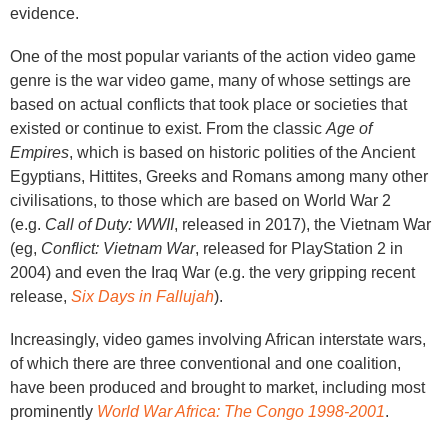
evidence.
One of the most popular variants of the action video game
genre is the war video game, many of whose settings are
based on actual conflicts that took place or societies that
existed or continue to exist. From the classic
Age of
Empires
, which is based on historic polities of the Ancient
Egyptians, Hittites, Greeks and Romans among many other
civilisations, to those which are based on World War 2
(e.g.
Call of Duty: WWII
, released in 2017), the Vietnam War
(eg,
Conflict: Vietnam War
, released for PlayStation 2 in
2004) and even the Iraq War (e.g. the very gripping recent
release,
Six Days in Fallujah
).
Increasingly, video games involving African interstate wars,
of which there are three conventional and one coalition,
have been produced and brought to market, including most
prominently
World War Africa: The Congo 1998-2001
.