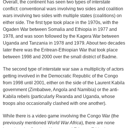
Overall, the continent has seen two types of interstate
conflict: conventional wars involving two sides and coalition
wars involving two sides with multiple states (coalitions) on
either side. The first type took place in the 1970s, with the
Ogaden War between Somalia and Ethiopia in 1977 and
1978, and was soon followed by the Kagera War between
Uganda and Tanzania in 1978 and 1979. About two decades
later there was the Eritrean-Ethiopian War that took place
between 1998 and 2000 over the small district of Badme.
The second type of interstate war saw a multiplicity of actors
getting involved in the Democratic Republic of the Congo
from 1998 until 2001, either on the side of the Laurent Kabila
government (Zimbabwe, Angola and Namibia) or the anti-
Kabila rebels (particularly Rwanda and Uganda, whose
troops also occasionally clashed with one another).
While there is a video game involving the Congo War (the
previously mentioned
World War Africa
), there are none