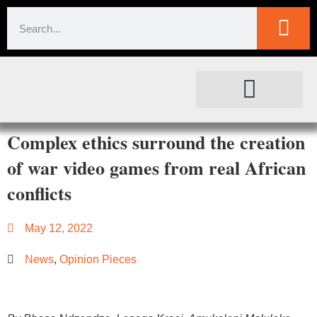
SOCIETAL IMPACT
FOR JOURNALISTS
Complex ethics surround the creation
of war video games from real African
conflicts
May 12, 2022
News
,
Opinion Pieces