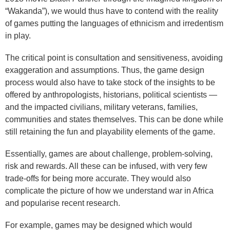
“Wakanda”), we would thus have to contend with the reality
of games putting the languages of ethnicism and irredentism
in play.
The critical point is consultation and sensitiveness, avoiding
exaggeration and assumptions. Thus, the game design
process would also have to take stock of the insights to be
offered by anthropologists, historians, political scientists —
and the impacted civilians, military veterans, families,
communities and states themselves. This can be done while
still retaining the fun and playability elements of the game.
Essentially, games are about challenge, problem-solving,
risk and rewards. All these can be infused, with very few
trade-offs for being more accurate. They would also
complicate the picture of how we understand war in Africa
and popularise recent research.
For example, games may be designed which would