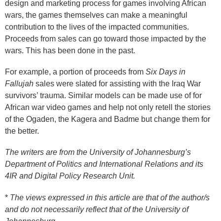
design and marketing process for games involving African
wars, the games themselves can make a meaningful
contribution to the lives of the impacted communities.
Proceeds from sales can go toward those impacted by the
wars. This has been done in the past.
For example, a portion of proceeds from
Six Days in
Fallujah
sales were slated for assisting with the Iraq War
survivors’ trauma. Similar models can be made use of for
African war video games and help not only retell the stories
of the Ogaden, the Kagera and Badme but change them for
the better.
The writers are from the University of Johannesburg’s
Department of Politics and International Relations and its
4IR and Digital Policy Research Unit.
*
The views expressed in this article are that of the author/s
and do not necessarily reflect that of the University of