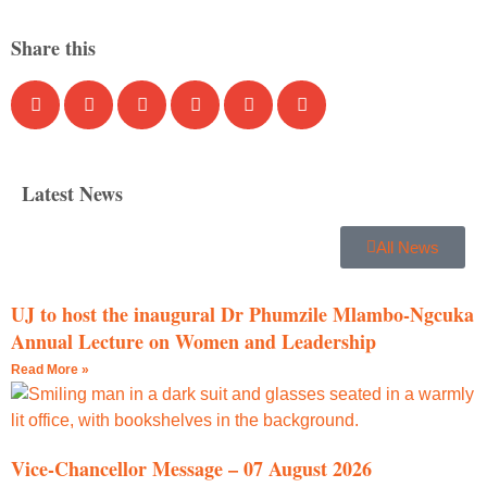
Share this
Latest News
All News
UJ to host the inaugural Dr Phumzile Mlambo-Ngcuka
Annual Lecture on Women and Leadership
Read More »
Vice-Chancellor Message – 07 August 2026