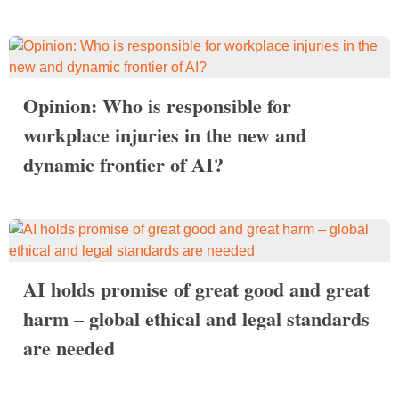
Opinion: Who is responsible for
workplace injuries in the new and
dynamic frontier of AI?
AI holds promise of great good and great
harm – global ethical and legal standards
are needed