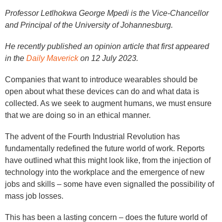
Professor Letlhokwa George Mpedi is the Vice-Chancellor
and Principal of the University of Johannesburg.
He recently published an opinion article that first appeared
in the
Daily Maverick
on 12 July 2023.
Companies that want to introduce wearables should be
open about what these devices can do and what data is
collected. As we seek to augment humans, we must ensure
that we are doing so in an ethical manner.
The advent of the Fourth Industrial Revolution has
fundamentally redefined the future world of work. Reports
have outlined what this might look like, from the injection of
technology into the workplace and the emergence of new
jobs and skills – some have even signalled the possibility of
mass job losses.
This has been a lasting concern – does the future world of