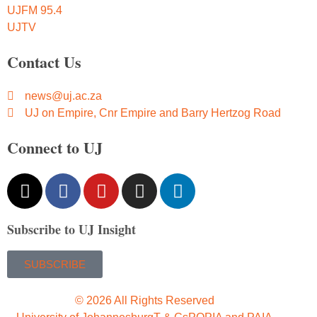
UJFM 95.4
UJTV
Contact Us
news@uj.ac.za
UJ on Empire, Cnr Empire and Barry Hertzog Road
Connect to UJ
Subscribe to UJ Insight
SUBSCRIBE
© 2026 All Rights Reserved