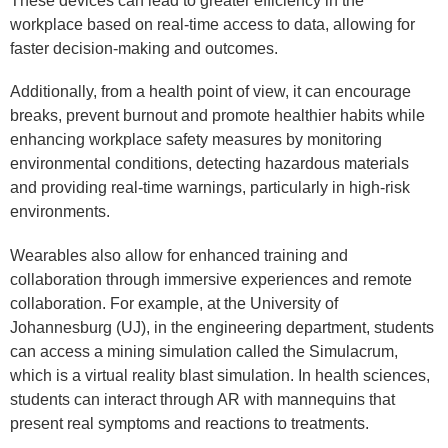
These devices can lead to greater efficiency in the
workplace based on real-time access to data, allowing for
faster decision-making and outcomes.
Additionally, from a health point of view, it can encourage
breaks, prevent burnout and promote healthier habits while
enhancing workplace safety measures by monitoring
environmental conditions, detecting hazardous materials
and providing real-time warnings, particularly in high-risk
environments.
Wearables also allow for enhanced training and
collaboration through immersive experiences and remote
collaboration. For example, at the University of
Johannesburg (UJ), in the engineering department, students
can access a mining simulation called the Simulacrum,
which is a virtual reality blast simulation. In health sciences,
students can interact through AR with mannequins that
present real symptoms and reactions to treatments.