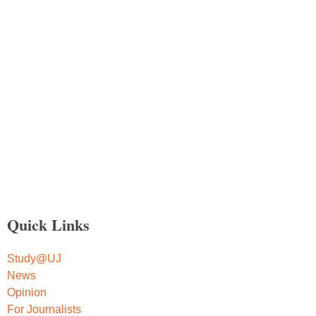
Quick Links
Study@UJ
News
Opinion
For Journalists