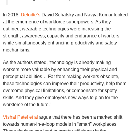
In 2018,
Deloitte’s
David Schatsky and Navya Kumar looked
at the emergence of workforce superpowers. As they
outlined, wearable technologies were increasing the
strength, awareness, capacity and endurance of workers
while simultaneously enhancing productivity and safety
mechanisms.
As the authors stated, “technology is already making
workers more valuable by enhancing their physical and
perceptual abilities… Far from making workers obsolete,
these technologies can improve their productivity, help them
overcome physical limitations, or compensate for spotty
skills. And they give employers new ways to plan for the
workforce of the future.”
Vishal Patel et al
argue that there has been a marked shift
towards human-in-a-loop models in “smart” workplaces.