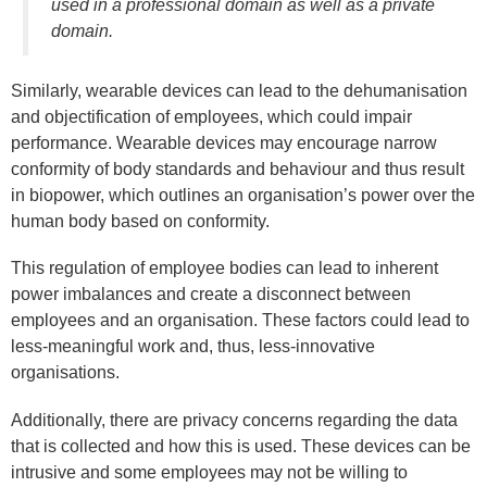
used in a professional domain as well as a private
domain.
Similarly, wearable devices can lead to the dehumanisation
and objectification of employees, which could impair
performance. Wearable devices may encourage narrow
conformity of body standards and behaviour and thus result
in biopower, which outlines an organisation’s power over the
human body based on conformity.
This regulation of employee bodies can lead to inherent
power imbalances and create a disconnect between
employees and an organisation. These factors could lead to
less-meaningful work and, thus, less-innovative
organisations.
Additionally, there are privacy concerns regarding the data
that is collected and how this is used. These devices can be
intrusive and some employees may not be willing to