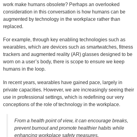
work make humans obsolete? Perhaps an overlooked
consideration in this conversation is how humans can be
augmented by technology in the workplace rather than
replaced.
For example, through key enabling technologies such as
wearables, which are devices such as smartwatches, fitness
trackers and augmented reality (AR) glasses designed to be
worn on a user’s body, there is scope to ensure we keep
humans in the loop.
In recent years, wearables have gained pace, largely in
private capacities. However, we are increasingly seeing their
use in professional settings, which is redefining our very
conceptions of the role of technology in the workplace.
From a health point of view, it can encourage breaks,
prevent burnout and promote healthier habits while
enhancing workplace safety measures.