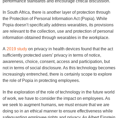
performance standards and encourage critical discussion.
In South Africa, there is another layer of protection through
the Protection of Personal Information Act (Popia). While
Popia doesn’t specifically address wearables, its provisions
are relevant to the collection, use and protection of personal
information obtained through wearables in the workplace.
A
2019 study
on privacy in health devices found that the act
sufficiently protected users’ privacy in terms of notice,
awareness, choice, consent, access and participation, but
not in terms of social disclosure. As this technology becomes
increasingly entrenched, there is certainly scope to explore
the role of Popia in protecting employees.
In the exploration of the role of technology in the future world
of work, we have to consider the impact on employees. As
we seek to augment humans, we must ensure that we are
doing so in an ethical manner to ensure effectiveness while
safeguarding employee rights and privacy. As Albert Einstein