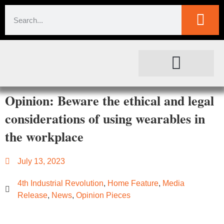
SOCIETAL IMPACT
FOR JOURNALISTS
Opinion: Beware the ethical and legal
considerations of using wearables in
the workplace
July 13, 2023
4th Industrial Revolution
,
Home Feature
,
Media
Release
,
News
,
Opinion Pieces