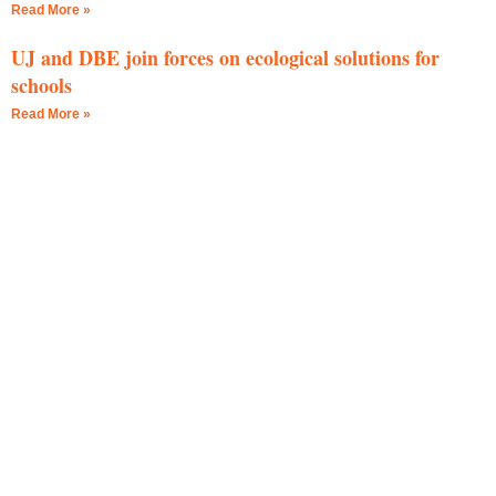
Read More »
UJ and DBE join forces on ecological solutions for
schools
Read More »