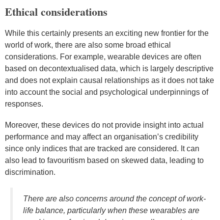
Ethical considerations
While this certainly presents an exciting new frontier for the
world of work, there are also some broad ethical
considerations. For example, wearable devices are often
based on decontextualised data, which is largely descriptive
and does not explain causal relationships as it does not take
into account the social and psychological underpinnings of
responses.
Moreover, these devices do not provide insight into actual
performance and may affect an organisation’s credibility
since only indices that are tracked are considered. It can
also lead to favouritism based on skewed data, leading to
discrimination.
There are also concerns around the concept of work-
life balance, particularly when these wearables are