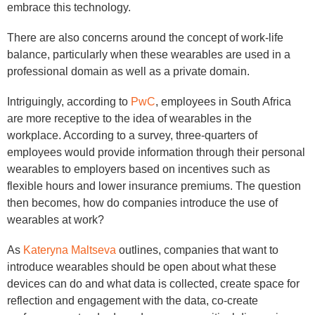
embrace this technology.
There are also concerns around the concept of work-life
balance, particularly when these wearables are used in a
professional domain as well as a private domain.
Intriguingly, according to
PwC
, employees in South Africa
are more receptive to the idea of wearables in the
workplace. According to a survey, three-quarters of
employees would provide information through their personal
wearables to employers based on incentives such as
flexible hours and lower insurance premiums. The question
then becomes, how do companies introduce the use of
wearables at work?
As
Kateryna Maltseva
outlines, companies that want to
introduce wearables should be open about what these
devices can do and what data is collected, create space for
reflection and engagement with the data, co-create