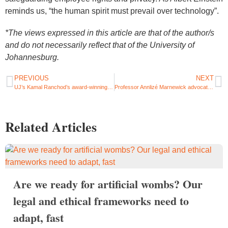
reminds us, “the human spirit must prevail over technology”.
*The views expressed in this article are that of the author/s
and do not necessarily reflect that of the University of
Johannesburg.
PREVIOUS
NEXT
UJ’s Kamal Ranchod’s award-winning journey into architecture
Professor Annlizé Marnewick advocates for sustainability in engineering design and development
Related Articles
Are we ready for artificial wombs? Our
legal and ethical frameworks need to
adapt, fast