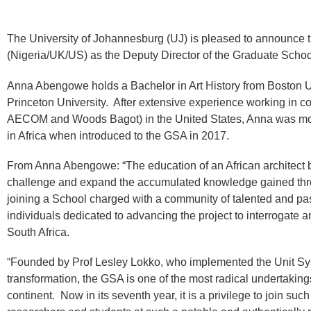
The University of Johannesburg (UJ) is pleased to announc
(Nigeria/UK/US) as the Deputy Director of the Graduate School
Anna Abengowe holds a Bachelor in Art History from Boston Un
Princeton University. After extensive experience working in c
AECOM and Woods Bagot) in the United States, Anna was moti
in Africa when introduced to the GSA in 2017.
From Anna Abengowe: “The education of an African architect 
challenge and expand the accumulated knowledge gained throug
joining a School charged with a community of talented and pas
individuals dedicated to advancing the project to interrogate
South Africa.
“Founded by Prof Lesley Lokko, who implemented the Unit Sys
transformation, the GSA is one of the most radical undertakings
continent. Now in its seventh year, it is a privilege to join s