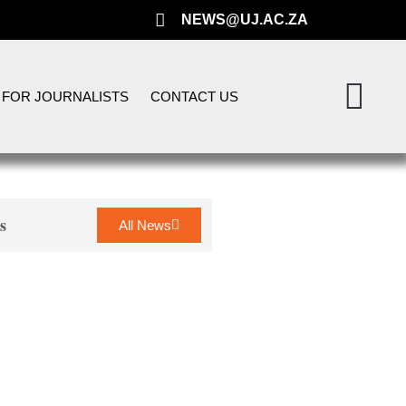
NEWS@UJ.AC.ZA
FOR JOURNALISTS
CONTACT US
s
All News