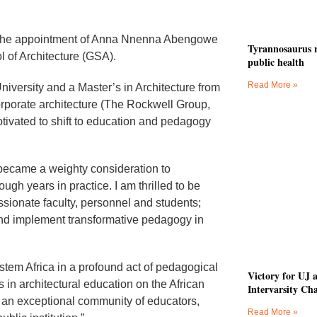
e the appointment of Anna Nnenna Abengowe
Tyrannosaurus r
 of Architecture (GSA).
public health
Read More »
iversity and a Master’s in Architecture from
orporate architecture (The Rockwell Group,
vated to shift to education and pedagogy
became a weighty consideration to
h years in practice. I am thrilled to be
sionate faculty, personnel and students;
 and implement transformative pedagogy in
tem Africa in a profound act of pedagogical
Victory for UJ 
 in architectural education on the African
Intervarsity Ch
uch an exceptional community of educators,
Read More »