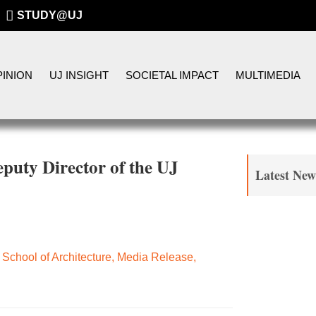
STUDY@UJ
INION
UJ INSIGHT
SOCIETAL IMPACT
MULTIMEDIA
uty Director of the UJ
Latest New
School of Architecture
,
Media Release
,