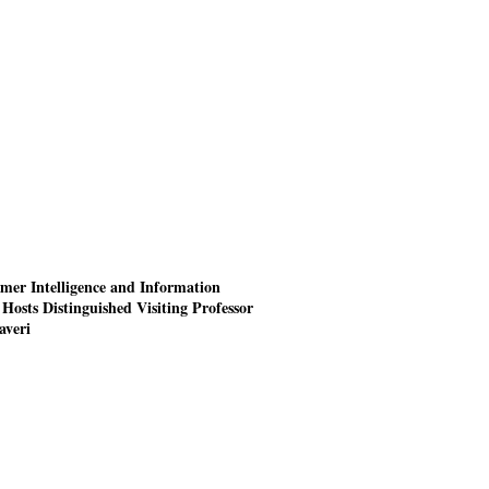
mer Intelligence and Information
Hosts Distinguished Visiting Professor
averi