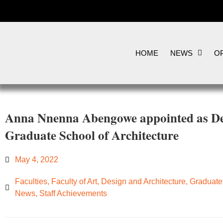
HOME
NEWS
OP
Anna Nnenna Abengowe appointed as Dep
Graduate School of Architecture
May 4, 2022
Faculties
,
Faculty of Art, Design and Architecture
,
Graduate 
News
,
Staff Achievements