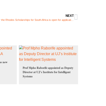
NEXT
The call for the Rhodes Scholarships for South Africa is open for applications
as new
Prof Mpho Raborife appointed as Deputy
Director at UJ’s Institute for Intelligent
Systems