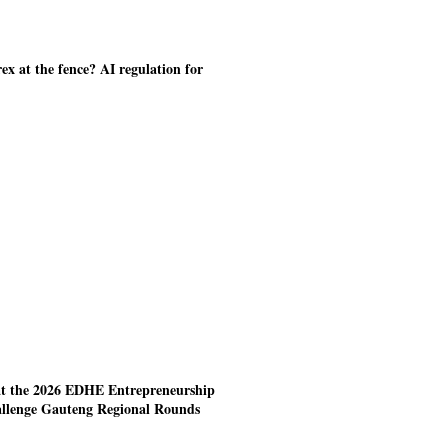
ex at the fence? AI regulation for
at the 2026 EDHE Entrepreneurship
allenge Gauteng Regional Rounds