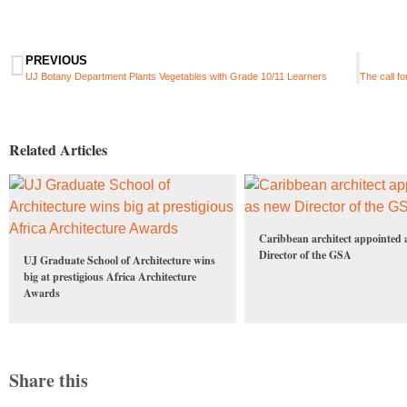
PREVIOUS
UJ Botany Department Plants Vegetables with Grade 10/11 Learners
Related Articles
Caribbean architect appointed 
Director of the GSA
UJ Graduate School of Architecture wins
big at prestigious Africa Architecture
Awards
Share this