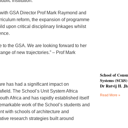
blic institution.”
ly with GSA Director Prof Mark Raymond and
urriculum reform, the expansion of programme
ld upon critical disciplinary linkages whilst
ence.
 to the GSA. We are looking forward to her
ange of new trajectories.” – Prof Mark
School of Consu
Systems (SCiiS) 
ure has had a significant impact on
Dr Rutvij H. Jh
 afield. The School’s Unit System Africa
Read More »
outh Africa and has rapidly established itself
remarkable work of the School’s students and
t with schools of architecture and
ative research strategies built around