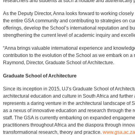
researchers and students at such a notable and authentically pu
As the Deputy Director, Anna looks forward to working close
the entire GSA community and contributing to strategies on c
offerings, develop the School’s international reputation and bui
strengthening the current level of academic inquiry and excell
“Anna brings valuable international experience and knowledge
contribution to the evolution of the School as we embark on a r
Raymond, Director, Graduate School of Architecture.
Graduate School of Architecture
Since its inception in 2015, UJ’s Graduate School of Architect
architectural education and culture in South Africa and further
represents a daring venture in the architectural landscape of S
as a nexus of innovative education and research through the 
staff. The GSA is currently embarking on expanded engagemen
practitioners throughout Africa and the diaspora through innov
transformational research, theory and practice.
www.gsa.ac.za