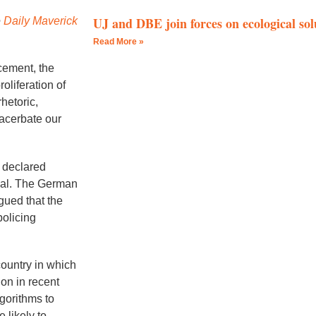
UJ and DBE join forces on ecological solu
e
Daily Maverick
Read More »
ncement, the
roliferation of
hetoric,
xacerbate our
 declared
nal. The German
gued that the
policing
country in which
on in recent
gorithms to
 likely to