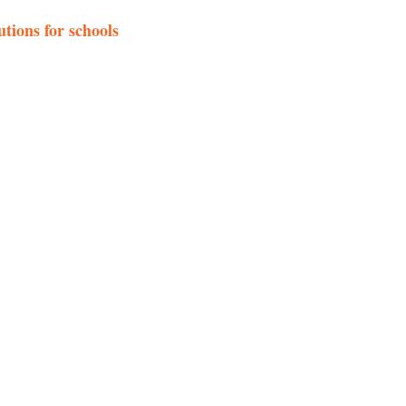
tions for schools