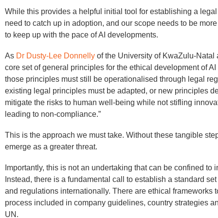
While this provides a helpful initial tool for establishing a leg
need to catch up in adoption, and our scope needs to be mor
to keep up with the pace of AI developments.
As
Dr Dusty-Lee Donnelly
of the University of KwaZulu-Natal 
core set of general principles for the ethical development of A
those principles must still be operationalised through legal r
existing legal principles must be adapted, or new principles d
mitigate the risks to human well-being while not stifling innov
leading to non-compliance.”
This is the approach we must take. Without these tangible step
emerge as a greater threat.
Importantly, this is not an undertaking that can be confined to i
Instead, there is a fundamental call to establish a standard set
and regulations internationally. There are ethical frameworks t
process included in company guidelines, country strategies an
UN.