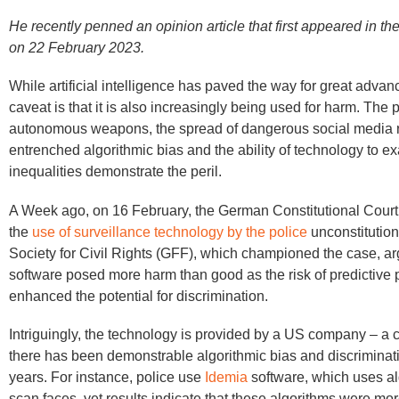
He recently penned an opinion article that first appeared in th
on 22 February 2023.
While artificial intelligence has paved the way for great adva
caveat is that it is also increasingly being used for harm. The p
autonomous weapons, the spread of dangerous social media r
entrenched algorithmic bias and the ability of technology to e
inequalities demonstrate the peril.
A Week ago, on 16 February, the German Constitutional Court
the
use of surveillance technology by the police
unconstitutio
Society for Civil Rights (GFF), which championed the case, ar
software posed more harm than good as the risk of predictive 
enhanced the potential for discrimination.
Intriguingly, the technology is provided by a US company – a 
there has been demonstrable algorithmic bias and discriminati
years. For instance, police use
Idemia
software, which uses al
scan faces, yet results indicate that these algorithms were more