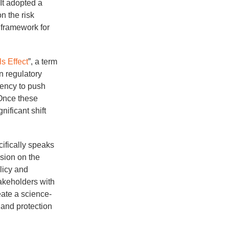
It adopted a
n the risk
 framework for
s Effect
”, a term
n regulatory
gency to push
 Once these
ificant shift
cifically speaks
sion on the
licy and
takeholders with
eate a science-
y and protection