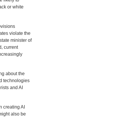
ack or white
ovisions
tes violate the
state minister of
, current
ncreasingly
ng about the
ted technologies
rists and AI
 creating AI
might also be