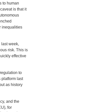
es to human
aveat is that it
 autonomous
renched
r inequalities
 last week,
us risk. This is
ickly effective
regulation to
 platform last
ut as history
ncy, and the
U), for