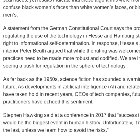
confuse black women’s faces than white women’s faces, or bl
men’s.
A statement from the German Constitutional Court says the pr
regulating the use of the technology in Hesse and Hamburg sta
right to informational self-determination. In response, Hesse’s 
interior Peter Beuth argued that while the ruling was welcomed
practices need to be made more robust and codified. We are i
seeing a push for regulation in the sphere of technology.
As far back as the 1950s, science fiction has sounded a warni
future. As developments in artificial intelligence (AI) and rela
have taken hold in recent years, CEOs of tech companies, futu
practitioners have echoed this sentiment.
Stephen Hawking said at a conference in 2017 that “success in
would be the biggest event in human history. Unfortunately, it 
the last, unless we learn how to avoid the risks.”