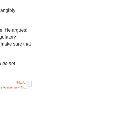
tangibly
e. He argues:
egulatory
o make sure that
d do not
NEXT
How ChatGPT Could Revolutionize Academia – The AI chatbot could enhance learning, but also creates some challenges