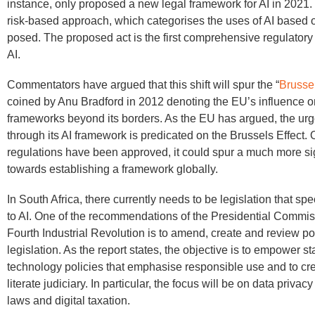
instance, only proposed a new legal framework for AI in 2021. 
risk-based approach, which categorises the uses of AI based o
posed. The proposed act is the first comprehensive regulatory
AI.
Commentators have argued that this shift will spur the “
Brussel
coined by Anu Bradford in 2012 denoting the EU’s influence o
frameworks beyond its borders. As the EU has argued, the ur
through its AI framework is predicated on the Brussels Effect.
regulations have been approved, it could spur a much more sign
towards establishing a framework globally.
In South Africa, there currently needs to be legislation that spe
to AI. One of the recommendations of the Presidential Commis
Fourth Industrial Revolution is to amend, create and review po
legislation. As the report states, the objective is to empower s
technology policies that emphasise responsible use and to cr
literate judiciary. In particular, the focus will be on data privac
laws and digital taxation.