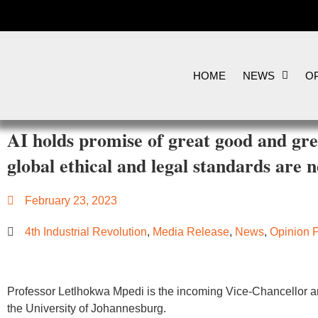
HOME
NEWS
OP
AI holds promise of great good and gr
global ethical and legal standards are 
February 23, 2023
4th Industrial Revolution
,
Media Release
,
News
,
Opinion 
Professor Letlhokwa Mpedi is the incoming Vice-Chancellor an
the University of Johannesburg.