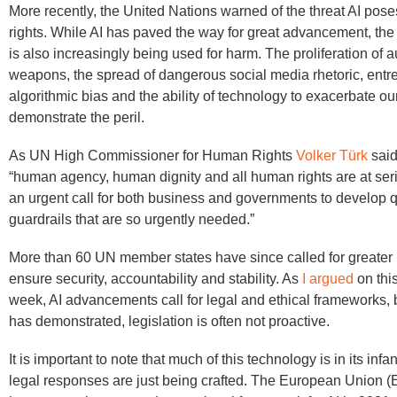
More recently, the United Nations warned of the threat AI pos
rights. While AI has paved the way for great advancement, the c
is also increasingly being used for harm. The proliferation of
weapons, the spread of dangerous social media rhetoric, ent
algorithmic bias and the ability of technology to exacerbate ou
demonstrate the peril.
As UN High Commissioner for Human Rights
Volker Türk
said
“human agency, human dignity and all human rights are at serio
an urgent call for both business and governments to develop qu
guardrails that are so urgently needed.”
More than 60 UN member states have since called for greater 
ensure security, accountability and stability. As
I argued
on this
week, AI advancements call for legal and ethical frameworks, b
has demonstrated, legislation is often not proactive.
It is important to note that much of this technology is in its infa
legal responses are just being crafted. The European Union (E