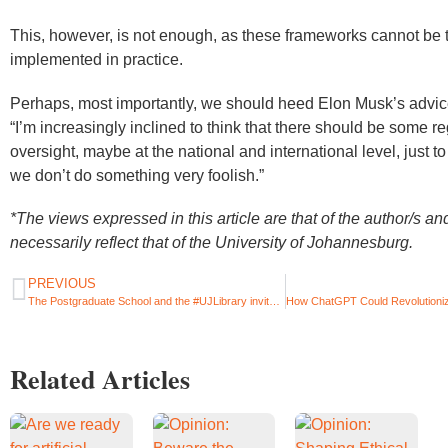
This, however, is not enough, as these frameworks cannot be 
implemented in practice.
Perhaps, most importantly, we should heed Elon Musk’s advic
“I’m increasingly inclined to think that there should be some r
oversight, maybe at the national and international level, just t
we don’t do something very foolish.”
*The views expressed in this article are that of the author/s an
necessarily reflect that of the University of Johannesburg.
PREVIOUS
The Postgraduate School and the #UJLibrary invite you to attend a two-day (in-person) Postgraduate Student Welcome Event.
Related Articles