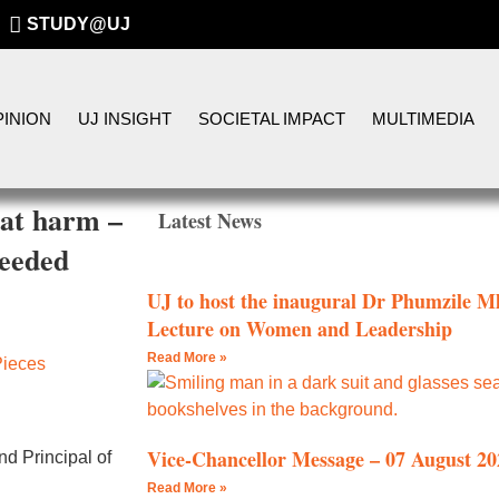
STUDY@UJ
INION
UJ INSIGHT
SOCIETAL IMPACT
MULTIMEDIA
eat harm –
Latest News
needed
UJ to host the inaugural Dr Phumzile
Lecture on Women and Leadership
Read More »
Pieces
Vice-Chancellor Message – 07 August 20
d Principal of
Read More »