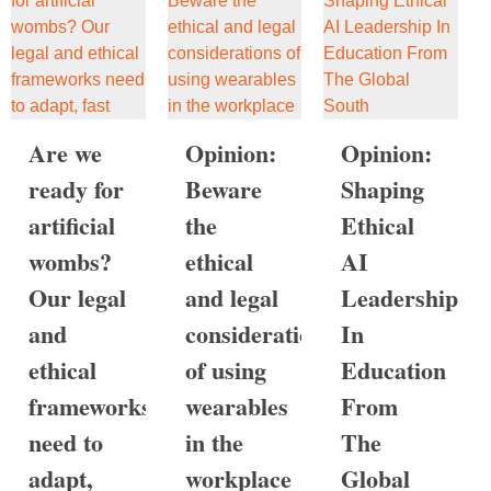
Are we
Opinion:
Opinion:
ready for
Beware
Shaping
artificial
the
Ethical
wombs?
ethical
AI
Our legal
and legal
Leadership
and
considerations
In
ethical
of using
Education
frameworks
wearables
From
need to
in the
The
adapt,
workplace
Global