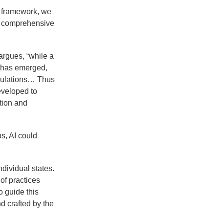
al framework, we
e comprehensive
argues, “while a
I has emerged,
egulations… Thus
eveloped to
ation and
s, AI could
ndividual states.
 of practices
o guide this
d crafted by the