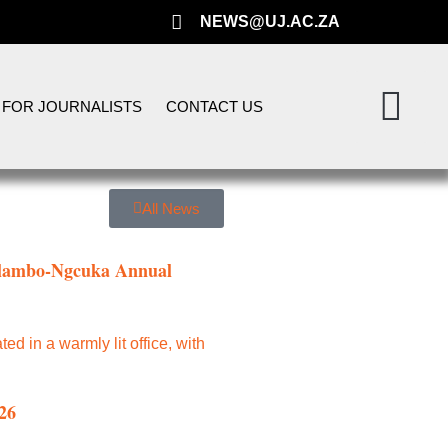
NEWS@UJ.AC.ZA
FOR JOURNALISTS
CONTACT US
All News
 Mlambo-Ngcuka Annual
26