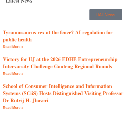
Latest News
All News
Tyrannosaurus rex at the fence? AI regulation for
public health
Read More »
Victory for UJ at the 2026 EDHE Entrepreneurship
Intervarsity Challenge Gauteng Regional Rounds
Read More »
School of Consumer Intelligence and Information
Systems (SCiiS) Hosts Distinguished Visiting Professor
Dr Rutvij H. Jhaveri
Read More »