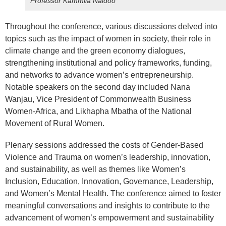
Professor Kammila Naidoo
Throughout the conference, various discussions delved into
topics such as the impact of women in society, their role in
climate change and the green economy dialogues,
strengthening institutional and policy frameworks, funding,
and networks to advance women’s entrepreneurship.
Notable speakers on the second day included Nana
Wanjau, Vice President of Commonwealth Business
Women-Africa, and Likhapha Mbatha of the National
Movement of Rural Women.
Plenary sessions addressed the costs of Gender-Based
Violence and Trauma on women’s leadership, innovation,
and sustainability, as well as themes like Women’s
Inclusion, Education, Innovation, Governance, Leadership,
and Women’s Mental Health. The conference aimed to foster
meaningful conversations and insights to contribute to the
advancement of women’s empowerment and sustainability