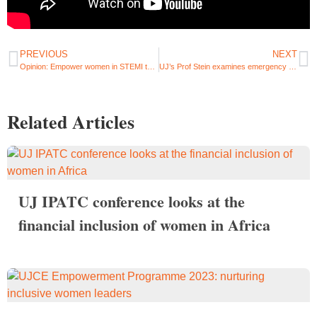
PREVIOUS
NEXT
Opinion: Empower women in STEMI to unleash the potential for a brighter SA
UJ’s Prof Stein examines emergency medical service performance and impact
Related Articles
UJ IPATC conference looks at the
financial inclusion of women in Africa