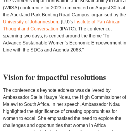
The Women’s Impact Innovation and Sustainability in Africa
(WIISA) conference for 2023 commenced on August 30th at
the Auckland Park Bunting Road Campus, organised by the
University of Johannesburg
(UJ)’s
Institute of Pan African
Thought and Conversation
(IPATC). The conference,
spanning two days, is centred around the theme “To
Advance Sustainable Women’s Economic Empowerment in
Line with the SDGs and Agenda 2063.”
Vision for impactful resolutions
The conference’s keynote address was delivered by
Ambassador Stella Hauya Ndau, the High Commissioner of
Malawi to South Africa. In her speech, Ambassador Ndau
highlighted the significance of creating opportunities for
women to excel. She emphasised the need to explore the
challenges and opportunities that women in Africa