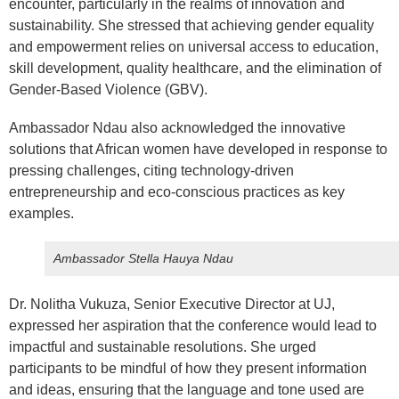
encounter, particularly in the realms of innovation and
sustainability. She stressed that achieving gender equality
and empowerment relies on universal access to education,
skill development, quality healthcare, and the elimination of
Gender-Based Violence (GBV).
Ambassador Ndau also acknowledged the innovative
solutions that African women have developed in response to
pressing challenges, citing technology-driven
entrepreneurship and eco-conscious practices as key
examples.
Ambassador Stella Hauya Ndau
Dr. Nolitha Vukuza, Senior Executive Director at UJ,
expressed her aspiration that the conference would lead to
impactful and sustainable resolutions. She urged
participants to be mindful of how they present information
and ideas, ensuring that the language and tone used are