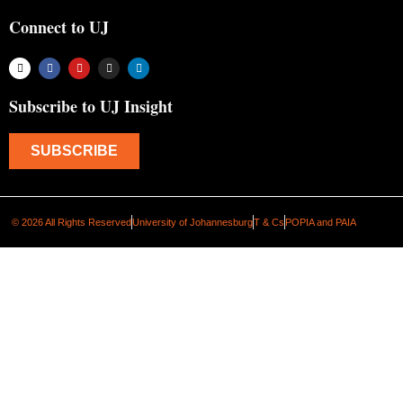
Connect to UJ
Subscribe to UJ Insight
SUBSCRIBE
© 2026 All Rights Reserved
University of Johannesburg
T & Cs
POPIA and PAIA