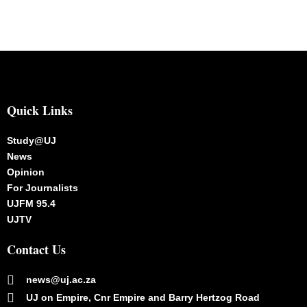
Quick Links
Study@UJ
News
Opinion
For Journalists
UJFM 95.4
UJTV
Contact Us
news@uj.ac.za
UJ on Empire, Cnr Empire and Barry Hertzog Road