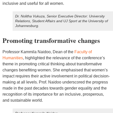
inclusive and useful for all women.
Dr. Nolitha Vukuza, Senior Executive Director: University
Relations, Student Affairs and UJ Sport at the University of
Johannesburg.
Promoting transformative changes
Professor Kammila Naidoo, Dean of the
Faculty of
Humanities
, highlighted the relevance of the conference’s
theme in promoting critical thinking about transformative
changes benefiting women. She emphasised that women’s
impact requires their active involvement in political decision-
making at all levels. Prof. Naidoo underscored the progress
made in the past decades towards gender equality and the
recognition of its importance for an inclusive, prosperous,
and sustainable world.