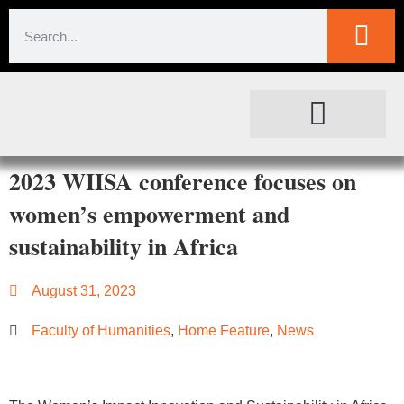
SOCIETAL IMPACT
FOR JOURNALISTS
2023 WIISA conference focuses on
women’s empowerment and
sustainability in Africa
August 31, 2023
Faculty of Humanities
,
Home Feature
,
News