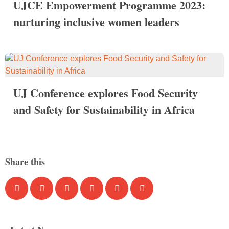
UJCE Empowerment Programme 2023:
nurturing inclusive women leaders
UJ Conference explores Food Security
and Safety for Sustainability in Africa
Share this