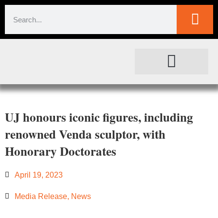
SOCIETAL IMPACT
FOR JOURNALISTS
UJ honours iconic figures, including
renowned Venda sculptor, with
Honorary Doctorates
April 19, 2023
Media Release
,
News