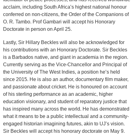
acclaim, including South Africa’s highest national honour
conferred on non-citizens, the Order of the Companions of
O. R. Tambo. Prof Gambari will accept his Honorary
Doctorate in person on April 25.
Lastly, Sir Hillary Beckles will also be acknowledged for
his contributions with an Honorary Doctorate. Sir Beckles
is a Barbados native, and giant in academia in the region.
Currently serving as the Vice-Chancellor and Principal of
the University of The West Indies, a position he’s held
since 2015. He is also an author, documentary film maker,
and passionate about cricket. He is honoured on account
of his sterling performance as an academic, higher
education visionary, and student of reparatory justice that
has inspired many across the world. He has demonstrated
what it means to be a public intellectual and a community-
engaged historian imagining futures, akin to UJ’s vision.
Sir Beckles will accept his honorary doctorate on May 9.