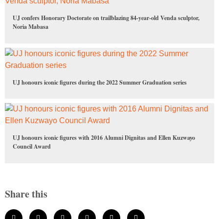
UJ confers Honorary Doctorate on trailblazing 84-year-old Venda sculptor,
Noria Mabasa
UJ honours iconic figures during the 2022 Summer Graduation series
UJ honours iconic figures with 2016 Alumni Dignitas and Ellen Kuzwayo
Council Award
Share this