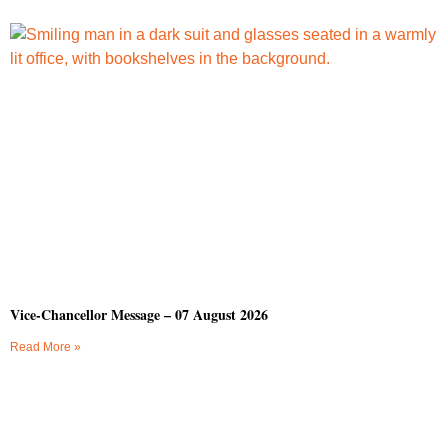
Vice-Chancellor Message – 07 August 2026
Read More »