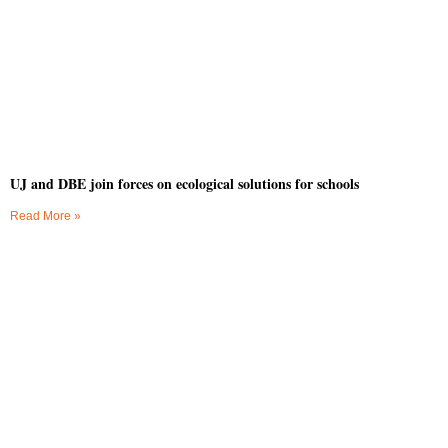
UJ and DBE join forces on ecological solutions for schools
Read More »