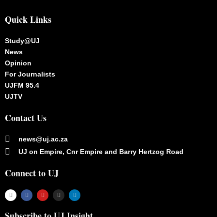
Quick Links
Study@UJ
News
Opinion
For Journalists
UJFM 95.4
UJTV
Contact Us
news@uj.ac.za
UJ on Empire, Cnr Empire and Barry Hertzog Road
Connect to UJ
Subscribe to UJ Insight