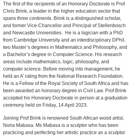
The first of the recipients of an Honorary Doctorate is Prof
Chris Brink, a leader in the higher education sector that
spans three continents. Brink is a distinguished scholar,
and former Vice-Chancellor and Principal of Stellenbosch
and Newcastle Universities. He is a logician with a PhD
from Cambridge University and an interdisciplinary DPhil,
two Master’s degrees in Mathematics and Philosophy, and
a Bachelor’s degree in Computer Science. His research
areas include mathematics, logic, philosophy, and
computer science. Before moving into management, he
held an A’ rating from the National Research Foundation.
He is a Fellow of the Royal Society of South Africa and has
been awarded an honorary degree in Civil Law. Prof Brink
accepted his Honorary Doctorate in person at a graduation
ceremony held on Friday, 14 April 2023.
Joining Prof Brink is renowned South African wood artist,
Noria Mabasa. Ms Mabasa is a sculptor who has been
practicing and perfecting her artistic practice as a sculptor