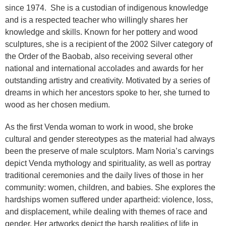
since 1974. She is a custodian of indigenous knowledge
and is a respected teacher who willingly shares her
knowledge and skills. Known for her pottery and wood
sculptures, she is a recipient of the 2002 Silver category of
the Order of the Baobab, also receiving several other
national and international accolades and awards for her
outstanding artistry and creativity. Motivated by a series of
dreams in which her ancestors spoke to her, she turned to
wood as her chosen medium.
As the first Venda woman to work in wood, she broke
cultural and gender stereotypes as the material had always
been the preserve of male sculptors. Mam Noria’s carvings
depict Venda mythology and spirituality, as well as portray
traditional ceremonies and the daily lives of those in her
community: women, children, and babies. She explores the
hardships women suffered under apartheid: violence, loss,
and displacement, while dealing with themes of race and
gender. Her artworks depict the harsh realities of life in