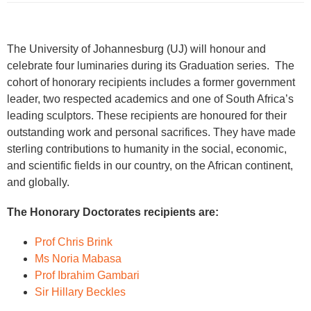
The University of Johannesburg (UJ) will honour and
celebrate four luminaries during its Graduation series. The
cohort of honorary recipients includes a former government
leader, two respected academics and one of South Africa’s
leading sculptors. These recipients are honoured for their
outstanding work and personal sacrifices. They have made
sterling contributions to humanity in the social, economic,
and scientific fields in our country, on the African continent,
and globally.
The Honorary Doctorates recipients are:
Prof Chris Brink
Ms Noria Mabasa
Prof Ibrahim Gambari
Sir Hillary Beckles