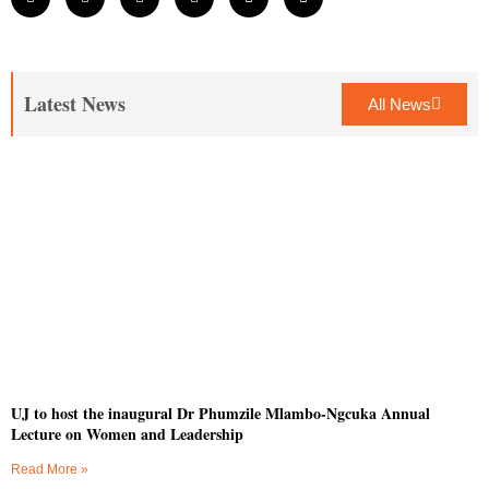
Latest News
All News
UJ to host the inaugural Dr Phumzile Mlambo-Ngcuka Annual
Lecture on Women and Leadership
Read More »