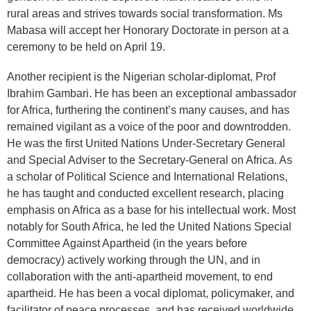
rural areas and strives towards social transformation. Ms
Mabasa will accept her Honorary Doctorate in person at a
ceremony to be held on April 19.
Another recipient is the Nigerian scholar-diplomat, Prof
Ibrahim Gambari. He has been an exceptional ambassador
for Africa, furthering the continent’s many causes, and has
remained vigilant as a voice of the poor and downtrodden.
He was the first United Nations Under-Secretary General
and Special Adviser to the Secretary-General on Africa. As
a scholar of Political Science and International Relations,
he has taught and conducted excellent research, placing
emphasis on Africa as a base for his intellectual work. Most
notably for South Africa, he led the United Nations Special
Committee Against Apartheid (in the years before
democracy) actively working through the UN, and in
collaboration with the anti-apartheid movement, to end
apartheid. He has been a vocal diplomat, policymaker, and
facilitator of peace processes, and has received worldwide