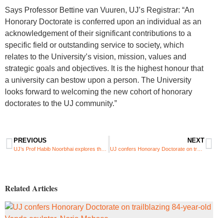
Says Professor Bettine van Vuuren, UJ’s Registrar: “An
Honorary Doctorate is conferred upon an individual as an
acknowledgement of their significant contributions to a
specific field or outstanding service to society, which
relates to the University’s vision, mission, values and
strategic goals and objectives. It is the highest honour that
a university can bestow upon a person. The University
looks forward to welcoming the new cohort of honorary
doctorates to the UJ community.”
PREVIOUS
NEXT
UJ’s Prof Habib Noorbhai explores the role of AI in sports science and health education
UJ confers Honorary Doctorate on trailblazing 84-year-old Venda sculptor, Noria Mabasa
Related Articles