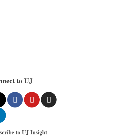
nnect to UJ
scribe to UJ Insight