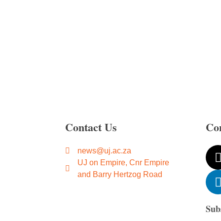
Contact Us
Co
news@uj.ac.za
UJ on Empire, Cnr Empire
and Barry Hertzog Road
Sub