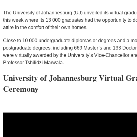
The University of Johannesburg (UJ) unveiled its virtual gra
this week where its 13 000 graduates had the opportunity to d
attire in the comfort of their own homes.
Close to 10 000 undergraduate diplomas or degrees and almo
postgraduate degrees, including 669 Master’s and 133 Doctor
were virtually awarded by the University’s Vice-Chancellor and
Professor Tshilidzi Marwala.
University of Johannesburg Virtual Gr
Ceremony