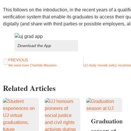
This follows on the introduction, in the recent years of a qualif
verification system that enable its graduates to access their qu
digitally (and share with third parties or possible employers, al
Download the App
PREVIOUS
We need more Charlotte Maxekes
Related Articles
Graduation
season at