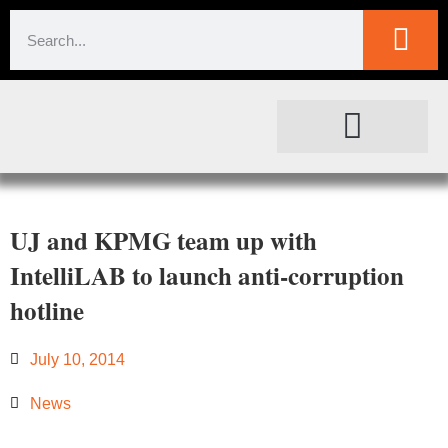
SOCIETAL IMPACT
FOR JOURNALISTS
UJ and KPMG team up with
IntelliLAB to launch anti-corruption
hotline
July 10, 2014
News