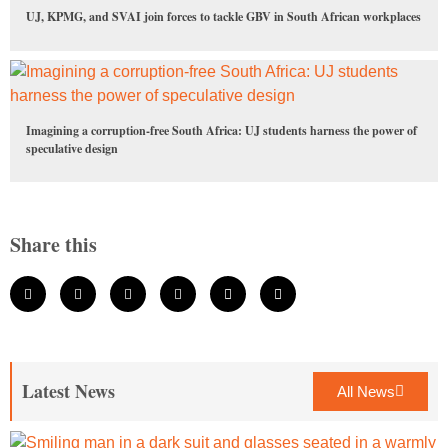
UJ, KPMG, and SVAI join forces to tackle GBV in South African workplaces
Imagining a corruption-free South Africa: UJ students harness the power of
speculative design
Share this
Latest News
All News