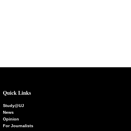
Quick Links
Study@UJ
News
Opinion
For Journalists