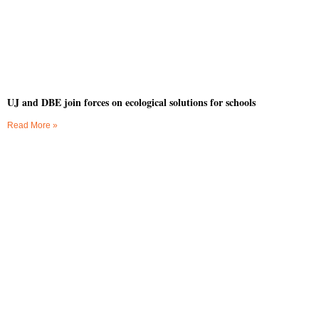
UJ and DBE join forces on ecological solutions for schools
Read More »