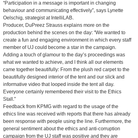
“Participation in a message is important in changing
behaviour and communicating effectively”, says Lynette
Oelschig, strategist at IntelliLAB.
Producer, DuPreez Strauss explains more on the
production behind the scenes on the day: “We wanted to
create a fun and engaging environment in which every staff
member of UJ could become a star in the campaign.
Adding a touch of glamour to the day’s proceedings was
what we wanted to achieve, and I think all our elements
came together beautifully: From the plush red carpet to the
beautifully designed interior of the tent and our slick and
informative video that looped inside the tent all day.
Everyone certainly remembered their visit to the Ethics
Stall.”
Feedback from KPMG with regard to the usage of the
ethics line was received with reports that there has already
been response with people using the line. Furthermore, the
general sentiment about the ethics and anti-corruption
campaign from the UJ staff was positive and they are