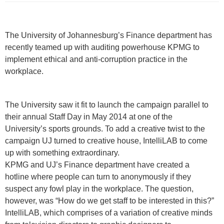
​​The University of Johannesburg’s Finance department has
recently teamed up with auditing powerhouse KPMG to
implement ethical and anti-corruption practice in the
workplace.
The University saw it fit to launch the campaign parallel to
their annual Staff Day in May 2014 at one of the
University’s sports grounds. To add a creative twist to the
campaign UJ turned to creative house, IntelliLAB to come
up with something extraordinary.
KPMG and UJ’s Finance department have created a
hotline where people can turn to anonymously if they
suspect any fowl play in the workplace. The question,
however, was “How do we get staff to be interested in this?”
IntelliLAB, which comprises of a variation of creative minds