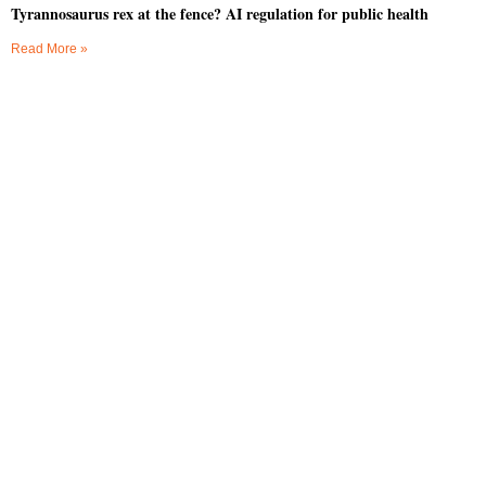
Tyrannosaurus rex at the fence? AI regulation for public health
Read More »