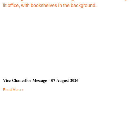
Vice-Chancellor Message – 07 August 2026
Read More »