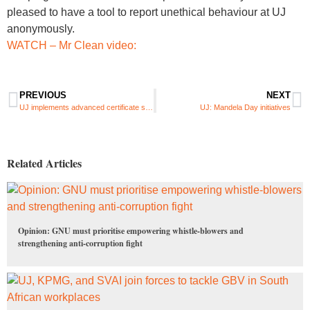
pleased to have a tool to report unethical behaviour at UJ
anonymously.
WATCH – Mr Clean video:
PREVIOUS
NEXT
UJ implements advanced certificate security features to prevent fraudulent qualifications
UJ: Mandela Day initiatives
Related Articles
Opinion: GNU must prioritise empowering whistle-blowers and
strengthening anti-corruption fight