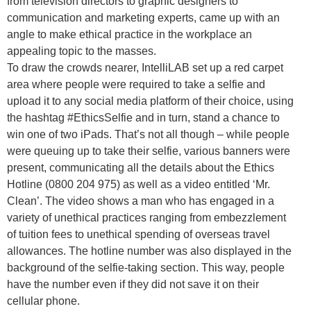
from television directors to graphic designers to
communication and marketing experts, came up with an
angle to make ethical practice in the workplace an
appealing topic to the masses.
To draw the crowds nearer, IntelliLAB set up a red carpet
area where people were required to take a selfie and
upload it to any social media platform of their choice, using
the hashtag #EthicsSelfie and in turn, stand a chance to
win one of two iPads. That’s not all though – while people
were queuing up to take their selfie, various banners were
present, communicating all the details about the Ethics
Hotline (0800 204 975) as well as a video entitled ‘Mr.
Clean’. The video shows a man who has engaged in a
variety of unethical practices ranging from embezzlement
of tuition fees to unethical spending of overseas travel
allowances. The hotline number was also displayed in the
background of the selfie-taking section. This way, people
have the number even if they did not save it on their
cellular phone.