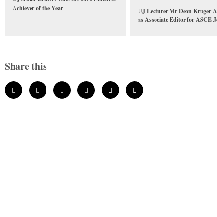
Achiever of the Year
UJ Lecturer Mr Deon Kruger A
as Associate Editor for ASCE J
Share this