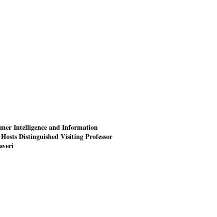
mer Intelligence and Information
Hosts Distinguished Visiting Professor
averi