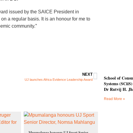
award issued by the SAICE President in
on a regular basis. It is an honour for me to
ademic community.”
NEXT
School of Consu
UJ launches Africa Evidence Leadership Award
Systems (SCiiS) 
Dr Rutvij H. Jh
Read More »
Mpumalanga honours UJ Sport Senior