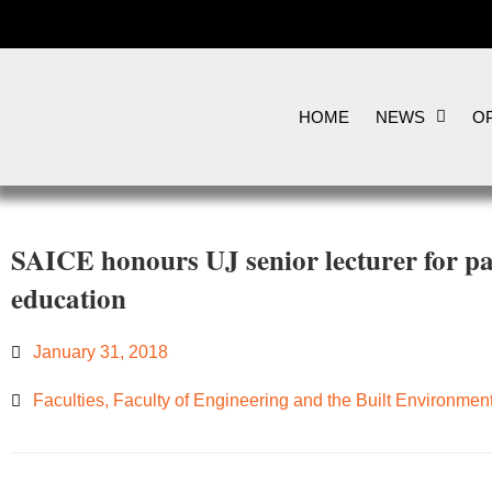
HOME
NEWS
OP
SAICE honours UJ senior lecturer for p
education
January 31, 2018
Faculties
,
Faculty of Engineering and the Built Environmen