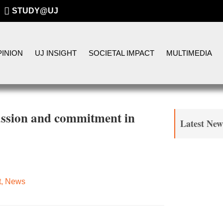
STUDY@UJ
INION
UJ INSIGHT
SOCIETAL IMPACT
MULTIMEDIA
assion and commitment in
Latest New
t
,
News