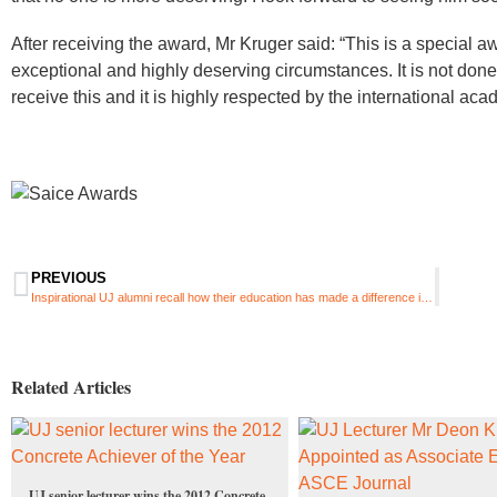
After receiving the award, Mr Kruger said: “This is a special 
exceptional and highly deserving circumstances. It is not done 
receive this and it is highly respected by the international ac
PREVIOUS
Inspirational UJ alumni recall how their education has made a difference in their careers
Related Articles
UJ senior lecturer wins the 2012 Concrete