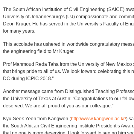
​The South African Institution of Civil Engineering (SAICE) awa
University of Johannesburg’s (UJ) compassionate and commit
Deon Kruger. He has served in the University’s Faculty of En
for many years.
This accolade has ushered in worldwide congratulatory messa
the engineering field to Mr Kruger.
Prof Mahmoud Reda Taha from the University of New Mexico sa
that brings pride to all of us. We look forward celebrating this
DC during ICPIC 2018.”
Another message came from Distinguished Teaching Professor
the University of Texas at Austin: “Congratulations to our fell
deserved. We are all proud of you as our colleague.”
Kyu-Seok Yeon from Kangwon (
http://www.kangwon.ac.kr/
) s
the South African Civil Engineering Institute President’s Awa
that no one is more deserving. I look forward to seeing him so