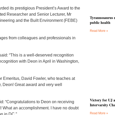
rded its prestigious President’s Award to the
ted Researcher and Senior Lecturer, Mr
Tyrannosaurus r
gineering and the Built Environment (FEBE)
public health
Read More »
ges from colleagues and professionals in
id: “This is a well-deserved recognition
 recognition with Deon in April in Washington,
 Emeritus, David Fowler, who teaches at
ow, Deon! Great award and very well
Victory for UJ 
aid: “Congratulations to Deon on receiving
Intervarsity Ch
rd! What an accomplishment. I have no doubt
Read More »
on in DC.”