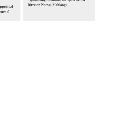
Director, Nomsa Mahlangu
ppointed
ournal