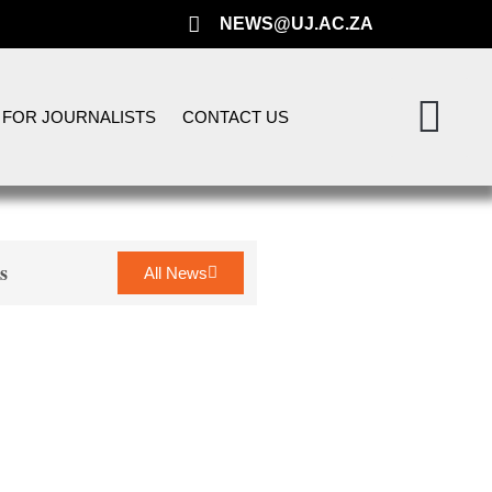
NEWS@UJ.AC.ZA
FOR JOURNALISTS
CONTACT US
s
All News