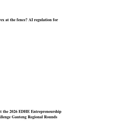
ex at the fence? AI regulation for
at the 2026 EDHE Entrepreneurship
allenge Gauteng Regional Rounds