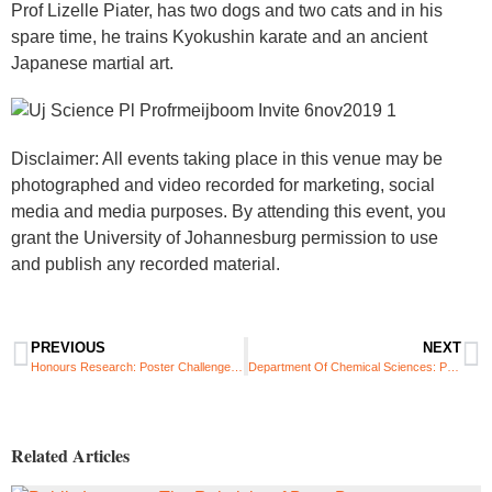
Prof Lizelle Piater, has two dogs and two cats and in his
spare time, he trains Kyokushin karate and an ancient
Japanese martial art.
Disclaimer: All events taking place in this venue may be
photographed and video recorded for marketing, social
media and media purposes. By attending this event, you
grant the University of Johannesburg permission to use
and publish any recorded material.
PREVIOUS
NEXT
Honours Research: Poster Challenge 2019
Department Of Chemical Sciences: Postgraduate Research Symposium
Related Articles