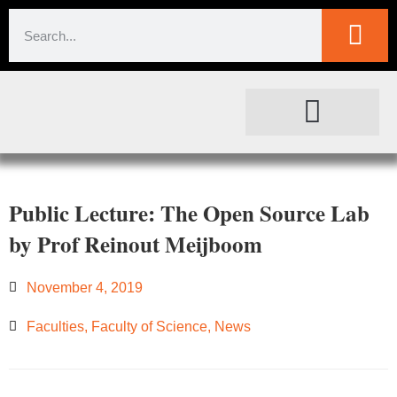
SOCIETAL IMPACT
FOR JOURNALISTS
Public Lecture: The Open Source Lab
by Prof Reinout Meijboom
November 4, 2019
Faculties
,
Faculty of Science
,
News