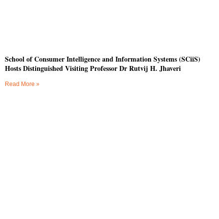
School of Consumer Intelligence and Information Systems (SCiiS)
Hosts Distinguished Visiting Professor Dr Rutvij H. Jhaveri
Read More »