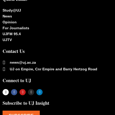
Study@UJ
News
Opinion
For Journalists
UJFM 95.4
UJTV
Contact Us
news@uj.ac.za
UJ on Empire, Cnr Empire and Barry Hertzog Road
Connect to UJ
Subscribe to UJ Insight