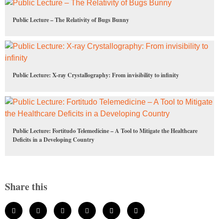
Public Lecture – The Relativity of Bugs Bunny
Public Lecture: X-ray Crystallography: From invisibility to infinity
Public Lecture: Fortitudo Telemedicine – A Tool to Mitigate the Healthcare
Deficits in a Developing Country
Share this