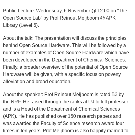
​Public Lecture: Wednesday, 6 November @ 12:00 on “The
Open Source Lab” by Prof Reinout Meijboom @ APK
Library (Level 6).
About the talk: The presentation will discuss the principles
behind Open Source Hardware. This will be followed by a
number of examples of Open Source Hardware which have
been developed in the Department of Chemical Sciences.
Finally, a broader overview of the potential of Open Source
Hardware will be given, with a specific focus on poverty
alleviation and broad education.
About the speaker: Prof Reinout Meijboom is rated B3 by
the NRF. He raised through the ranks at UJ to full professor
and is a Head of the Department of Chemical Sciences
(APK). He has published over 150 research papers and
was awarded the Faculty of Science research award four
times in ten years. Prof Meijboom is also happily married to