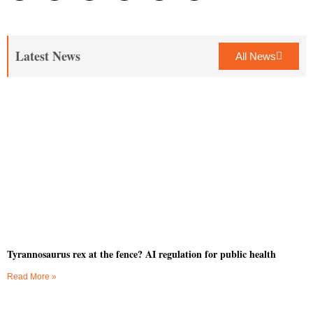
Latest News
All News
Tyrannosaurus rex at the fence? AI regulation for public health
Read More »