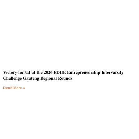
Victory for UJ at the 2026 EDHE Entrepreneurship Intervarsity
Challenge Gauteng Regional Rounds
Read More »