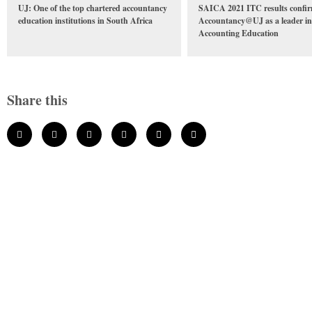
UJ: One of the top chartered accountancy
SAICA 2021 ITC results confi
education institutions in South Africa
Accountancy@UJ as a leader in
Accounting Education
Share this