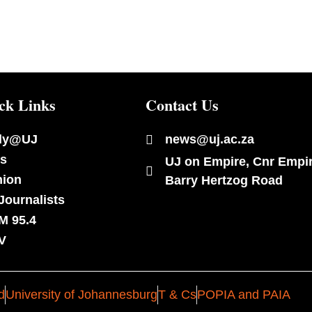
ck Links
Contact Us
dy@UJ
news@uj.ac.za
s
UJ on Empire, Cnr Empi
nion
Barry Hertzog Road
Journalists
M 95.4
V
d
University of Johannesburg
T & Cs
POPIA and PAIA