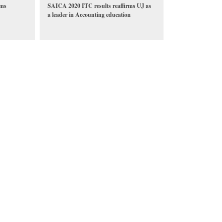
rms
SAICA 2020 ITC results reaffirms UJ as
a leader in Accounting education