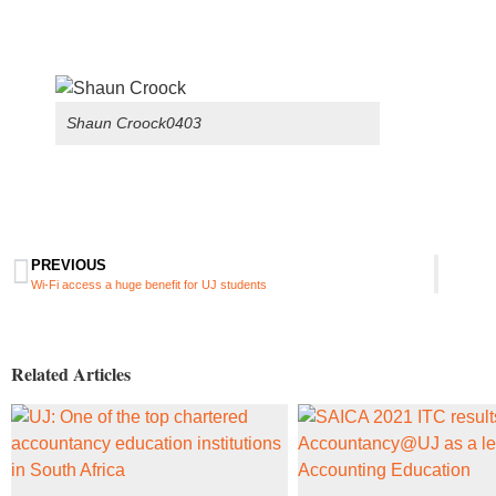
Shaun Croock0403
PREVIOUS
Wi-Fi access a huge benefit for UJ students
Related Articles