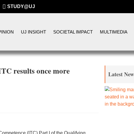
STUDY@UJ
INION
UJ INSIGHT
SOCIETAL IMPACT
MULTIMEDIA
ITC results once more
Latest New
of Competence (ITC) Part I of the Qualifying