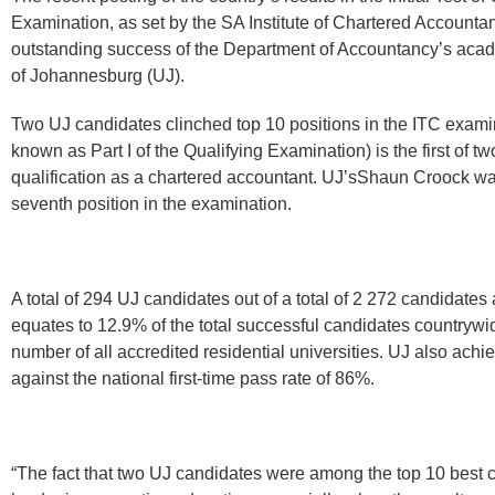
Examination, as set by the SA Institute of Chartered Account
outstanding success of the Department of Accountancy’s acad
of Johannesburg (UJ).
Two UJ candidates clinched top 10 positions in the ITC exami
known as Part I of the Qualifying Examination) is the first of t
qualification as a chartered accountant. UJ’sShaun Croock w
seventh position in the examination.
A total of 294 UJ candidates out of a total of 2 272 candidates 
equates to 12.9% of the total successful candidates countrywi
number of all accredited residential universities. UJ also achi
against the national first-time pass rate of 86%.
“The fact that two UJ candidates were among the top 10 best