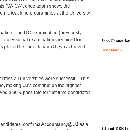
ants (SAICA), once again shows the
emic teaching programmes at the University
nation. The ITC examination (previously
wo professional examinations required for
Vice-Chancellor
as placed first and Johann Steyn achieved
Read More »
across all universities were successful. This
de, making UJ’s contribution the highest
eved a 90% pass rate for first-time candidates
 candidates, confirms Accountancy@UJ as a
UJ and DBE join 