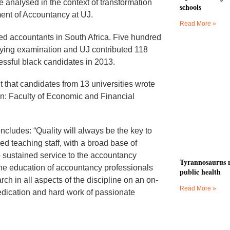
e analysed in the context of transformation
schools
ment of Accountancy at UJ.
Read More »
ered accountants in South Africa. Five hundred
ifying examination and UJ contributed 118
essful black candidates in 2013.
 that candidates from 13 universities wrote
: Faculty of Economic and Financial
ludes: “Quality will always be the key to
ed teaching staff, with a broad base of
o sustained service to the accountancy
Tyrannosaurus r
he education of accountancy professionals
public health
ch in all aspects of the discipline on an on-
Read More »
dedication and hard work of passionate