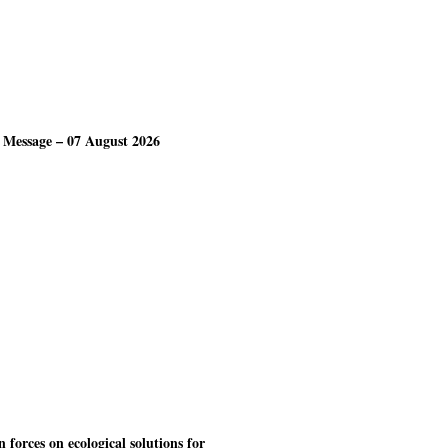
 Message – 07 August 2026
forces on ecological solutions for