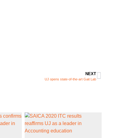
NEXT
UJ opens state-of-the-art Gait Lab