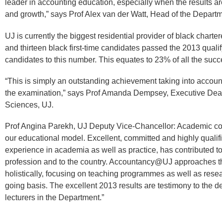
leader in accounting education, especially when the results ar
and growth,” says Prof Alex van der Watt, Head of the Depart
UJ is currently the biggest residential provider of black chart
and thirteen black first-time candidates passed the 2013 qual
candidates to this number. This equates to 23% of all the succ
“This is simply an outstanding achievement taking into account
the examination,” says Prof Amanda Dempsey, Executive Dean
Sciences, UJ.
Prof Angina Parekh, UJ Deputy Vice-Chancellor: Academic conc
our educational model. Excellent, committed and highly qualifi
experience in academia as well as practice, has contributed t
profession and to the country. Accountancy@UJ approaches t
holistically, focusing on teaching programmes as well as resear
going basis. The excellent 2013 results are testimony to the 
lecturers in the Department.”