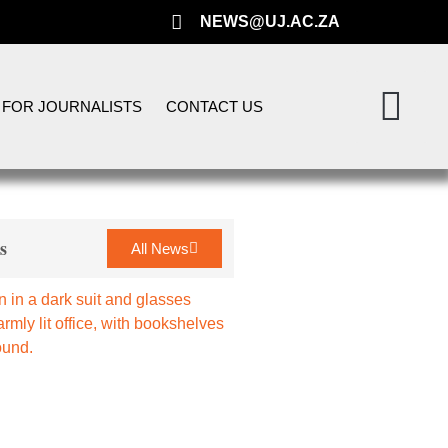
NEWS@UJ.AC.ZA
FOR JOURNALISTS
CONTACT US
s
All News