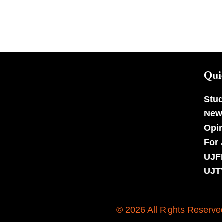
Qui
Stu
New
Opi
For 
UJF
UJT
© 2026 All Rights Reserve