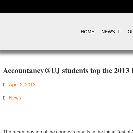
HOME
NEWS
OP
Accountancy@UJ students top the 2013 
April 2, 2013
News
​​The recent posting of the country’s results in the Initial Test 