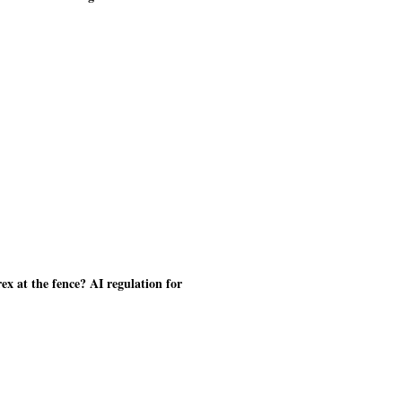
ex at the fence? AI regulation for