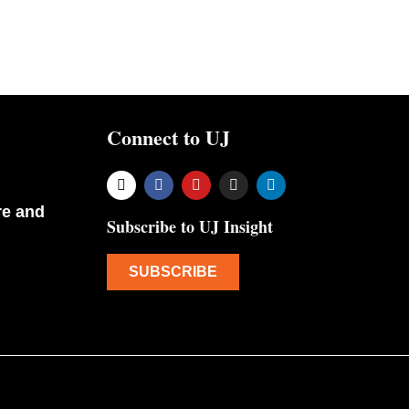
Connect to UJ
re and
Subscribe to UJ Insight
SUBSCRIBE