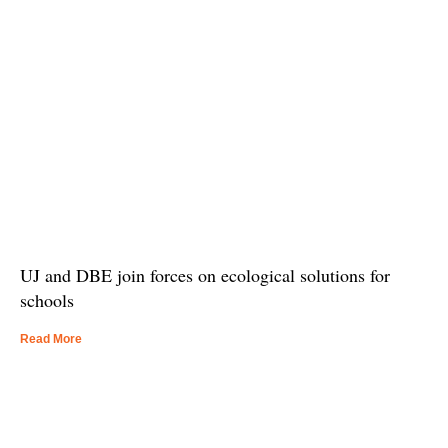
UJ and DBE join forces on ecological solutions for
schools
Read More