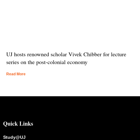
UJ hosts renowned scholar Vivek Chibber for lecture
series on the post-colonial economy
Read More
Quick Links
Study@UJ