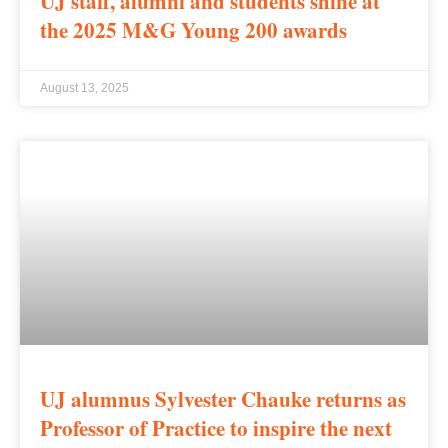
UJ staff, alumni and students shine at
the 2025 M&G Young 200 awards
August 13, 2025
UJ alumnus Sylvester Chauke returns as
Professor of Practice to inspire the next