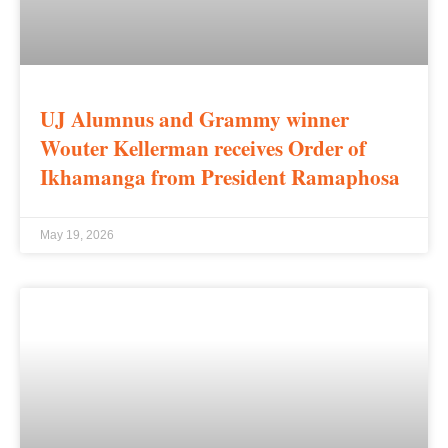
UJ Alumnus and Grammy winner
Wouter Kellerman receives Order of
Ikhamanga from President Ramaphosa
May 19, 2026