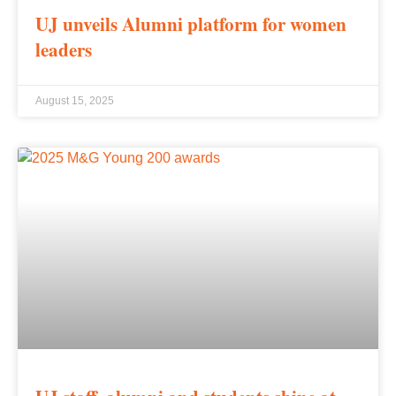
UJ unveils Alumni platform for women
leaders
August 15, 2025