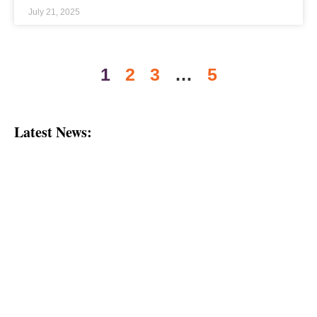
July 21, 2025
1
2
3
…
5
Latest News: