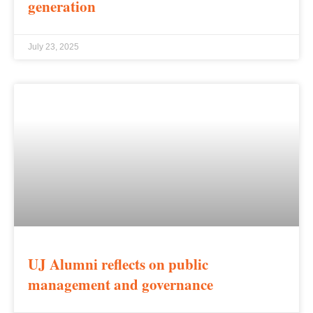
generation
July 23, 2025
UJ Alumni reflects on public
management and governance