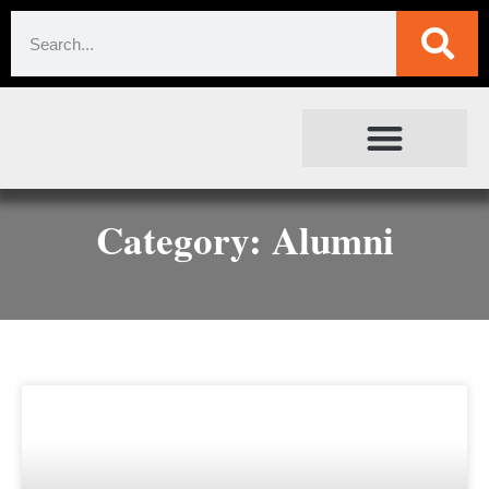
SOCIETAL IMPACT
FOR JOURNALISTS
Category: Alumni