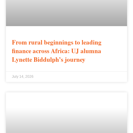
From rural beginnings to leading
finance across Africa: UJ alumna
Lynette Biddulph’s journey
July 14, 2026