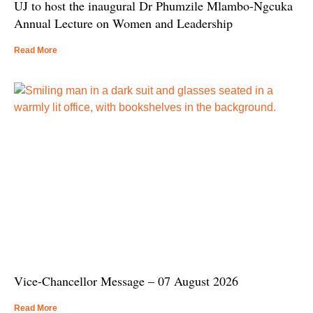
UJ to host the inaugural Dr Phumzile Mlambo-Ngcuka
Annual Lecture on Women and Leadership
Read More
Vice-Chancellor Message – 07 August 2026
Read More