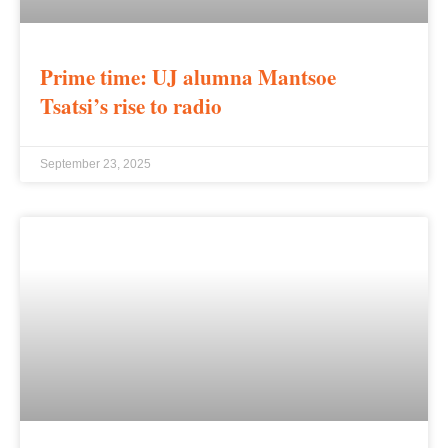
Prime time: UJ alumna Mantsoe
Tsatsi’s rise to radio
September 23, 2025