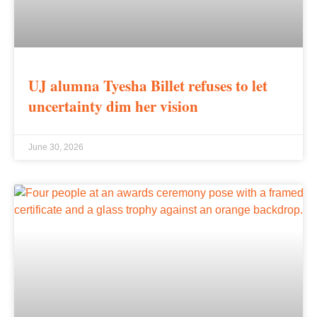
UJ alumna Tyesha Billet refuses to let
uncertainty dim her vision
June 30, 2026