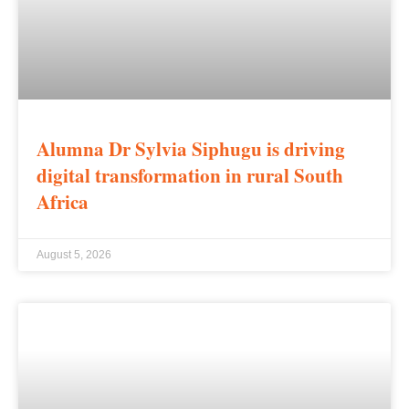
Alumna Dr Sylvia Siphugu is driving
digital transformation in rural South
Africa
August 5, 2026