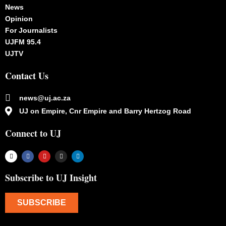
News
Opinion
For Journalists
UJFM 95.4
UJTV
Contact Us
news@uj.ac.za
UJ on Empire, Cnr Empire and Barry Hertzog Road
Connect to UJ
Subscribe to UJ Insight
SUBSCRIBE