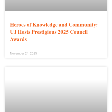
Heroes of Knowledge and Community:
UJ Hosts Prestigious 2025 Council
Awards
November 24, 2025