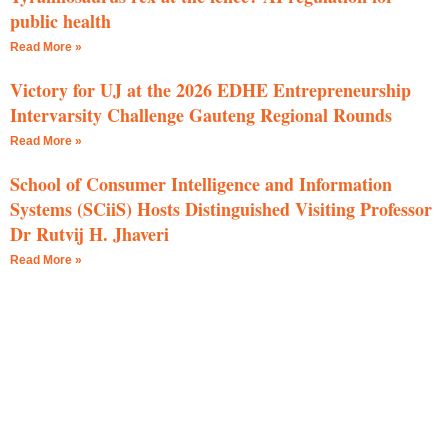
public health
Read More »
Victory for UJ at the 2026 EDHE Entrepreneurship
Intervarsity Challenge Gauteng Regional Rounds
Read More »
School of Consumer Intelligence and Information
Systems (SCiiS) Hosts Distinguished Visiting Professor
Dr Rutvij H. Jhaveri
Read More »