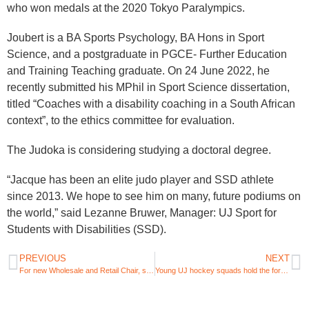
who won medals at the 2020 Tokyo Paralympics.
Joubert is a BA Sports Psychology, BA Hons in Sport
Science, and a postgraduate in PGCE- Further Education
and Training Teaching graduate. On 24 June 2022, he
recently submitted his MPhil in Sport Science dissertation,
titled “Coaches with a disability coaching in a South African
context”, to the ethics committee for evaluation.
The Judoka is considering studying a doctoral degree.
“Jacque has been an elite judo player and SSD athlete
since 2013. We hope to see him on many, future podiums on
the world,” said Lezanne Bruwer, Manager: UJ Sport for
Students with Disabilities (SSD).
PREVIOUS
NEXT
For new Wholesale and Retail Chair, skills development growth is key
Young UJ hockey squads hold the fort in 2022 USSA Hockey championship