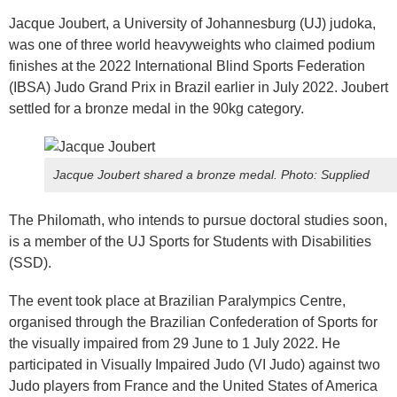
Jacque Joubert, a University of Johannesburg (UJ) judoka,
was one of three world heavyweights who claimed podium
finishes at the 2022 International Blind Sports Federation
(IBSA) Judo Grand Prix in Brazil earlier in July 2022. Joubert
settled for a bronze medal in the 90kg category.
Jacque Joubert shared a bronze medal.
Photo: Supplied
The Philomath, who intends to pursue doctoral studies soon,
is a member of the UJ Sports for Students with Disabilities
(SSD).
The event took place at Brazilian Paralympics Centre,
organised through the Brazilian Confederation of Sports for
the visually impaired from 29 June to 1 July 2022. He
participated in Visually Impaired Judo (VI Judo) against two
Judo players from France and the United States of America