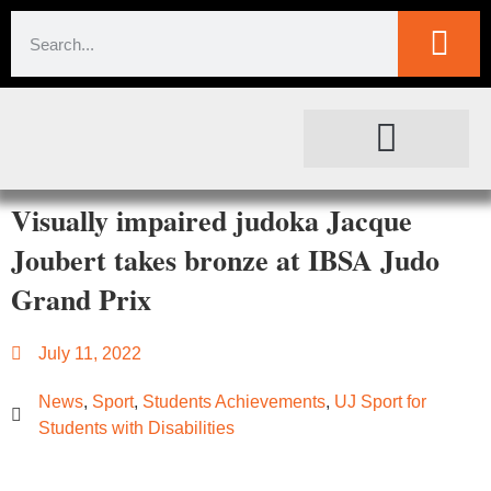
SOCIETAL IMPACT
FOR JOURNALISTS
Visually impaired judoka Jacque
Joubert takes bronze at IBSA Judo
Grand Prix
July 11, 2022
News
,
Sport
,
Students Achievements
,
UJ ​Sport for
Students with Disabilities