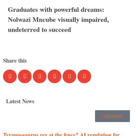
Graduates with powerful dreams:
Nolwazi Mncube visually impaired,
undeterred to succeed
Share this
Latest News
All News
Tyrannosaurus rex at the fence? AI regulation for