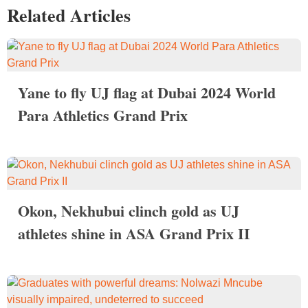
Related Articles
Yane to fly UJ flag at Dubai 2024 World
Para Athletics Grand Prix
Okon, Nekhubui clinch gold as UJ
athletes shine in ASA Grand Prix II