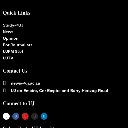
Quick Links
Study@UJ
News
Opinion
For Journalists
UJFM 95.4
UJTV
Contact Us
news@uj.ac.za
UJ on Empire, Cnr Empire and Barry Hertzog Road
Connect to UJ