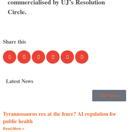
commercialised by UJ’s Resolution
Circle.
Share this
Latest News
All News
Tyrannosaurus rex at the fence? AI regulation for
public health
Read More »