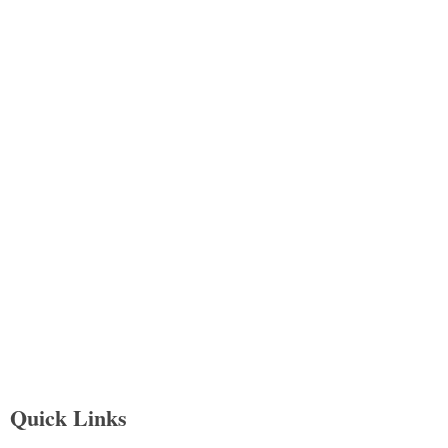
Quick Links