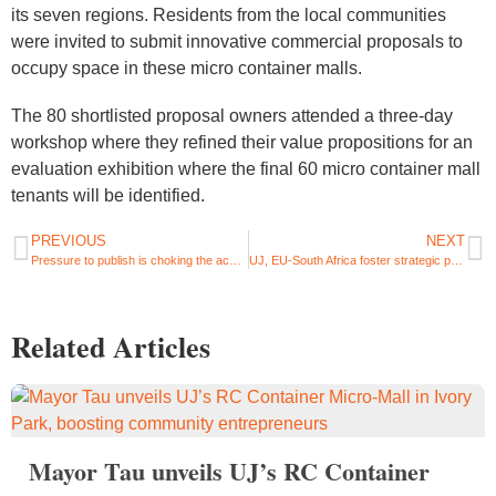
its seven regions. Residents from the local communities
were invited to submit innovative commercial proposals to
occupy space in these micro container malls.
The 80 shortlisted proposal owners attended a three-day
workshop where they refined their value propositions for an
evaluation exhibition where the final 60 micro container mall
tenants will be identified.
PREVIOUS
NEXT
Pressure to publish is choking the academic profession, say UJ Humanities and Physics Professors
UJ, EU-South Africa foster strategic partnership
Related Articles
Mayor Tau unveils UJ’s RC Container