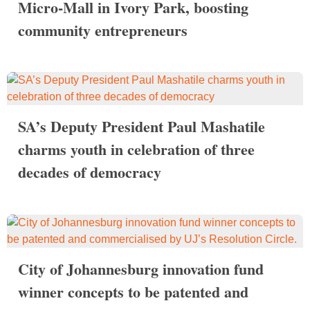
Micro-Mall in Ivory Park, boosting
community entrepreneurs
SA’s Deputy President Paul Mashatile
charms youth in celebration of three
decades of democracy
City of Johannesburg innovation fund
winner concepts to be patented and