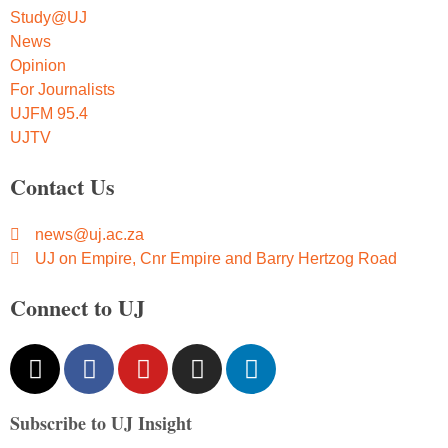
Study@UJ
News
Opinion
For Journalists
UJFM 95.4
UJTV
Contact Us
news@uj.ac.za
UJ on Empire, Cnr Empire and Barry Hertzog Road
Connect to UJ
Subscribe to UJ Insight