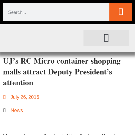
SOCIETAL IMPACT
FOR JOURNALISTS
UJ’s RC Micro container shopping
malls attract Deputy President’s
attention
July 26, 2016
News