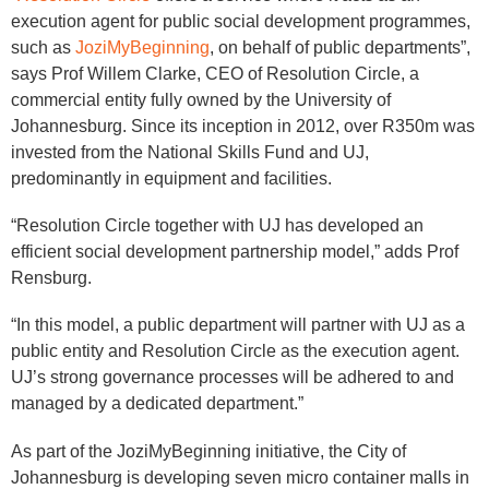
execution agent for public social development programmes,
such as
JoziMyBeginning
, on behalf of public departments”,
says Prof Willem Clarke, CEO of Resolution Circle, a
commercial entity fully owned by the University of
Johannesburg. Since its inception in 2012, over R350m was
invested from the National Skills Fund and UJ,
predominantly in equipment and facilities.
“Resolution Circle together with UJ has developed an
efficient social development partnership model,” adds Prof
Rensburg.
“In this model, a public department will partner with UJ as a
public entity and Resolution Circle as the execution agent.
UJ’s strong governance processes will be adhered to and
managed by a dedicated department.”
As part of the JoziMyBeginning initiative, the City of
Johannesburg is developing seven micro container malls in