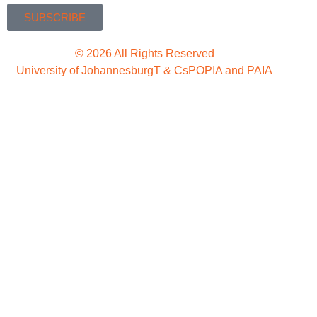
SUBSCRIBE
© 2026 All Rights Reserved
University of Johannesburg
T & Cs
POPIA and PAIA