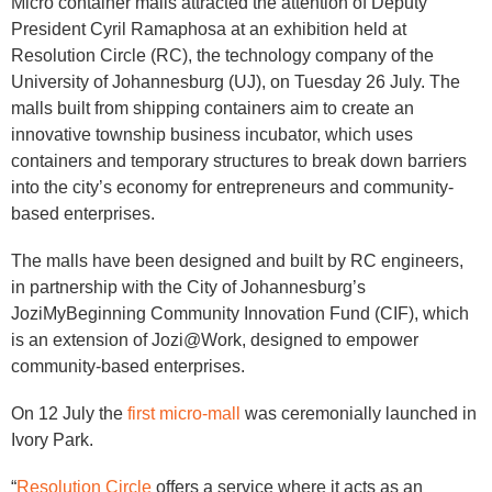
Micro container malls attracted the attention of Deputy
President Cyril Ramaphosa at an exhibition held at
Resolution Circle (RC), the technology company of the
University of Johannesburg (UJ), on Tuesday 26 July. The
malls built from shipping containers aim to create an
innovative township business incubator, which uses
containers and temporary structures to break down barriers
into the city’s economy for entrepreneurs and community-
based enterprises.
The malls have been designed and built by RC engineers,
in partnership with the City of Johannesburg’s
JoziMyBeginning Community Innovation Fund (CIF), which
is an extension of Jozi@Work, designed to empower
community-based enterprises.
On 12 July the
first micro-mall
was ceremonially launched in
Ivory Park.
“
Resolution Circle
offers a service where it acts as an