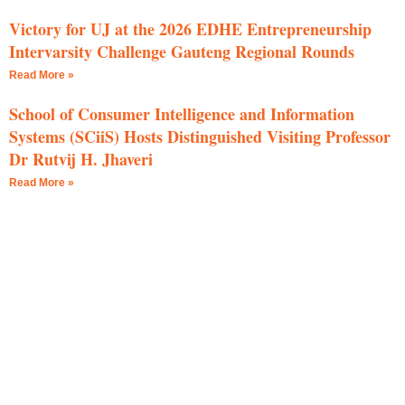
Victory for UJ at the 2026 EDHE Entrepreneurship
Intervarsity Challenge Gauteng Regional Rounds
Read More »
School of Consumer Intelligence and Information
Systems (SCiiS) Hosts Distinguished Visiting Professor
Dr Rutvij H. Jhaveri
Read More »