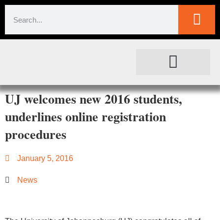
SOCIETAL IMPACT
FOR JOURNALISTS
UJ welcomes new 2016 students,
underlines online registration
procedures
January 5, 2016
News