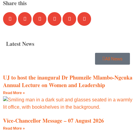
Share this
Latest News
All News
UJ to host the inaugural Dr Phumzile Mlambo-Ngcuka
Annual Lecture on Women and Leadership
Read More »
Vice-Chancellor Message – 07 August 2026
Read More »