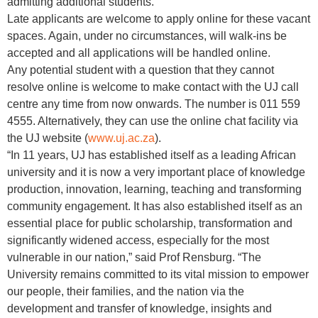
admitting additional students.
Late applicants are welcome to apply online for these vacant
spaces. Again, under no circumstances, will walk-ins be
accepted and all applications will be handled online.
Any potential student with a question that they cannot
resolve online is welcome to make contact with the UJ call
centre any time from now onwards. The number is 011 559
4555. Alternatively, they can use the online chat facility via
the UJ website (
www.uj.ac.za
).
“In 11 years, UJ has established itself as a leading African
university and it is now a very important place of knowledge
production, innovation, learning, teaching and transforming
community engagement. It has also established itself as an
essential place for public scholarship, transformation and
significantly widened access, especially for the most
vulnerable in our nation,” said Prof Rensburg. “The
University remains committed to its vital mission to empower
our people, their families, and the nation via the
development and transfer of knowledge, insights and