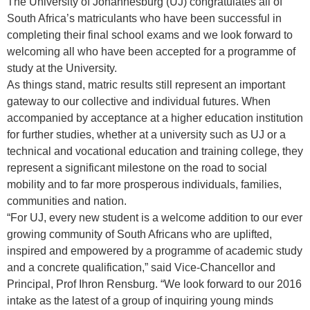
​The University of Johannesburg (UJ) congratulates all of
South Africa’s matriculants who have been successful in
completing their final school exams and we look forward to
welcoming all who have been accepted for a programme of
study at the University.
As things stand, matric results still represent an important
gateway to our collective and individual futures. When
accompanied by acceptance at a higher education institution
for further studies, whether at a university such as UJ or a
technical and vocational education and training college, they
represent a significant milestone on the road to social
mobility and to far more prosperous individuals, families,
communities and nation.
“For UJ, every new student is a welcome addition to our ever
growing community of South Africans who are uplifted,
inspired and empowered by a programme of academic study
and a concrete qualification,” said Vice-Chancellor and
Principal, Prof Ihron Rensburg. “We look forward to our 2016
intake as the latest of a group of inquiring young minds