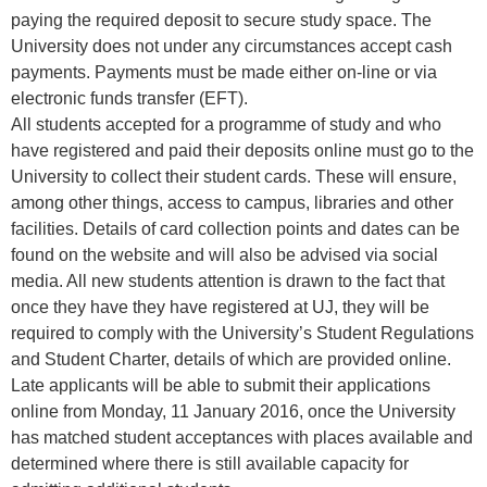
paying the required deposit to secure study space. The
University does not under any circumstances accept cash
payments. Payments must be made either on-line or via
electronic funds transfer (EFT).
All students accepted for a programme of study and who
have registered and paid their deposits online must go to the
University to collect their student cards. These will ensure,
among other things, access to campus, libraries and other
facilities. Details of card collection points and dates can be
found on the website and will also be advised via social
media. All new students attention is drawn to the fact that
once they have they have registered at UJ, they will be
required to comply with the University’s Student Regulations
and Student Charter, details of which are provided online.
Late applicants will be able to submit their applications
online from Monday, 11 January 2016, once the University
has matched student acceptances with places available and
determined where there is still available capacity for