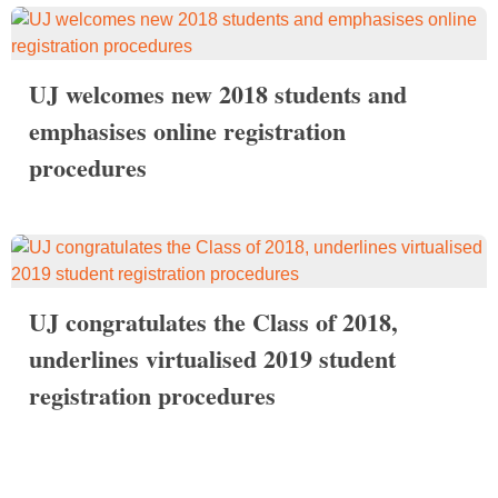
UJ welcomes new 2018 students and
emphasises online registration
procedures
UJ congratulates the Class of 2018,
underlines virtualised 2019 student
registration procedures