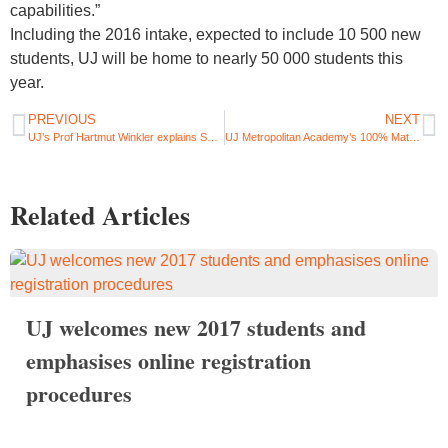
capabilities.”
Including the 2016 intake, expected to include 10 500 new
students, UJ will be home to nearly 50 000 students this
year.​
PREVIOUS
NEXT
UJ’s Prof Hartmut Winkler explains South Africa’s developing solar energy landscape
UJ Metropolitan Academy’s 100% Matric pass rate legacy continues with its Class of 2015
Related Articles
UJ welcomes new 2017 students and
emphasises online registration
procedures