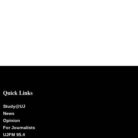
Quick Links
Study@UJ
News
Opinion
For Journalists
UJFM 95.4