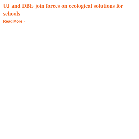
UJ and DBE join forces on ecological solutions for
schools
Read More »