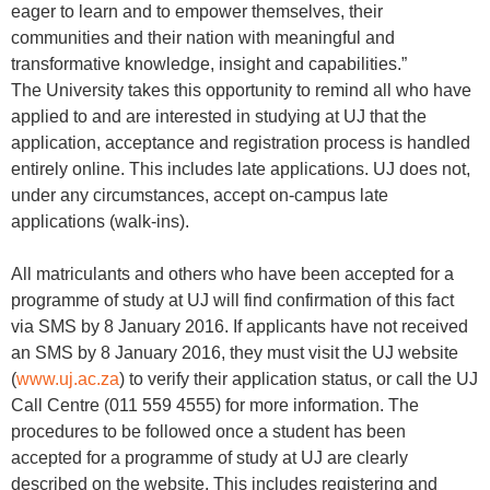
eager to learn and to empower themselves, their
communities and their nation with meaningful and
transformative knowledge, insight and capabilities.”
The University takes this opportunity to remind all who have
applied to and are interested in studying at UJ that the
application, acceptance and registration process is handled
entirely online. This includes late applications. UJ does not,
under any circumstances, accept on-campus late
applications (walk-ins).
All matriculants and others who have been accepted for a
programme of study at UJ will find confirmation of this fact
via SMS by 8 January 2016. If applicants have not received
an SMS by 8 January 2016, they must visit the UJ website
(
www.uj.ac.za
) to verify their application status, or call the UJ
Call Centre (011 559 4555) for more information. The
procedures to be followed once a student has been
accepted for a programme of study at UJ are clearly
described on the website. This includes registering and