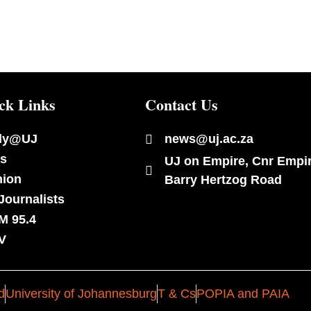
ck Links
Contact Us
dy@UJ
news@uj.ac.za
s
UJ on Empire, Cnr Empi
nion
Barry Hertzog Road
Journalists
M 95.4
V
d
University of Johannesburg
T & Cs
POPIA and PAIA