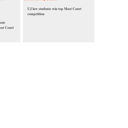
UJ law students win top Moot Court
competition
pate
Moot Court