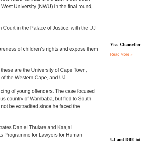
 West University (NWU) in the final round,
 Court in the Palace of Justice, with the UJ
Vice-Chancellor
wareness of children’s rights and expose them
Read More »
d these are the University of Cape Town,
y of the Western Cape, and UJ.
ncing of young offenders. The case focused
ious country of Wambaba, but fled to South
not be extradited since he faced the
trates Daniel Thulare and Kaajal
hts Programme for Lawyers for Human
UJ and DBE join 