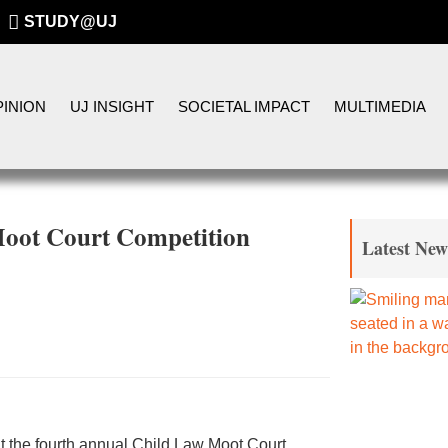
STUDY@UJ
INION
UJ INSIGHT
SOCIETAL IMPACT
MULTIMEDIA
Moot Court Competition
Latest New
 at the fourth annual Child Law Moot Court