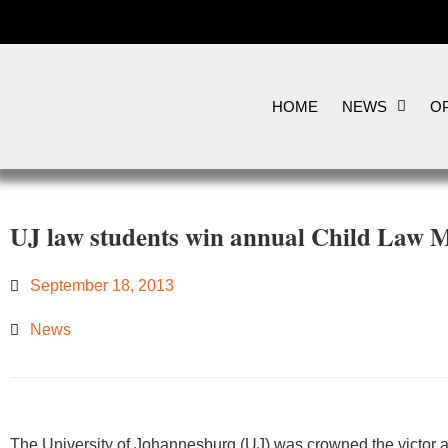
HOME
NEWS
OP
UJ law students win annual Child Law 
September 18, 2013
News
​​​​​The University of Johannesburg (UJ) was crowned the victor