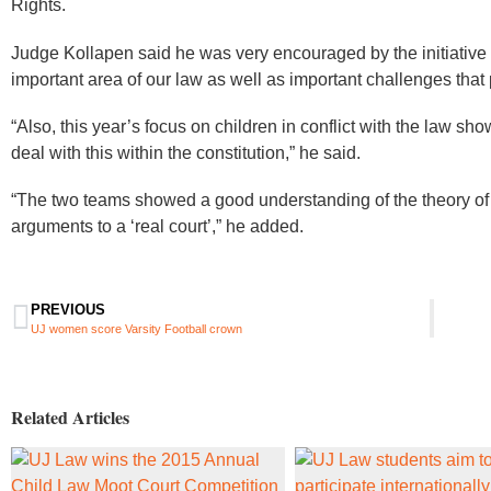
Rights.
Judge Kollapen said he was very encouraged by the initiative
important area of our law as well as important challenges that
“Also, this year’s focus on children in conflict with the law sho
deal with this within the constitution,” he said.
“The two teams showed a good understanding of the theory of 
arguments to a ‘real court’,” he added. ​​
PREVIOUS
UJ women score Varsity Football crown
Related Articles