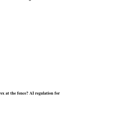
ex at the fence? AI regulation for