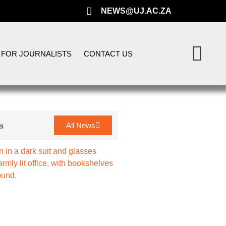
NEWS@UJ.AC.ZA
FOR JOURNALISTS
CONTACT US
s
All News