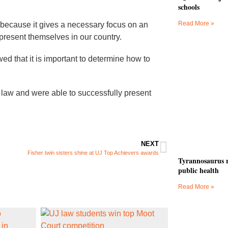
schools
Read More »
 because it gives a necessary focus on an
 present themselves in our country.
wed that it is important to determine how to
law and were able to successfully present
NEXT
Fisher twin sisters shine at UJ Top Achievers awards
Tyrannosaurus r
public health
Read More »