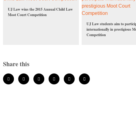
UJ Law wins the 2015 Annual Child Law
Moot Court Competition
UJ Law students aim to partici
internationally in prestigious 
Competition
Share this