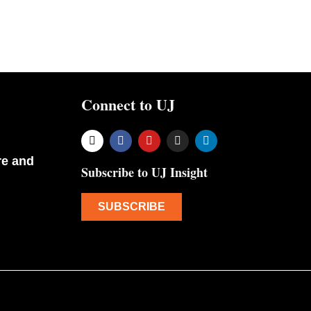
Connect to UJ
re and
Subscribe to UJ Insight
SUBSCRIBE