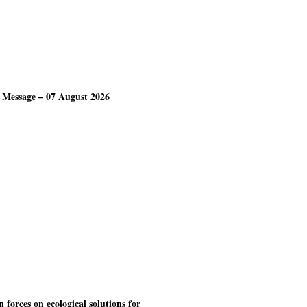
 Message – 07 August 2026
forces on ecological solutions for