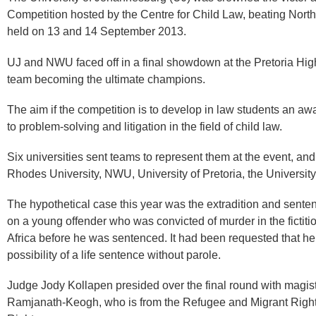
Competition hosted by the Centre for Child Law, beating North
held on 13 and 14 September 2013.​
UJ and NWU faced off in a final showdown at the Pretoria High
team becoming the ultimate champions.
The aim if the competition is to develop in law students an a
to problem-solving and litigation in the field of child law.
Six universities sent teams to represent them at the event, an
Rhodes University, NWU, University of Pretoria, the Universit
The hypothetical case this year was the extradition and sente
on a young offender who was convicted of murder in the fictit
Africa before he was sentenced. It had been requested that he 
possibility of a life sentence without parole.
Judge Jody Kollapen presided over the final round with magis
Ramjanath-Keogh, who ​is ​from the Refugee and Migrant Rig