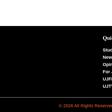
Qui
Stu
New
Opi
For 
UJF
UJT
© 2026 All Rights Reserve