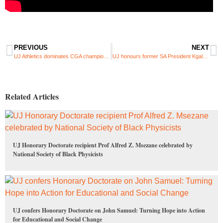
PREVIOUS
NEXT
UJ Athletics dominates CGA championships with 86-medal haul
UJ honours former SA President Kgalema Motlanthe with prestigious doctorate
Related Articles
UJ Honorary Doctorate recipient Prof Alfred Z. Msezane celebrated by
National Society of Black Physicists
UJ confers Honorary Doctorate on John Samuel: Turning Hope into Action
for Educational and Social Change