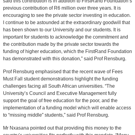
said this contribution is in addition to FirstRand Foundation’s
previous contribution of R6 million over three years. It is
encouraging to see the private sector investing in education.
I continue to be astounded at the extraordinary goodwill that
has been shown to our University and our students. It is
important for students to acknowledge the commitment and
the contribution made by the private sector towards the
funding of higher education, which the FirstRand Foundation
has demonstrated with this donation,” said Prof Rensburg.
Prof Rensburg emphasised that the recent wave of Fees
Must Fall student demonstrations highlight the funding
challenges facing all South African universities. “The
University’s Council and Executive Management fully
support the goal of free education for the poor, and the
implementation of a funding model which will enable access
to “missing middle” students,” said Prof Rensburg.
Mr Nxasana pointed out that providing this money to the