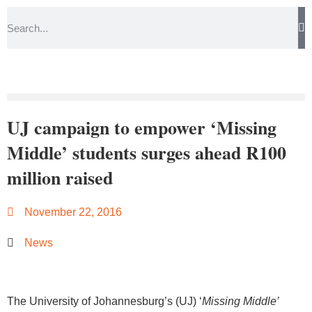
UJ campaign to empower ‘Missing
Middle’ students surges ahead R100
million raised
November 22, 2016
News
The University of Johannesburg’s (UJ) ‘
Missing Middle’