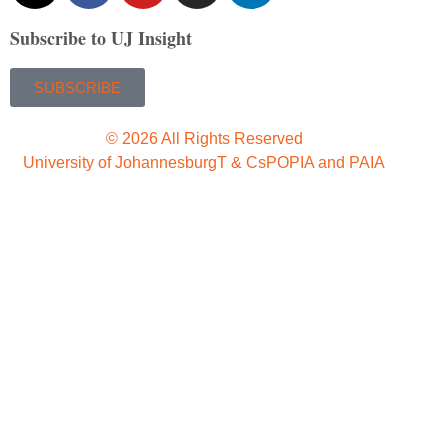
Subscribe to UJ Insight
SUBSCRIBE
© 2026 All Rights Reserved
University of Johannesburg
T & Cs
POPIA and PAIA