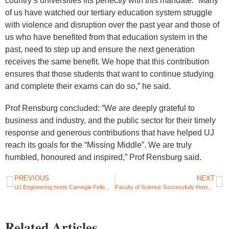
country’s universities fits perfectly with this mandate. “Many
of us have watched our tertiary education system struggle
with violence and disruption over the past year and those of
us who have benefited from that education system in the
past, need to step up and ensure the next generation
receives the same benefit. We hope that this contribution
ensures that those students that want to continue studying
and complete their exams can do so,” he said.
Prof Rensburg concluded: “We are deeply grateful to
business and industry, and the public sector for their timely
response and generous contributions that have helped UJ
reach its goals for the “Missing Middle”. We are truly
humbled, honoured and inspired,” Prof Rensburg said.
PREVIOUS
NEXT
UJ Engineering hosts Carnegie Fellow for global curriculum development
Faculty of Science Successfully Hosts International Review Panel
Related Articles