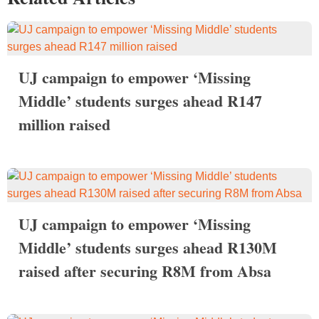
UJ campaign to empower ‘Missing
Middle’ students surges ahead R147
million raised
UJ campaign to empower ‘Missing
Middle’ students surges ahead R130M
raised after securing R8M from Absa