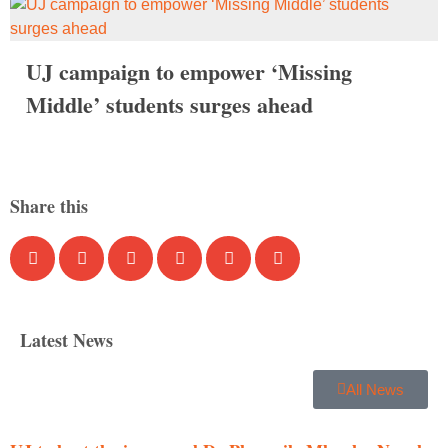
UJ campaign to empower ‘Missing
Middle’ students surges ahead
Share this
Latest News
All News