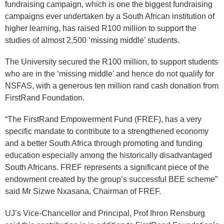
fundraising campaign, which is one the biggest fundraising
campaigns ever undertaken by a South African institution of
higher learning, has raised R100 million to support the
studies of almost 2,500 ‘missing middle’ students.
The University secured the R100 million, to support students
who are in the ‘missing middle’ and hence do not qualify for
NSFAS, with a generous ten million rand cash donation from
FirstRand Foundation.
“The FirstRand Empowerment Fund (FREF), has a very
specific mandate to contribute to a strengthened economy
and a better South Africa through promoting and funding
education especially among the historically disadvantaged
South Africans. FREF represents a significant piece of the
endowment created by the group’s successful BEE scheme”
said Mr Sizwe Nxasana, Chairman of FREF.
UJ’s Vice-Chancellor and Principal, Prof Ihron Rensburg