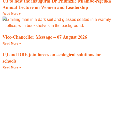
UJ to host the inaugural Dr Phumzile Mlambo-Ngcuka
Annual Lecture on Women and Leadership
Read More »
Vice-Chancellor Message – 07 August 2026
Read More »
UJ and DBE join forces on ecological solutions for
schools
Read More »