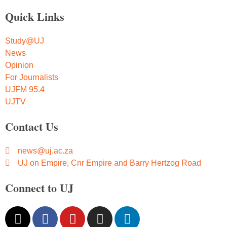
Quick Links
Study@UJ
News
Opinion
For Journalists
UJFM 95.4
UJTV
Contact Us
news@uj.ac.za
UJ on Empire, Cnr Empire and Barry Hertzog Road
Connect to UJ