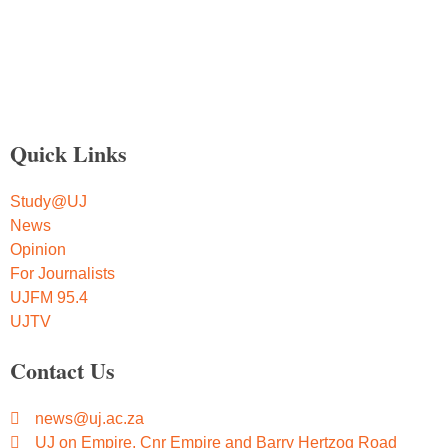
Quick Links
Study@UJ
News
Opinion
For Journalists
UJFM 95.4
UJTV
Contact Us
news@uj.ac.za
UJ on Empire, Cnr Empire and Barry Hertzog Road