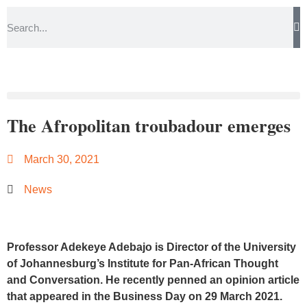
The Afropolitan troubadour emerges
March 30, 2021
News
Professor Adekeye Adebajo is Director of the University
of Johannesburg’s Institute for Pan-African Thought
and Conversation. He recently penned an opinion article
that appeared in the
Business Day on 29 March 2021.