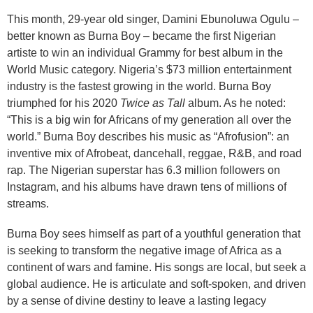
This month, 29-year old singer, Damini Ebunoluwa Ogulu –
better known as Burna Boy – became the first Nigerian
artiste to win an individual Grammy for best album in the
World Music category. Nigeria’s $73 million entertainment
industry is the fastest growing in the world. Burna Boy
triumphed for his 2020
Twice as Tall
album. As he noted:
“This is a big win for Africans of my generation all over the
world.” Burna Boy describes his music as “Afrofusion”: an
inventive mix of Afrobeat, dancehall, reggae, R&B, and road
rap. The Nigerian superstar has 6.3 million followers on
Instagram, and his albums have drawn tens of millions of
streams.
Burna Boy sees himself as part of a youthful generation that
is seeking to transform the negative image of Africa as a
continent of wars and famine. His songs are local, but seek a
global audience. He is articulate and soft-spoken, and driven
by a sense of divine destiny to leave a lasting legacy