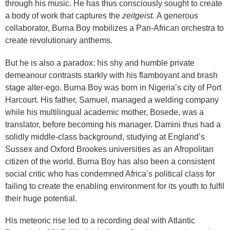
through his music. He has thus consciously sought to create
a body of work that captures the
zeitgeist.
A generous
collaborator, Burna Boy mobilizes a Pan-African orchestra to
create revolutionary anthems.
But he is also a paradox: his shy and humble private
demeanour contrasts starkly with his flamboyant and brash
stage alter-ego. Burna Boy was born in Nigeria’s city of Port
Harcourt. His father, Samuel, managed a welding company
while his multilingual academic mother, Bosede, was a
translator, before becoming his manager. Damini thus had a
solidly middle-class background, studying at England’s
Sussex and Oxford Brookes universities as an Afropolitan
citizen of the world. Burna Boy has also been a consistent
social critic who has condemned Africa’s political class for
failing to create the enabling environment for its youth to fulfil
their huge potential.
His meteoric rise led to a recording deal with Atlantic