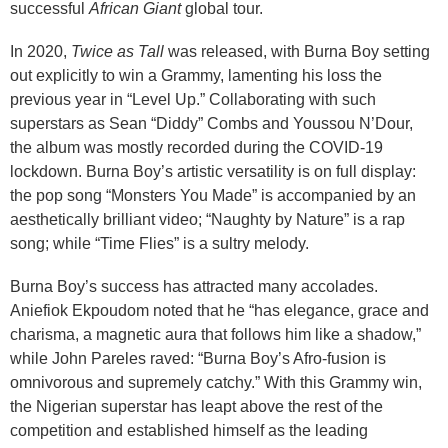
successful
African Giant
global tour.
In 2020,
Twice as Tall
was released, with Burna Boy setting
out explicitly to win a Grammy, lamenting his loss the
previous year in “Level Up.” Collaborating with such
superstars as Sean “Diddy” Combs and Youssou N’Dour,
the album was mostly recorded during the COVID-19
lockdown. Burna Boy’s artistic versatility is on full display:
the pop song “Monsters You Made” is accompanied by an
aesthetically brilliant video; “Naughty by Nature” is a rap
song; while “Time Flies” is a sultry melody.
Burna Boy’s success has attracted many accolades.
Aniefiok Ekpoudom noted that he “has elegance, grace and
charisma, a magnetic aura that follows him like a shadow,”
while John Pareles raved: “Burna Boy’s Afro-fusion is
omnivorous and supremely catchy.” With this Grammy win,
the Nigerian superstar has leapt above the rest of the
competition and established himself as the leading