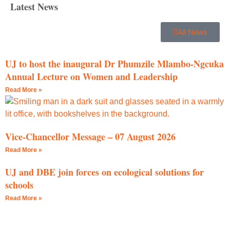
Latest News
All News
UJ to host the inaugural Dr Phumzile Mlambo-Ngcuka
Annual Lecture on Women and Leadership
Read More »
Vice-Chancellor Message – 07 August 2026
Read More »
UJ and DBE join forces on ecological solutions for
schools
Read More »