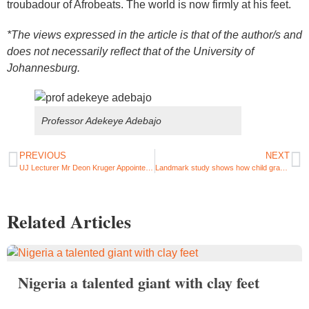
troubadour of Afrobeats. The world is now firmly at his feet.
*The views expressed in the article is that of the author/s and
does not necessarily reflect that of the University of
Johannesburg.
Professor Adekeye Adebajo
PREVIOUS
NEXT
UJ Lecturer Mr Deon Kruger Appointed as Associate Editor for ASCE Journal
Landmark study shows how child grants empower women in Brazil and South Africa
Related Articles
Nigeria a talented giant with clay feet