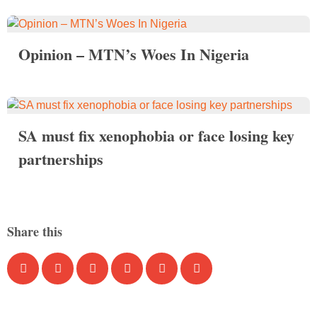
Opinion – MTN’s Woes In Nigeria
SA must fix xenophobia or face losing key
partnerships
Share this