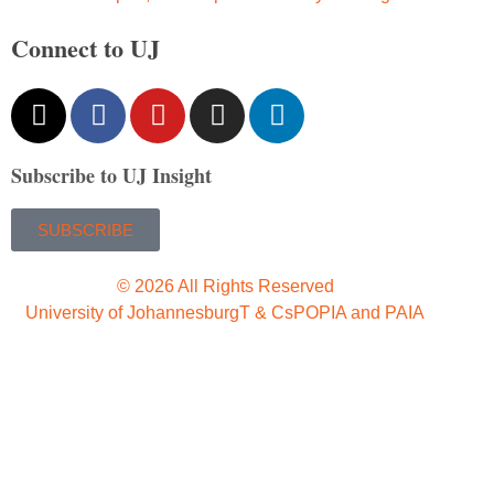
Connect to UJ
Subscribe to UJ Insight
SUBSCRIBE
© 2026 All Rights Reserved
University of Johannesburg
T & Cs
POPIA and PAIA