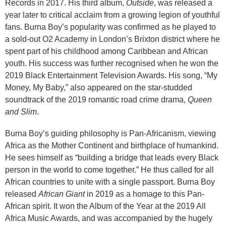
Records in 2017. His third album,
Outside
, was released a
year later to critical acclaim from a growing legion of youthful
fans. Burna Boy’s popularity was confirmed as he played to
a sold-out O2 Academy in London’s Brixton district where he
spent part of his childhood among Caribbean and African
youth. His success was further recognised when he won the
2019 Black Entertainment Television Awards. His song, “My
Money, My Baby,” also appeared on the star-studded
soundtrack of the 2019 romantic road crime drama,
Queen
and Slim
.
Burna Boy’s guiding philosophy is Pan-Africanism, viewing
Africa as the Mother Continent and birthplace of humankind.
He sees himself as “building a bridge that leads every Black
person in the world to come together.” He thus called for all
African countries to unite with a single passport. Burna Boy
released
African Giant
in 2019 as a homage to this Pan-
African spirit. It won the Album of the Year at the 2019 All
Africa Music Awards, and was accompanied by the hugely