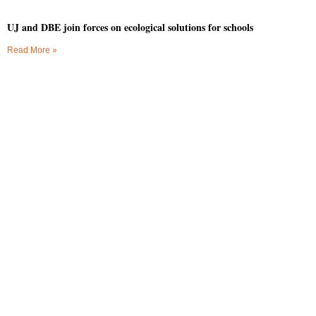
UJ and DBE join forces on ecological solutions for schools
Read More »