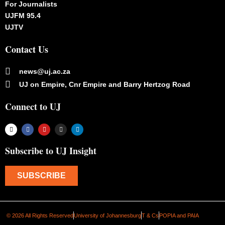
For Journalists
UJFM 95.4
UJTV
Contact Us
news@uj.ac.za
UJ on Empire, Cnr Empire and Barry Hertzog Road
Connect to UJ
Subscribe to UJ Insight
SUBSCRIBE
© 2026 All Rights Reserved
University of Johannesburg
T & Cs
POPIA and PAIA