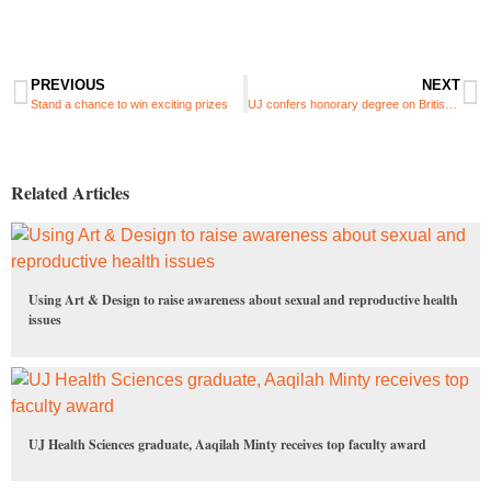
PREVIOUS
NEXT
Stand a chance to win exciting prizes
UJ confers honorary degree on British sociologist, Prof Michael Burawoy
Related Articles
Using Art & Design to raise awareness about sexual and reproductive health
issues
UJ Health Sciences graduate, Aaqilah Minty receives top faculty award