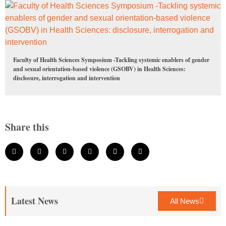
Faculty of Health Sciences Symposium -Tackling systemic enablers of gender
and sexual orientation-based violence (GSOBV) in Health Sciences:
disclosure, interrogation and intervention
Share this
Latest News
All News