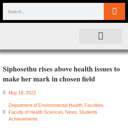
SOCIETAL IMPACT
FOR JOURNALISTS
Siphosethu rises above health issues to
make her mark in chosen field
May 16, 2022
Department of Environmental Health
,
Faculties
,
Faculty of Health Sciences
,
News
,
Students
Achievements