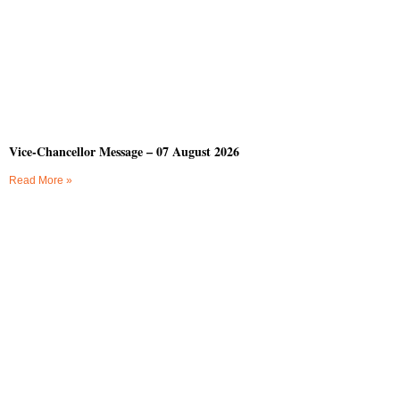
Vice-Chancellor Message – 07 August 2026
Read More »