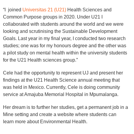
“I joined
Universitas 21 (U21)
Health Sciences and
Common Purpose groups in 2020. Under U21 I
collaborated with students around the world and we were
looking and scrutinising the Sustainable Development
Goals. Last year in my final year, I conducted two research
studies; one was for my honours degree and the other was
a pilot study on mental health within the university students
for the U21 Health sciences group.”
Cele had the opportunity to represent UJ and present her
findings at the U21 Health Science annual meeting that
was held in Mexico. Currently, Cele is doing community
service at Amajuba Memorial Hospital in Mpumalanga.
Her dream is to further her studies, get a permanent job in a
Mine setting and create a website where students can
learn more about Environmental Health.