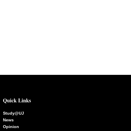
Quick Links
Study@UJ
News
Opinion