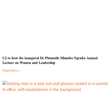
UJ to host the inaugural Dr Phumzile Mlambo-Ngcuka Annual
Lecture on Women and Leadership
Read More »