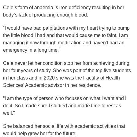
Cele’s form of anaemia is iron deficiency resulting in her
body’s lack of producing enough blood.
“I would have bad palpitations with my heart trying to pump
the little blood I had and that would cause me to faint. I am
managing it now through medication and haven’t had an
emergency in a long time.”
Cele never let her condition stop her from achieving during
her four years of study. She was part of the top five students
in her class and in 2020 she was the Faculty of Health
Sciences’ Academic advisor in her residence.
“I am the type of person who focuses on what I want and I
do it. So I made sure I studied and made time to rest as
well.”
She balanced her social life with academic activities that
would help grow her for the future.