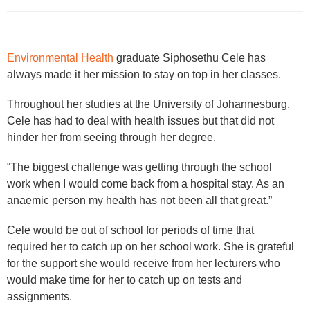
Environmental Health
graduate Siphosethu Cele has
always made it her mission to stay on top in her classes.
Throughout her studies at the University of Johannesburg,
Cele has had to deal with health issues but that did not
hinder her from seeing through her degree.
“The biggest challenge was getting through the school
work when I would come back from a hospital stay. As an
anaemic person my health has not been all that great.”
Cele would be out of school for periods of time that
required her to catch up on her school work. She is grateful
for the support she would receive from her lecturers who
would make time for her to catch up on tests and
assignments.