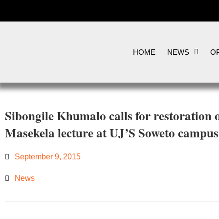
HOME
NEWS
OP
Sibongile Khumalo calls for restoration
Masekela lecture at UJ’S Soweto campus
September 9, 2015
News