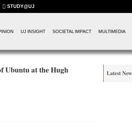
STUDY@UJ
INION
UJ INSIGHT
SOCIETAL IMPACT
MULTIMEDIA
 of Ubuntu at the Hugh
Latest New