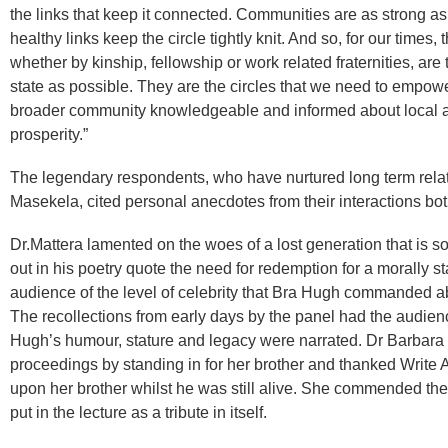
the links that keep it connected. Communities are as strong as 
healthy links keep the circle tightly knit. And so, for our times
whether by kinship, fellowship or work related fraternities, are
state as possible. They are the circles that we need to empo
broader community knowledgeable and informed about local a
prosperity.”
The legendary respondents, who have nurtured long term rel
Masekela, cited personal anecdotes from their interactions bot
Dr.Mattera lamented on the woes of a lost generation that is so
out in his poetry quote the need for redemption for a morally s
audience of the level of celebrity that Bra Hugh commanded abr
The recollections from early days by the panel had the audienc
Hugh’s humour, stature and legacy were narrated. Dr Barbara 
proceedings by standing in for her brother and thanked Write
upon her brother whilst he was still alive. She commended the 
put in the lecture as a tribute in itself.​​