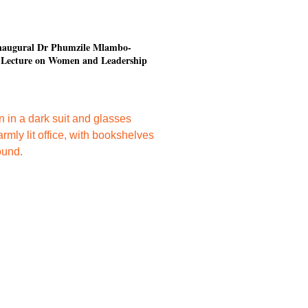
 inaugural Dr Phumzile Mlambo-
Lecture on Women and Leadership