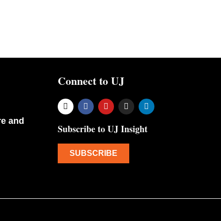
Connect to UJ
re and
Subscribe to UJ Insight
SUBSCRIBE