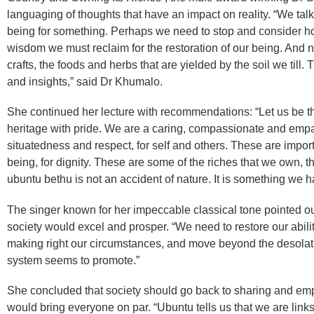
languaging of thoughts that have an impact on reality. “We talk
being for something. Perhaps we need to stop and consider how
wisdom we must reclaim for the restoration of our being. And n
crafts, the foods and herbs that are yielded by the soil we till
and insights,” said Dr Khumalo.
She continued her lecture with recommendations: “Let us be t
heritage with pride. We are a caring, compassionate and empa
situatedness and respect, for self and others. These are import
being, for dignity. These are some of the riches that we own,
ubuntu bethu is not an accident of nature. It is something we
The singer known for her impeccable classical tone pointed ou
society would excel and prosper. “We need to restore our abilit
making right our circumstances, and move beyond the desolat
system seems to promote.”
She concluded that society should go back to sharing and emp
would bring everyone on par. “Ubuntu tells us that we are links i