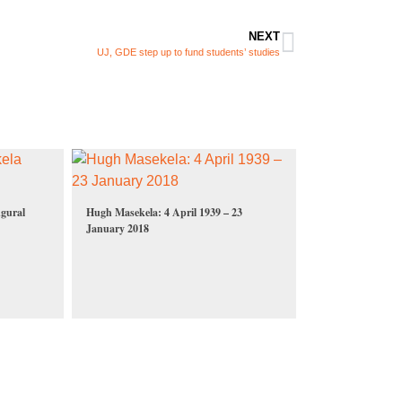
NEXT
UJ, GDE step up to fund students’ studies
gural
Hugh Masekela: 4 April 1939 – 23
January 2018