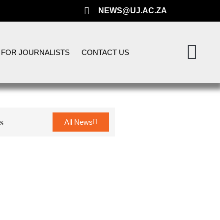
NEWS@UJ.AC.ZA
FOR JOURNALISTS
CONTACT US
s
All News