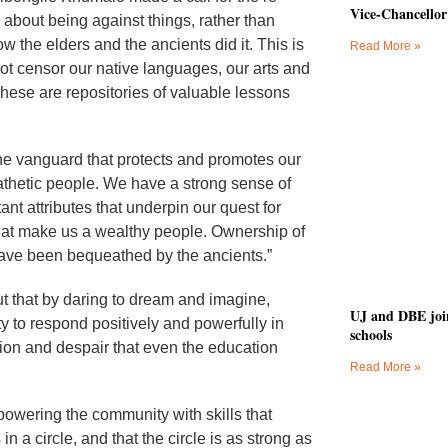
Vice-Chancellor
 about being against things, rather than
 the elders and the ancients did it. This is
Read More »
ot censor our native languages, our arts and
. These are repositories of valuable lessons
he vanguard that protects and promotes our
thetic people. We have a strong sense of
ant attributes that underpin our quest for
 that make us a wealthy people. Ownership of
 have been bequeathed by the ancients.”
t that by daring to dream and imagine,
UJ and DBE join 
y to respond positively and powerfully in
schools
ion and despair that even the education
Read More »
owering the community with skills that
n a circle, and that the circle is as strong as