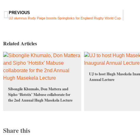
PREVIOUS
UJ alumnus Rudy Paige boosts Springboks for England Rugby World Cup
Related Articles
UJ to host Hugh Masekela Inau
Annual Lecture
Sibongile Khumalo, Don Mattera and
Sipho ‘Hotstix’ Mabuse collaborate for
the 2nd Annual Hugh Masekela Lecture
Share this