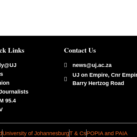
ck Links
Contact Us
dy@UJ
news@uj.ac.za
s
UJ on Empire, Cnr Empi
nion
Barry Hertzog Road
Journalists
M 95.4
V
d
University of Johannesburg
T & Cs
POPIA and PAIA