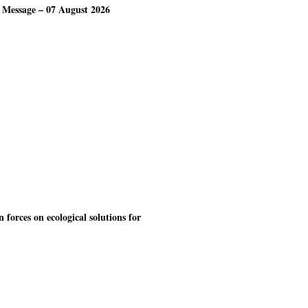
 Message – 07 August 2026
forces on ecological solutions for