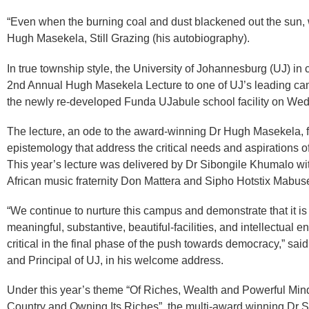
“Even when the burning coal and dust blackened out the sun, w
Hugh Masekela, Still Grazing (his autobiography).
In true township style, the University of Johannesburg (UJ) in 
2nd Annual Hugh Masekela Lecture to one of UJ’s leading cam
the newly re-developed Funda UJabule school facility on W
The lecture, an ode to the award-winning Dr Hugh Masekela, fo
epistemology that address the critical needs and aspirations of
This year’s lecture was delivered by Dr Sibongile Khumalo wi
African music fraternity Don Mattera and Sipho Hotstix Mabus
“We continue to nurture this campus and demonstrate that it is 
meaningful, substantive, beautiful-facilities, and intellectual e
critical in the final phase of the push towards democracy,” sa
and Principal of UJ, in his welcome address.
Under this year’s theme “Of Riches, Wealth and Powerful Min
Country and Owning Its Riches”, the multi-award winning Dr S