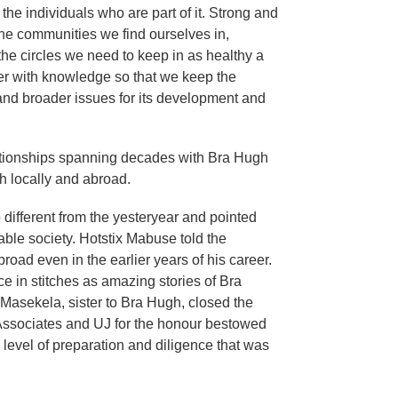
the individuals who are part of it. Strong and
, the communities we find ourselves in,
 the circles we need to keep in as healthy a
wer with knowledge so that we keep the
nd broader issues for its development and
ationships spanning decades with Bra Hugh
h locally and abroad.
 different from the yesteryear and pointed
table society. Hotstix Mabuse told the
oad even in the earlier years of his career.
e in stitches as amazing stories of Bra
Masekela, sister to Bra Hugh, closed the
 Associates and UJ for the honour bestowed
level of preparation and diligence that was