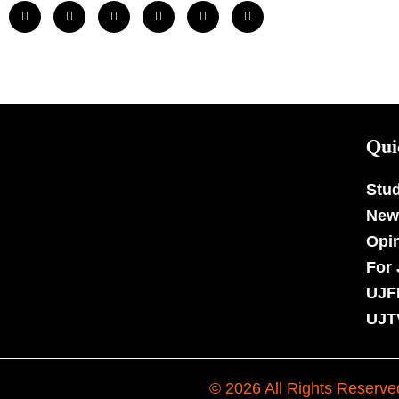
Qui
Stu
New
Opi
For 
UJF
UJT
© 2026 All Rights Reserve