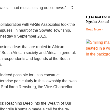
e still had music to sing out sorrows.” – Dr
UJ to host the
Ngcuka Annual 
collaboration with wRite Associates took the
Read More »
puses, in heart of the Soweto Township,
ednesday 9 September 2015.
sters ideas that are rooted in African
 South African society and Africa in general.
th respondents and legends of the South
e.
indeed possible for us to construct
nterprise particularly in this township that was
id Prof Ihron Rensburg, the Vice-Chancellor
ds: Reaching Deep into the Wealth of Our
ibongile Khumalo made a call for the re-