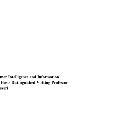
mer Intelligence and Information
Hosts Distinguished Visiting Professor
averi