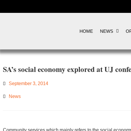
HOME
NEWS
OP
SA’s social economy explored at UJ conf
September 3, 2014
News
​Community services which mainly refers to the social econom