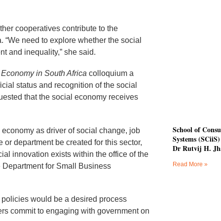
her cooperatives contribute to the
. “We need to explore whether the social
t and inequality,” she said.
l Economy in South Africa
colloquium a
cial status and recognition of the social
uested that the social economy receives
School of Consu
 economy as driver of social change, job
Systems (SCiiS) 
 or department be created for this sector,
Dr Rutvij H. Jh
cial innovation exists within the office of the
Read More »
he Department for Small Business
o policies would be a desired process
ders commit to engaging with government on