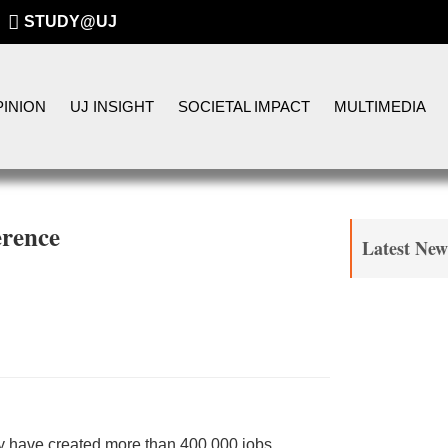
STUDY@UJ
INION
UJ INSIGHT
SOCIETAL IMPACT
MULTIMEDIA
erence
Latest New
y have created more than 400 000 jobs,