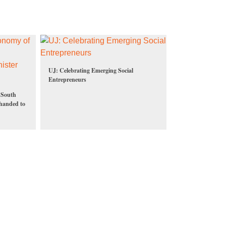
UJ: Celebrating Emerging Social
Entrepreneurs
f South
 handed to