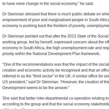
to have more change in the social economy,” he said.​
Dr Steinman stressed that there is much public debate on whet
empowerment of poor and marginalised people in South Africa
economy is pushing back the frontiers of poverty, unemploymen
Dr Steinman pointed out that after the 2013
State of the Socia
working group, led by herself, expressed concern about the offi
economy in South Africa, the high unemployment rate and req
priority within the National Development Plan framework.
“One of the recommendations was that the impact of the social
creation and economic activity be recognised and that an office
referred to as the “third sector” in the UK. A similar office for so
US president,” said Dr Steinman. “However, the creation of t
Development seems to be the answer.”
She said that better inter-departmental co-operation relating t
according to the group and that the social economy stakehol