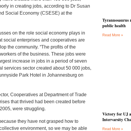
orly in creating jobs, according to Dr Susan
 and Social Economy (CSESE) at the
Tyrannosaurus r
public health
sses on the role social economy plays in
Read More »
t social enterprises and cooperatives are
op the community. “The profits of the
 workers of the business. These jobs were
rgest increase in jobs in a period of seven
l services sector created about 50 000 jobs,
unnyside Park Hotel in Johannesburg on
ector, Cooperatives at Department of Trade
rises that thrived had been created before
 2005, were struggling.
Victory for UJ 
Intervarsity Ch
e because they have not grasped how to
l collective environment, so we may be able
Read More »