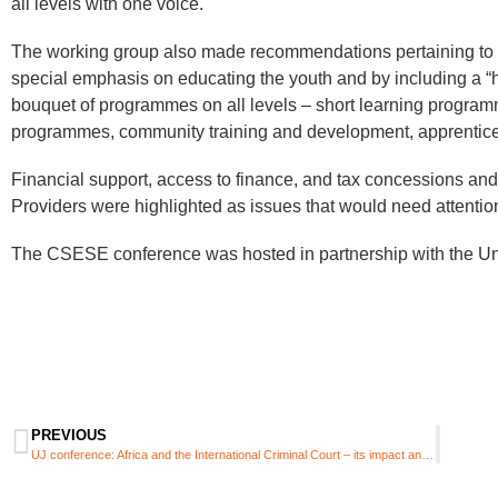
all levels with one voice.
The working group also made recommendations pertaining to e
special emphasis on educating the youth and by including a “hea
bouquet of programmes on all levels – short learning progra
programmes, community training and development, apprentice
Financial support, access to finance, and tax concessions and
Providers were highlighted as issues that would need attentio
The CSESE conference was hosted in partnership with the Univ
PREVIOUS
UJ conference: Africa and the International Criminal Court – its impact and the challenges it faces