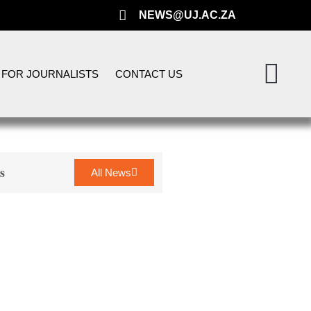
NEWS@UJ.AC.ZA
FOR JOURNALISTS
CONTACT US
s
All News