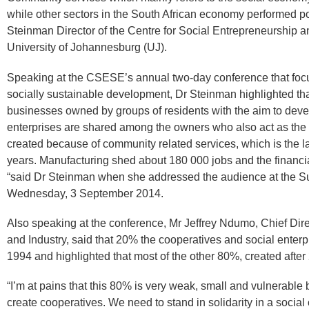
while other sectors in the South African economy performed po
Steinman Director of the Centre for Social Entrepreneurship
University of Johannesburg (UJ).
Speaking at the CSESE’s annual two-day conference that focu
socially sustainable development, Dr Steinman highlighted tha
businesses owned by groups of residents with the aim to devel
enterprises are shared among the owners who also act as the
created because of community related services, which is the la
years. Manufacturing shed about 180 000 jobs and the financia
“said Dr Steinman when she addressed the audience at the S
Wednesday, 3 September 2014.
Also speaking at the conference, Mr Jeffrey Ndumo, Chief Dir
and Industry, said that 20% the cooperatives and social enterp
1994 and highlighted that most of the other 80%, created after
“I’m at pains that this 80% is very weak, small and vulnerabl
create cooperatives. We need to stand in solidarity in a socia