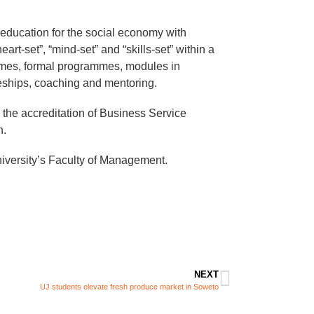
ducation for the social economy with
rt-set”, “mind-set” and “skills-set” within a
mmes, formal programmes, modules in
ships, coaching and mentoring.
 the accreditation of Business Service
n.
ersity’s Faculty of Management.​​
NEXT
UJ students elevate fresh produce market in Soweto