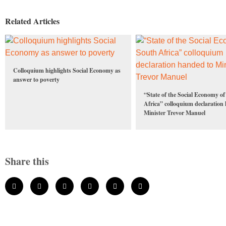
Related Articles
Colloquium highlights Social Economy as
answer to poverty
“State of the Social Economy o
Africa” colloquium declaration
Minister Trevor Manuel
Share this