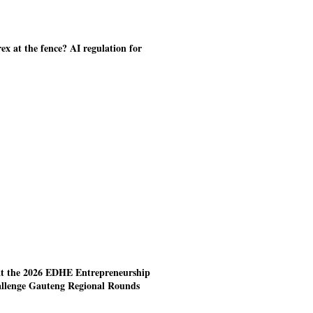
ex at the fence? AI regulation for
at the 2026 EDHE Entrepreneurship
allenge Gauteng Regional Rounds