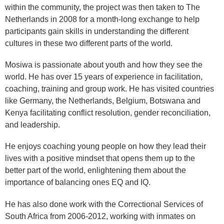
within the community, the project was then taken to The
Netherlands in 2008 for a month-long exchange to help
participants gain skills in understanding the different
cultures in these two different parts of the world.
Mosiwa is passionate about youth and how they see the
world. He has over 15 years of experience in facilitation,
coaching, training and group work. He has visited countries
like Germany, the Netherlands, Belgium, Botswana and
Kenya facilitating conflict resolution, gender reconciliation,
and leadership.
He enjoys coaching young people on how they lead their
lives with a positive mindset that opens them up to the
better part of the world, enlightening them about the
importance of balancing ones EQ and IQ.
He has also done work with the Correctional Services of
South Africa from 2006-2012, working with inmates on