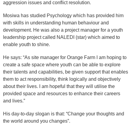
aggression issues and conflict resolution.
Mosiwa has studied Psychology which has provided him
with skills in understanding human behaviour and
development. He was also a project manager for a youth
leadership project called NALEDI (star) which aimed to
enable youth to shine.
He says: “As site manager for Orange Farm I am hoping to
create a safe space where youth can be able to explore
their talents and capabilities, be given support that enables
them to act responsibility, think logically and objectively
about their lives. I am hopeful that they will utilise the
provided space and resources to enhance their careers
and lives.”
His day-to-day slogan is that: “Change your thoughts and
the world around you changes”.