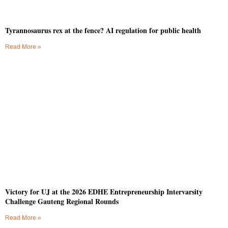
Tyrannosaurus rex at the fence? AI regulation for public health
Read More »
Victory for UJ at the 2026 EDHE Entrepreneurship Intervarsity
Challenge Gauteng Regional Rounds
Read More »