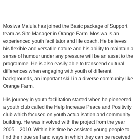
Mosiwa Malula has joined the Basic package of Support
team as Site Manager in Orange Farm. Mosiwa is an
experienced youth facilitator and life coach. He believes
his flexible and versatile nature and his ability to maintain a
sense of humour under any pressure will be an asset to the
programme. He is also easily able to transcend cultural
differences when engaging with youth of different
backgrounds, an important skill in a diverse community like
Orange Farm.
His journey in youth facilitation started when he pioneered
a youth club called the Help Increase Peace and Positivity
club which focused on youth actualisation and community
building. He was involved with the project from the year
2005 – 2010. Within his time he assisted young people to
find their true self and ways in which they can be received