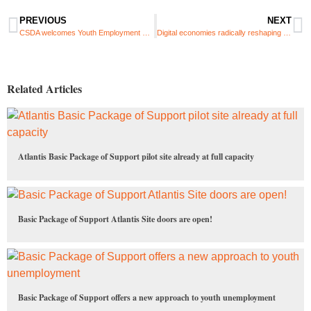
PREVIOUS
NEXT
CSDA welcomes Youth Employment Service programme intern
Digital economies radically reshaping future of work and traditional boundaries
Related Articles
Atlantis Basic Package of Support pilot site already at full capacity
Basic Package of Support Atlantis Site doors are open!
Basic Package of Support offers a new approach to youth unemployment