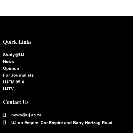
Quick Links
Study@UJ
News
Opinion
For Journalists
UJFM 95.4
UJTV
Contact Us
news@uj.ac.za
UJ on Empire, Cnr Empire and Barry Hertzog Road