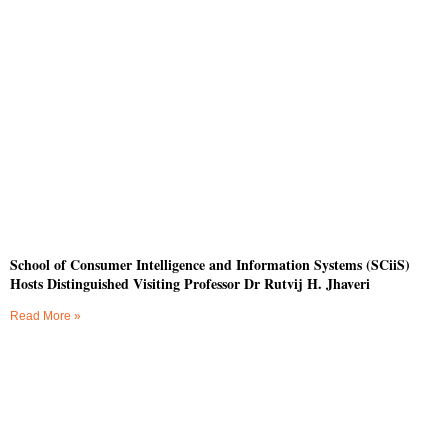
School of Consumer Intelligence and Information Systems (SCiiS)
Hosts Distinguished Visiting Professor Dr Rutvij H. Jhaveri
Read More »