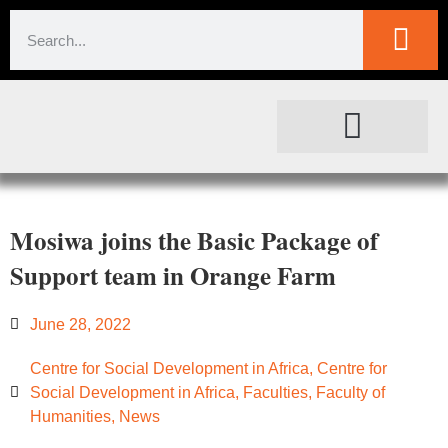
SOCIETAL IMPACT
FOR JOURNALISTS
Mosiwa joins the Basic Package of
Support team in Orange Farm
June 28, 2022
Centre for Social Development in Africa
,
Centre for
Social Development in Africa
,
Faculties
,
Faculty of
Humanities
,
News