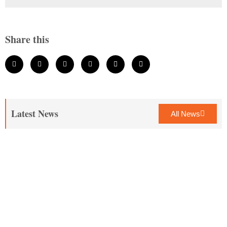
Share this
Latest News
All News