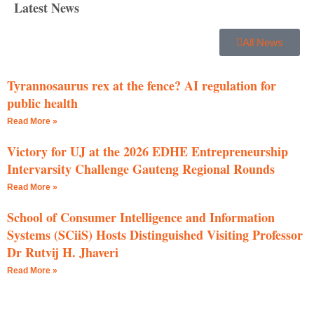
Latest News
All News
Tyrannosaurus rex at the fence? AI regulation for
public health
Read More »
Victory for UJ at the 2026 EDHE Entrepreneurship
Intervarsity Challenge Gauteng Regional Rounds
Read More »
School of Consumer Intelligence and Information
Systems (SCiiS) Hosts Distinguished Visiting Professor
Dr Rutvij H. Jhaveri
Read More »