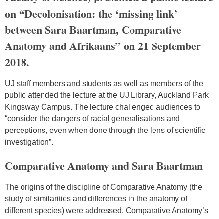
on “Decolonisation: the ‘missing link’
between Sara Baartman, Comparative
Anatomy and Afrikaans” on 21 September
2018.
UJ staff members and students as well as members of the
public attended the lecture at the UJ Library, Auckland Park
Kingsway Campus. The lecture challenged audiences to
“consider the dangers of racial generalisations and
perceptions, even when done through the lens of scientific
investigation”.
Comparative Anatomy and Sara Baartman
The origins of the discipline of Comparative Anatomy (the
study of similarities and differences in the anatomy of
different species) were addressed. Comparative Anatomy’s