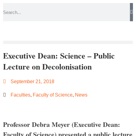
Executive Dean: Science – Public
Lecture on Decolonisation
September 21, 2018
Faculties
,
Faculty of Science
,
News
Professor Debra Meyer (Executive Dean:
Faculty of Science) presented a public lecture