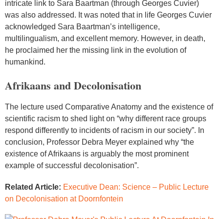
intricate link to Sara Baartman (through Georges Cuvier)
was also addressed. It was noted that in life Georges Cuvier
acknowledged Sara Baartman’s intelligence,
multilingualism, and excellent memory. However, in death,
he proclaimed her the missing link in the evolution of
humankind.
Afrikaans and Decolonisation
The lecture used Comparative Anatomy and the existence of
scientific racism to shed light on “why different race groups
respond differently to incidents of racism in our society”. In
conclusion, Professor Debra Meyer explained why “the
existence of Afrikaans is arguably the most prominent
example of successful decolonisation”.
Related Article:
Executive Dean: Science – Public Lecture
on Decolonisation at Doornfontein