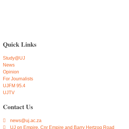
Quick Links
Study@UJ
News
Opinion
For Journalists
UJFM 95.4
UJTV
Contact Us
news@uj.ac.za
UJ on Empire, Cnr Empire and Barry Hertzog Road