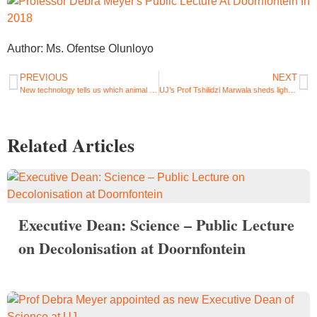
Author: Ms. Ofentse Olunloyo
PREVIOUS
NEXT
New technology tells us which animal bones were used to make ancient tools – UJ researcher, Mr Justin Bradfield
UJ’s Prof Tshilidzi Marwala sheds light on data privacy in the era of AI
Related Articles
Executive Dean: Science – Public Lecture
on Decolonisation at Doornfontein