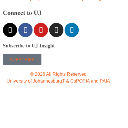
Connect to UJ
Subscribe to UJ Insight
SUBSCRIBE
© 2026 All Rights Reserved
University of Johannesburg
T & Cs
POPIA and PAIA