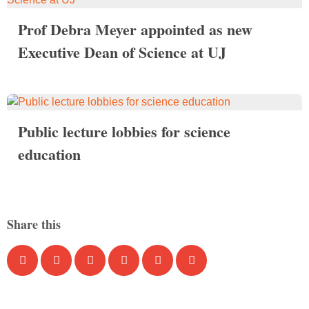
Prof Debra Meyer appointed as new
Executive Dean of Science at UJ
Public lecture lobbies for science
education
Share this